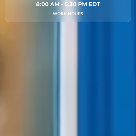
8:00 AM - 5:30 PM EDT
WORK HOURS