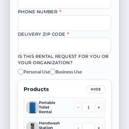
PHONE NUMBER
*
DELIVERY ZIP CODE
*
IS THIS RENTAL REQUEST FOR YOU OR
YOUR ORGANIZATION?
Personal Use
Business Use
Products
HIDE
Portable
-
+
Toilet
Rental
Handwash
-
+
Station