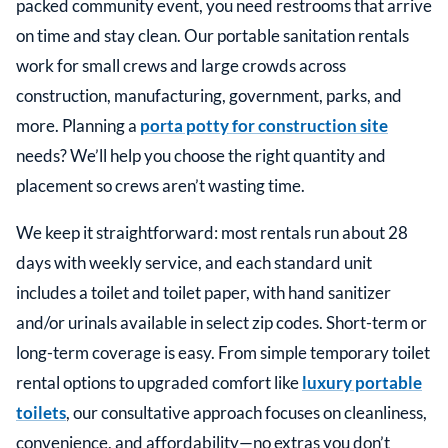
packed community event, you need restrooms that arrive
on time and stay clean. Our portable sanitation rentals
work for small crews and large crowds across
construction, manufacturing, government, parks, and
more. Planning a
porta potty for construction site
needs? We’ll help you choose the right quantity and
placement so crews aren’t wasting time.
We keep it straightforward: most rentals run about 28
days with weekly service, and each standard unit
includes a toilet and toilet paper, with hand sanitizer
and/or urinals available in select zip codes. Short-term or
long-term coverage is easy. From simple temporary toilet
rental options to upgraded comfort like
luxury portable
toilets
, our consultative approach focuses on cleanliness,
convenience, and affordability—no extras you don’t