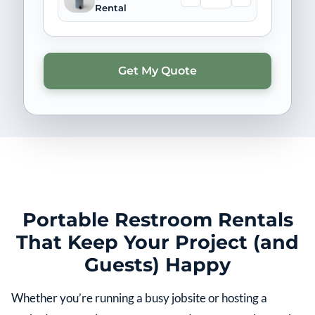
Rental
Portable Restroom Rentals
That Keep Your Project (and
Guests) Happy
Whether you’re running a busy jobsite or hosting a