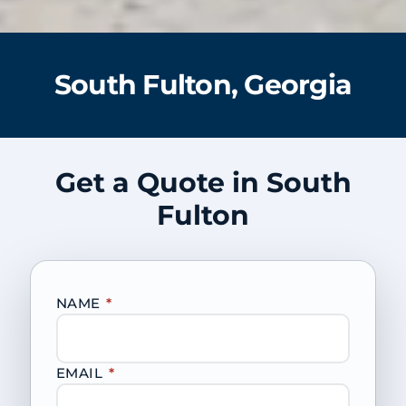
South Fulton, Georgia
Get a Quote in South
Fulton
NAME
*
EMAIL
*