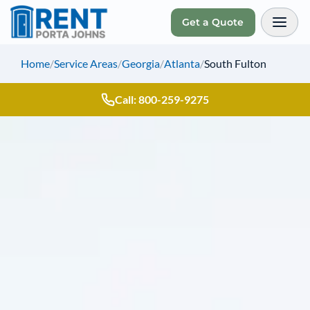
Get a Quote
Toggl
Home
/
Service Areas
/
Georgia
/
Atlanta
/
South Fulton
Call: 800-259-9275