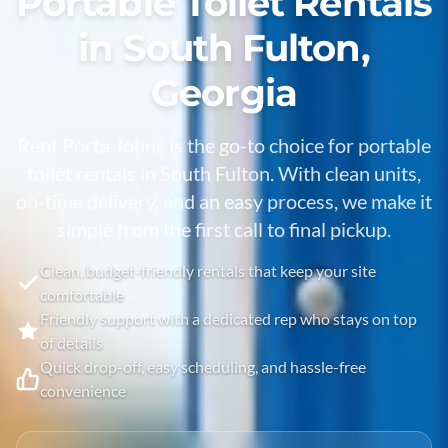
Portable Toilet Rentals
in South Fulton,
Georgia
Rent Porta Johns is the go-to choice for portable
toilet rentals in
South Fulton
. With clean units,
on-time delivery, and an easy process, we make it
simple from the first call to final pickup.
Clean, budget-friendly rentals that keep your site
comfortable
Friendly support with a dedicated rep who stays on top
of details
Quick drop-off, easy scheduling, and hassle-free
convenience