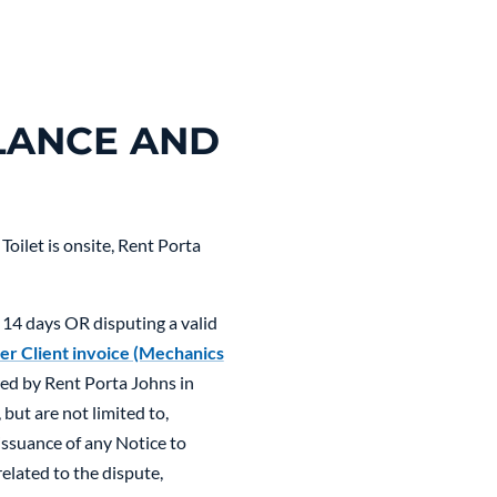
LANCE AND
oilet is onsite, Rent Porta
 14 days OR disputing a valid
er Client invoice (Mechanics
rred by Rent Porta Johns in
but are not limited to,
 issuance of any Notice to
elated to the dispute,