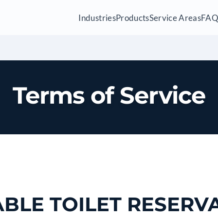
Industries
Products
Service Areas
FA
Terms of Service
BLE TOILET RESERV