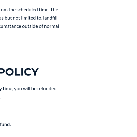
from the scheduled time. The
 but not limited to, landfill
ircumstance outside of normal
POLICY
y time, you will be refunded
.
efund.