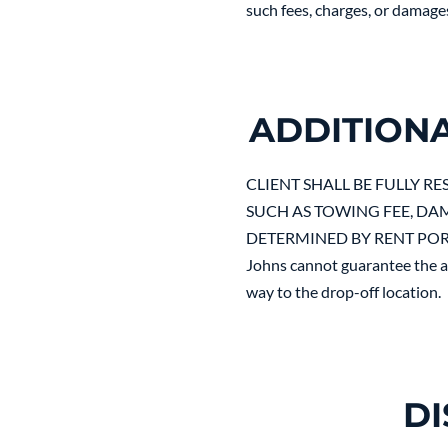
such fees, charges, or damage
ADDITION
CLIENT SHALL BE FULLY R
SUCH AS TOWING FEE, DAM
DETERMINED BY RENT PORTA
Johns cannot guarantee the av
way to the drop-off location.
DI