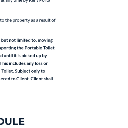
to the property as a result of
 but not limited to, moving
sporting the Portable Toilet
 until it is picked up by
This includes any loss or
Toilet. Subject only to
red to Client. Client shall
DULE