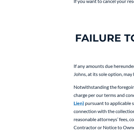
If you want to cancel your res
FAILURE 
If any amounts due hereunder 
Johns, at its sole option, may
Notwithstanding the foregoing
charge per our terms and cond
Lien)
pursuant to applicable st
connection with the collection
reasonable attorneys’ fees, co
Contractor or Notice to Owner,