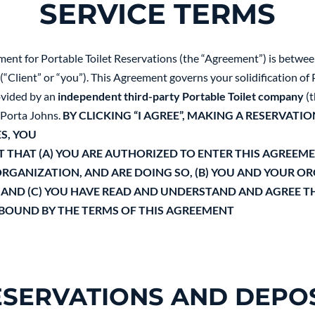
SERVICE TERMS
ment for Portable Toilet Reservations (the “Agreement”) is betwe
“Client” or “you”). This Agreement governs your solidification of P
rovided by an
independent third-party Portable Toilet company
(t
Porta Johns.
BY CLICKING “I AGREE”, MAKING A RESERVATIO
S, YOU
THAT (A) YOU ARE AUTHORIZED TO ENTER THIS AGREEM
RGANIZATION, AND ARE DOING SO, (B) YOU AND YOUR O
 AND (C) YOU HAVE READ AND UNDERSTAND AND AGREE T
 BOUND BY THE TERMS OF THIS AGREEMENT
ESERVATIONS AND DEPOS