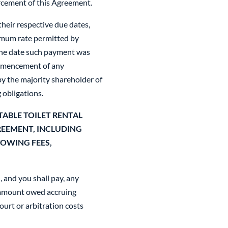
orcement of this Agreement.
heir respective due dates,
ximum rate permitted by
 the date such payment was
commencement of any
y the majority shareholder of
g obligations.
ABLE TOILET RENTAL
REEMENT, INCLUDING
TOWING FEES,
, and you shall pay, any
e amount owed accruing
urt or arbitration costs