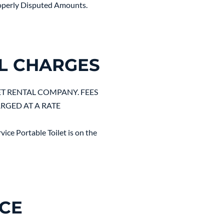
properly Disputed Amounts.
L CHARGES
ET RENTAL COMPANY. FEES
ARGED AT A RATE
ice Portable Toilet is on the
NCE