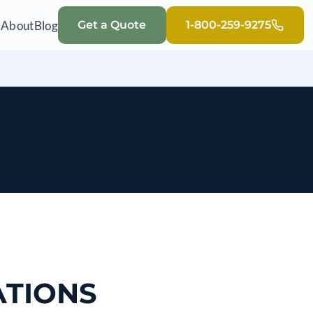
Q
About
Blog
Get a Quote
1-800-259-9275
ATIONS