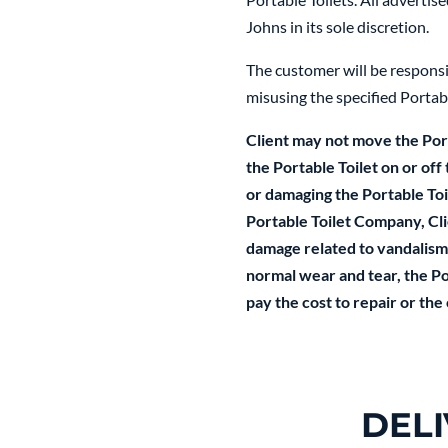
Johns in its sole discretion.
The customer will be responsib
misusing the specified Portabl
Client may not move the Port
the Portable Toilet on or off
or damaging the Portable Toile
Portable Toilet Company, Clie
damage related to vandalism,
normal wear and tear, the Por
pay the cost to repair or the
DEL