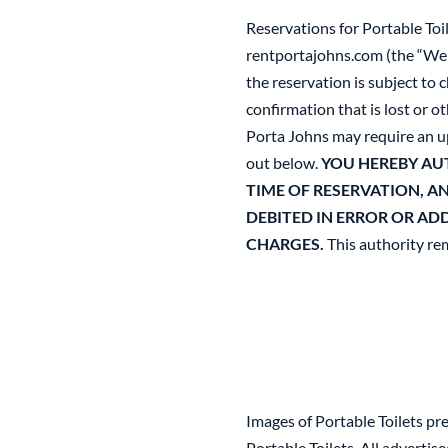
Reservations for Portable Toi
rentportajohns.com (the “Webs
the reservation is subject to
confirmation that is lost or o
Porta Johns may require an upf
out below.
YOU HEREBY AU
TIME OF RESERVATION, A
DEBITED IN ERROR OR AD
CHARGES.
This authority rem
Images of Portable Toilets pr
Portable Toilets. All adverti