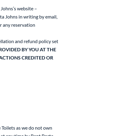
 Johns’s website –
a Johns in writing by email,
or any reservation
llation and refund policy set
OVIDED BY YOU AT THE
SACTIONS CREDITED OR
e Toilets as we do not own
 at any time by Rent Porta