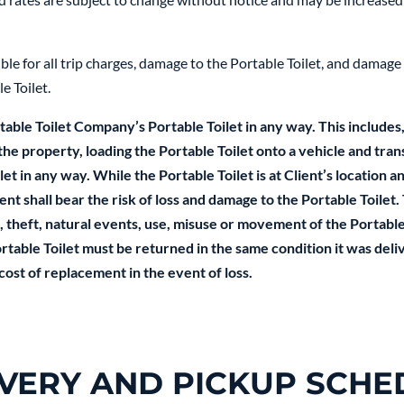
le for all trip charges, damage to the Portable Toilet, and damage 
e Toilet.
able Toilet Company’s Portable Toilet in any way. This includes,
 the property, loading the Portable Toilet onto a vehicle and tran
t in any way. While the Portable Toilet is at Client’s location and
nt shall bear the risk of loss and damage to the Portable Toilet. 
 theft, natural events, use, misuse or movement of the Portable 
table Toilet must be returned in the same condition it was delive
 cost of replacement in the event of loss.
IVERY AND PICKUP SCHE