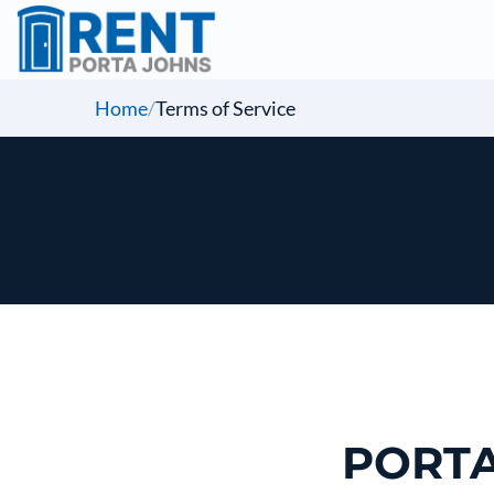
Home
/
Terms of Service
PORTA