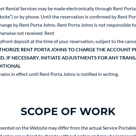
let Rental Services may be made electronically through Rent Porta
ite”) or by phone. Until the reservation is confirmed by Rent Port
 change by Rent Porta Johns. Rent Porta Johns is not responsible f
therwise not received. Rent
ront deposit at the time of your reservation, subject to the cance
THORIZE RENT PORTA JOHNS TO CHARGE THE ACCOUNT PR
ND, IF NECESSARY, INITIATE ADJUSTMENTS FOR ANY TRAN
DITIONAL
ains in effect until Rent Porta Johns is notified in writing.
SCOPE OF WORK
esented on the Website may differ from the actual Service Portabl
sed rates are subject to change without notice and may be increased