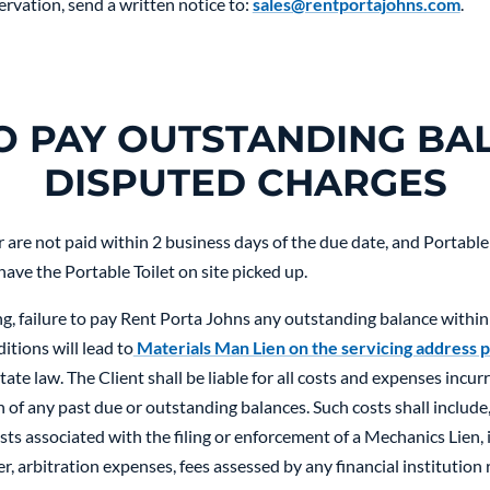
ervation, send a written notice to:
sales@rentportajohns.com
.
TO PAY OUTSTANDING BA
DISPUTED CHARGES
are not paid within 2 business days of the due date, and Portable T
 have the Portable Toilet on site picked up.
, failure to pay Rent Porta Johns any outstanding balance within
itions will lead to
Materials Man Lien on the servicing address p
ate law. The Client shall be liable for all costs and expenses incu
 of any past due or outstanding balances. Such costs shall include, 
sts associated with the filing or enforcement of a Mechanics Lien,
 arbitration expenses, fees assessed by any financial institution r