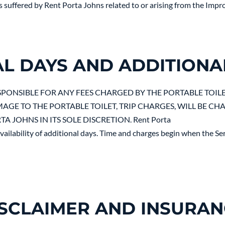
s suffered by Rent Porta Johns related to or arising from the Im
AL DAYS AND ADDITIONA
ESPONSIBLE FOR ANY FEES CHARGED BY THE PORTABLE TOIL
AGE TO THE PORTABLE TOILET, TRIP CHARGES, WILL BE CH
 JOHNS IN ITS SOLE DISCRETION. Rent Porta
ailability of additional days. Time and charges begin when the Serv
SCLAIMER AND INSURA