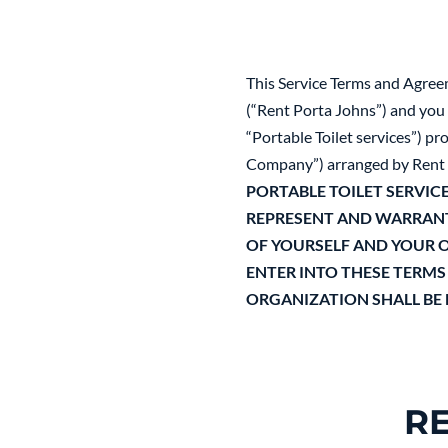
This Service Terms and Agree
(“Rent Porta Johns”) and you (
“Portable Toilet services”) p
Company”) arranged by Rent 
PORTABLE TOILET SERVICE
REPRESENT AND WARRANT 
OF YOURSELF AND YOUR O
ENTER INTO THESE TERMS
ORGANIZATION SHALL BE
R