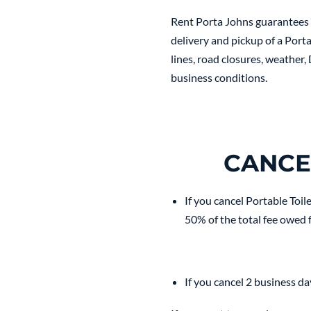
Rent Porta Johns guarantees d
delivery and pickup of a Porta
lines, road closures, weather,
business conditions.
CANCE
If you cancel Portable Toil
50% of the total fee owed f
If you cancel 2 business da