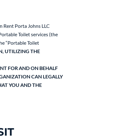
en Rent Porta Johns LLC
ortable Toilet services (the
he “Portable Toilet
N, UTILIZING THE
ENT FOR AND ON BEHALF
RGANIZATION CAN LEGALLY
HAT YOU AND THE
IT