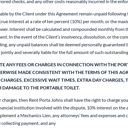
nored checks, and any other costs reasonably incurred in the enf
ble by the Client under this Agreement remain unpaid following t
rue interest at a rate of ten percent (10%) per month, or the ma
 lower. Interest shall be calculated and compounded monthly from
ment. In the event of the Client’s insolvency, dissolution, or the 
ding, any unpaid balances shall be deemed personally guaranteed b
 jointly and severally liable for the full amount of such outstandin
TE ANY FEES OR CHARGES IN CONNECTION WITH THE PORT
HERWISE MADE CONSISTENT WITH THE TERMS OF THIS AG
 CHARGES, EXCESSIVE WAIT TIMES, EXTRA DAY CHARGES, 
 DAMAGE TO THE PORTABLE TOILET.
r charges, then Rent Porta Johns shall have the right to charge you
inancial institution involved with the dispute, 10% interest on th
mplement a Mechanics Lien, any attorneys’ fees and expenses and co
 collecting payment, and any