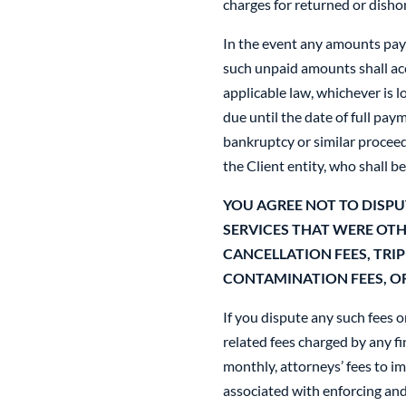
charges for returned or disho
In the event any amounts paya
such unpaid amounts shall acc
applicable law, whichever is
due until the date of full pay
bankruptcy or similar procee
the Client entity, who shall be
YOU AGREE NOT TO DISPU
SERVICES THAT WERE OT
CANCELLATION FEES, TRIP
CONTAMINATION FEES, OR
If you dispute any such fees o
related fees charged by any f
monthly, attorneys’ fees to i
associated with enforcing and