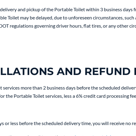
elivery and pickup of the Portable Toilet within 3 business days 
ble Toilet may be delayed, due to unforeseen circumstances, such as
 DOT regulations governing driver hours, flat tires, or any other c
LLATIONS AND REFUND 
et services more than 2 business days before the scheduled deliver
or the Portable Toilet services, less a 6% credit card processing fee
ys or less before the scheduled delivery time, you will receive no r