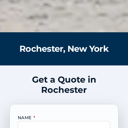
Rochester, New York
Get a Quote in
Rochester
NAME
*