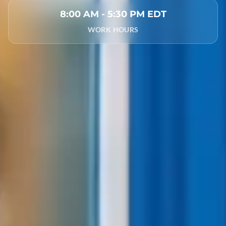
8:00 AM - 5:30 PM EDT
WORK HOURS