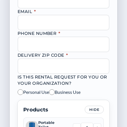
EMAIL
*
PHONE NUMBER
*
DELIVERY ZIP CODE
*
IS THIS RENTAL REQUEST FOR YOU OR
YOUR ORGANIZATION?
Personal Use
Business Use
Products
HIDE
Portable