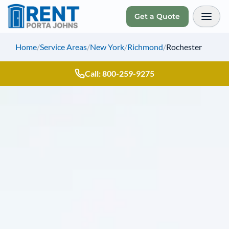
Get a Quote
Toggl
Home
/
Service Areas
/
New York
/
Richmond
/
Rochester
Call: 800-259-9275