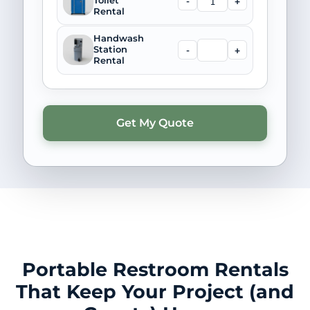
-
+
Toilet
Rental
Handwash
-
+
Station
Rental
Portable Restroom Rentals
That Keep Your Project (and