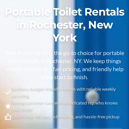
Portable Toilet Rentals
in Rochester, New
York
Rent Porta Johns is the go-to choice for portable
toilet rentals in Rochester, NY. We keep things
simple: clean units, fair pricing, and friendly help
from start to finish.
Spotless, budget-friendly rentals with reliable weekly
servicing
Strong customer care with a dedicated rep who knows
your order
Quick drop-off, easy scheduling, and hassle-free pickup