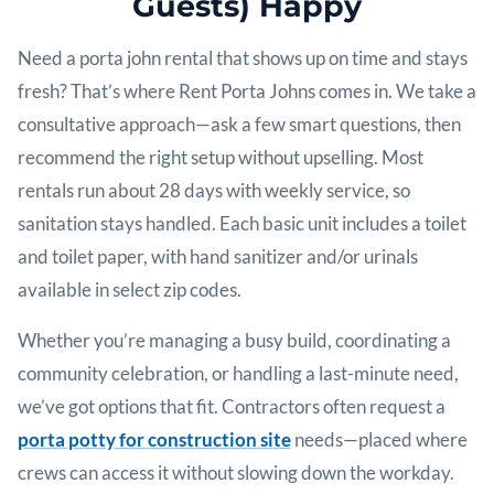
Guests) Happy
Need a porta john rental that shows up on time and stays
fresh? That’s where Rent Porta Johns comes in. We take a
consultative approach—ask a few smart questions, then
recommend the right setup without upselling. Most
rentals run about 28 days with weekly service, so
sanitation stays handled. Each basic unit includes a toilet
and toilet paper, with hand sanitizer and/or urinals
available in select zip codes.
Whether you’re managing a busy build, coordinating a
community celebration, or handling a last-minute need,
we’ve got options that fit. Contractors often request a
porta potty for construction site
needs—placed where
crews can access it without slowing down the workday.