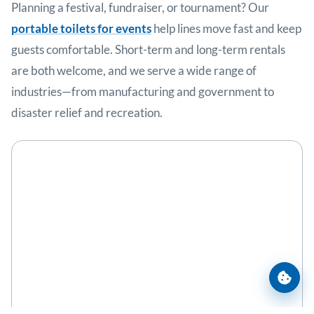
Planning a festival, fundraiser, or tournament? Our
portable toilets for events
help lines move fast and keep
guests comfortable. Short-term and long-term rentals
are both welcome, and we serve a wide range of
industries—from manufacturing and government to
disaster relief and recreation.
Cooki