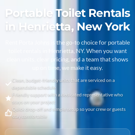
Portable Toilet Rentals
in Henrietta, New York
Rent Porta Johns is the go-to choice for portable
toilet rentals in Henrietta, NY. When you want
clean units, clear pricing, and a team that shows
up on time, we make it easy.
Clean, budget-friendly units that are serviced on a
dependable schedule
Friendly support with a dedicated representative who
stays on your project
Quick drop-off and simple setup so your crew or guests
stay comfortable