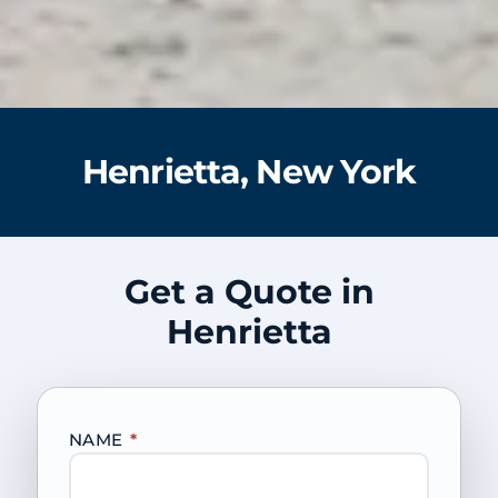
Henrietta, New York
Get a Quote in
Henrietta
NAME
*