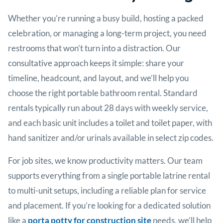
Whether you’re running a busy build, hosting a packed
celebration, or managing a long-term project, you need
restrooms that won’t turn into a distraction. Our
consultative approach keeps it simple: share your
timeline, headcount, and layout, and we’ll help you
choose the right portable bathroom rental. Standard
rentals typically run about 28 days with weekly service,
and each basic unit includes a toilet and toilet paper, with
hand sanitizer and/or urinals available in select zip codes.
For job sites, we know productivity matters. Our team
supports everything from a single portable latrine rental
to multi-unit setups, including a reliable plan for service
and placement. If you’re looking for a dedicated solution
like a
porta potty for construction site
needs, we’ll help