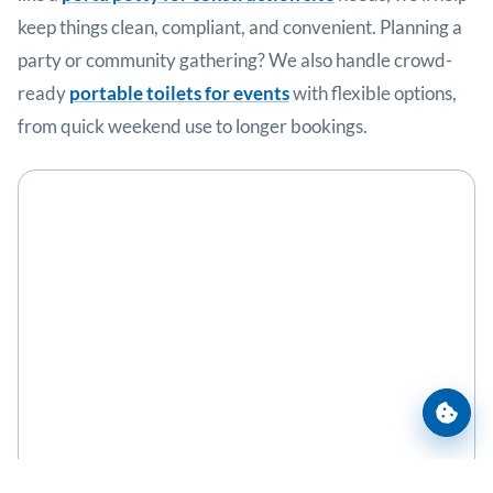
keep things clean, compliant, and convenient. Planning a
party or community gathering? We also handle crowd-
ready
portable toilets for events
with flexible options,
from quick weekend use to longer bookings.
Cooki