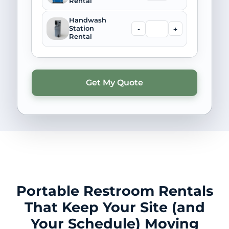
Rental
Handwash
-
+
Station
Rental
Portable Restroom Rentals
That Keep Your Site (and
Your Schedule) Moving