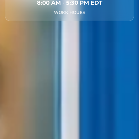
8:00 AM - 5:30 PM EDT
WORK HOURS