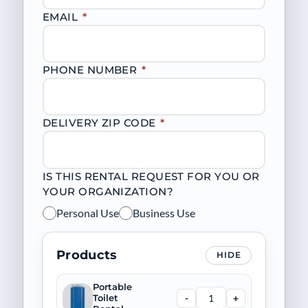
EMAIL
*
PHONE NUMBER
*
DELIVERY ZIP CODE
*
IS THIS RENTAL REQUEST FOR YOU OR
YOUR ORGANIZATION?
Personal Use
Business Use
Products
HIDE
Portable
-
+
Toilet