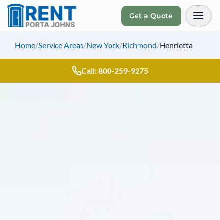
Get a Quote
Toggl
Home
/
Service Areas
/
New York
/
Richmond
/
Henrietta
Call: 800-259-9275