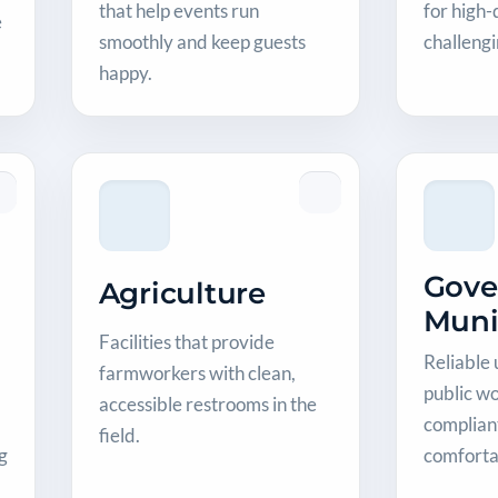
that help events run
for high
e
smoothly and keep guests
challeng
happy.
Gove
Agriculture
Muni
Facilities that provide
Reliable 
farmworkers with clean,
public wo
accessible restrooms in the
compliant
field.
g
comforta