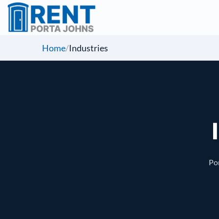
Home
/
Industries
Por