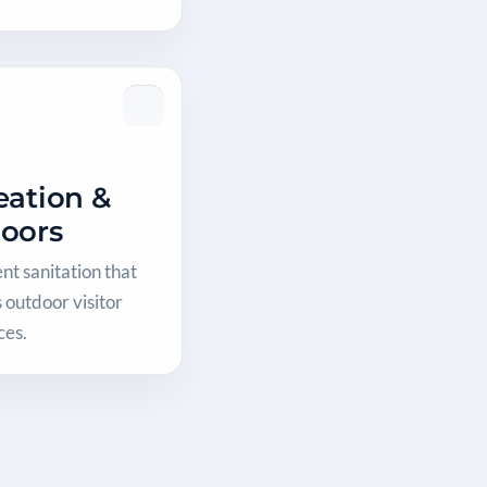
eation &
oors
t sanitation that
 outdoor visitor
ces.