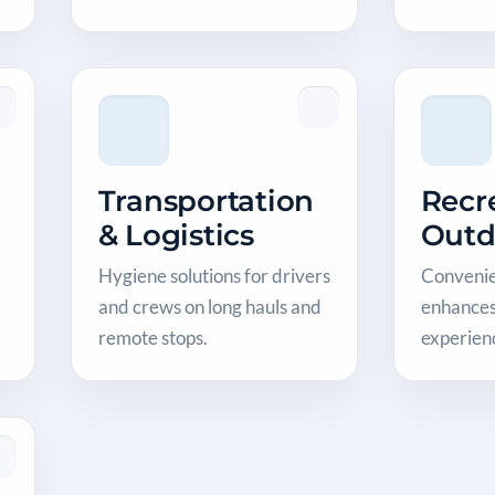
Transportation
Recr
& Logistics
Outd
Hygiene solutions for drivers
Convenien
and crews on long hauls and
enhances
remote stops.
experien