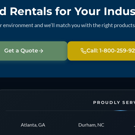
 Rentals for Your Indu
ur environment and we’ll match you with the right products 
Get a Quote
Call: 1-800-259-9
PROUDLY SER
Atlanta, GA
Durham, NC