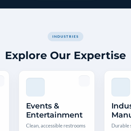
INDUSTRIES
Explore Our Expertise
Events &
Indus
Entertainment
Manu
Clean, accessible restrooms
Durable s