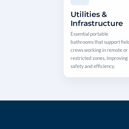
Utilities &
Infrastructure
Essential portable
bathrooms that support fiel
crews working in remote or
restricted zones, improving
safety and efficiency.