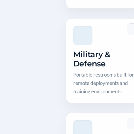
Military &
Defense
Portable restrooms built for
remote deployments and
training environments.