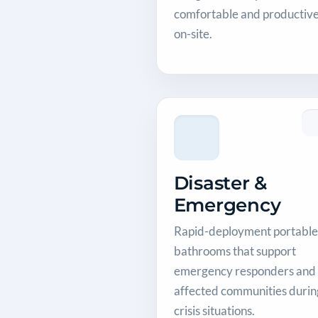
comfortable and productiv
on-site.
Disaster &
Emergency
Rapid-deployment portable
bathrooms that support
emergency responders and
affected communities durin
crisis situations.