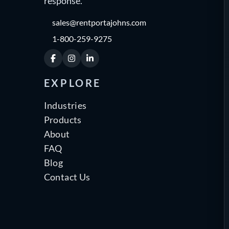
response.
sales@rentportajohns.com
1-800-259-9275
Facebook
Instagram
LinkedIn
EXPLORE
Industries
Products
About
FAQ
Blog
Contact Us