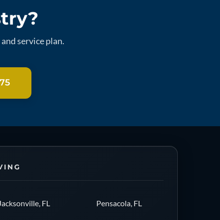
stry?
and service plan.
275
VING
Jacksonville, FL
Pensacola, FL