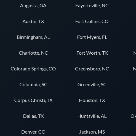
Augusta, GA
Fayetteville, NC
Austin, TX
Fort Collins, CO
Birmingham, AL
Fort Myers, FL
Charlotte, NC
Fort Worth, TX
M
Colorado Springs, CO
Greensboro, NC
M
Columbia, SC
Greenville, SC
Corpus Christi, TX
Houston, TX
Dallas, TX
Huntsville, AL
Ok
Denver, CO
Jackson, MS