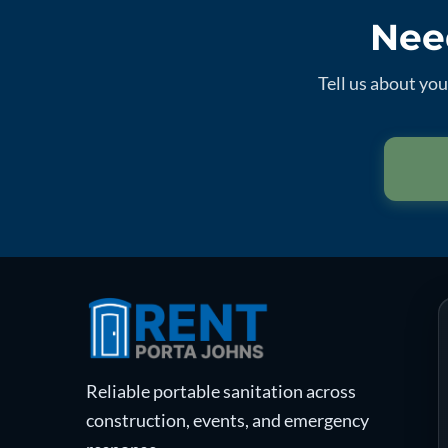
Need
Tell us about yo
Reliable portable sanitation across
construction, events, and emergency