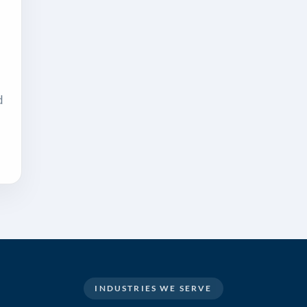
d
INDUSTRIES WE SERVE