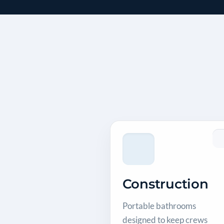
Construction
Portable bathrooms
designed to keep crews