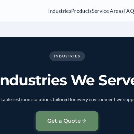
Industries
Products
Service Areas
FA
INDUSTRIES
Industries We Serv
table restroom solutions tailored for every environment we supp
Get a Quote