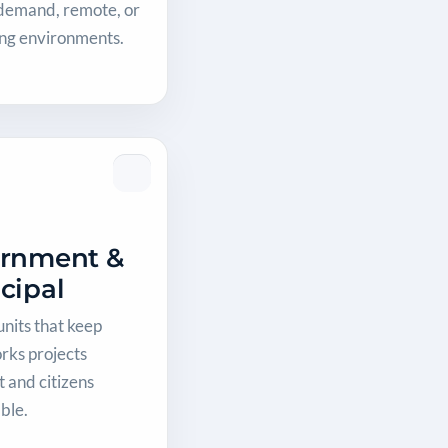
-demand, remote, or
ing environments.
rnment &
cipal
units that keep
rks projects
 and citizens
ble.