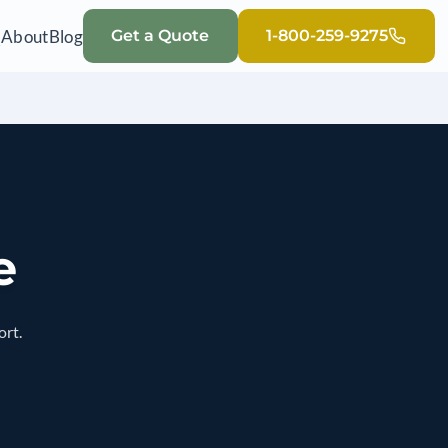
Q
About
Blog
Get a Quote
1-800-259-9275
e
ort.