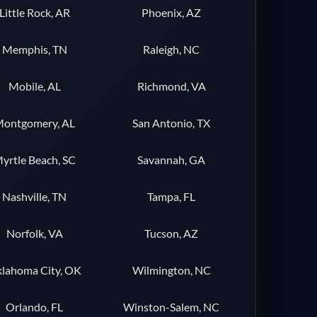
Little Rock, AR
Phoenix, AZ
Memphis, TN
Raleigh, NC
Mobile, AL
Richmond, VA
ontgomery, AL
San Antonio, TX
yrtle Beach, SC
Savannah, GA
Nashville, TN
Tampa, FL
Norfolk, VA
Tucson, AZ
lahoma City, OK
Wilmington, NC
Orlando, FL
Winston-Salem, NC