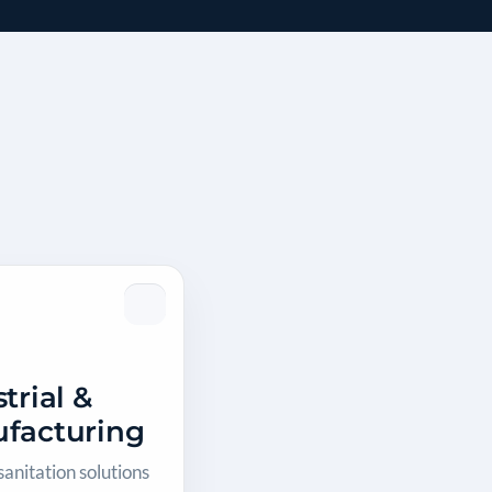
trial &
facturing
anitation solutions