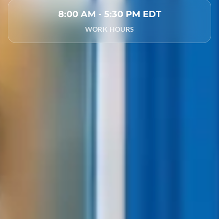
8:00 AM - 5:30 PM EDT
WORK HOURS