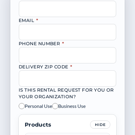
EMAIL
*
PHONE NUMBER
*
DELIVERY ZIP CODE
*
IS THIS RENTAL REQUEST FOR YOU OR
YOUR ORGANIZATION?
Personal Use
Business Use
Products
HIDE