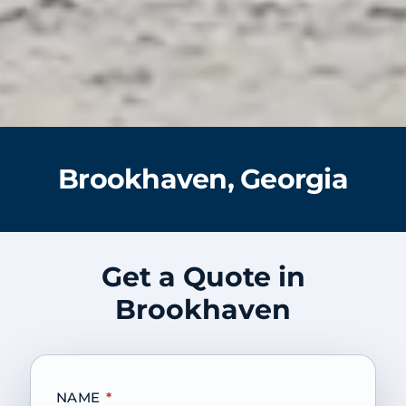
Brookhaven, Georgia
Get a Quote in
Brookhaven
NAME
*