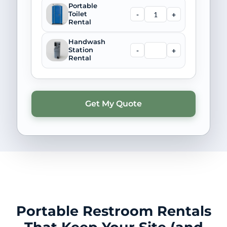
Portable
-
+
Toilet
Rental
Handwash
-
+
Station
Rental
Portable Restroom Rentals