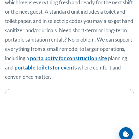
which keeps everything fresh and ready for the next shift
or the next guest. A standard unit includes a toilet and
toilet paper, and in select zip codes you may also get hand
sanitizer and/or urinals. Need short-term or long-term
portable sanitation rentals? No problem. We can support
everything from a small remodel to larger operations,
including a
porta potty for construction site
planning
and
portable toilets for events
where comfort and
convenience matter.
Cooki