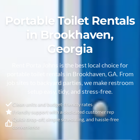
Portable Toilet Rentals
in Brookhaven,
Georgia
Rent Porta Johns is the best local choice for
portable toilet rentals in Brookhaven, GA. From
job sites to backyard parties, we make restroom
setup easy, tidy, and stress-free.
Clean units and budget-friendly rates
Friendly support with a dedicated customer rep
Quick drop-off, simple scheduling, and hassle-free
convenience