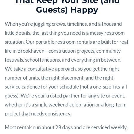
That Keep Your Site (and
Guests) Happy
When you’re juggling crews, timelines, and a thousand
little details, the last thing you need is a messy restroom
situation. Our portable restroom rentals are built for real
life in Brookhaven—construction projects, community
festivals, school functions, and everything in between.
We take a consultative approach, so you get the right
number of units, the right placement, and the right
service cadence for your schedule (not a one-size-fits-all
guess). We’re your trusted partner for any site or event,
whether it’s a single weekend celebration or a long-term
project that needs consistency.
Most rentals run about 28 days and are serviced weekly,