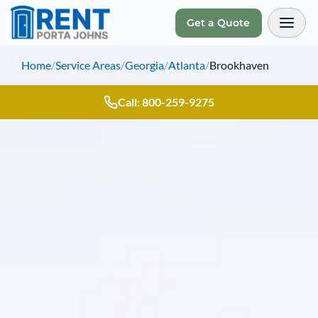
Get a Quote
Toggl
Home
/
Service Areas
/
Georgia
/
Atlanta
/
Brookhaven
Call: 800-259-9275