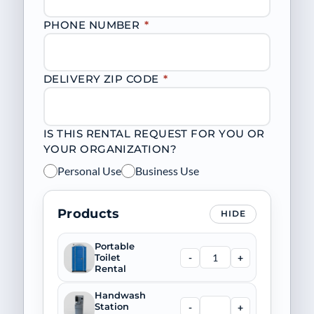
PHONE NUMBER
*
DELIVERY ZIP CODE
*
IS THIS RENTAL REQUEST FOR YOU OR
YOUR ORGANIZATION?
Personal Use
Business Use
Products
HIDE
Portable
-
+
Toilet
Rental
Handwash
-
+
Station