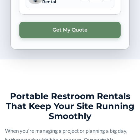
Rental
Portable Restroom Rentals
That Keep Your Site Running
Smoothly
When you’re managing a project or planning a big day,