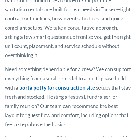
bathrooms shouldn’t be a concern. Our portable
sanitation rentals are built for real needs in
Tucker
—tight
contractor timelines, busy event schedules, and quick,
compliant setups. We take a consultative approach,
asking a few smart questions up front so you get the right
unit count, placement, and service schedule without
overthinking it.
Need something dependable for a crew? We can support
everything from a small remodel to a multi-phase build
with a
porta potty for construction site
setups that stay
fresh and stocked. Hosting a festival, fundraiser, or
family reunion? Our team can recommend the best
layout for guest flow and comfort, including options that
feel a step above the basics.