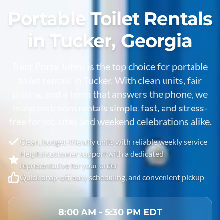
Portable Toilet Rentals
in Tucker, Georgia
Rent Porta Johns is the top choice for portable
toilet rentals in
Tucker
. With clean units, fair
pricing, and a team that answers the phone, we
make restroom rentals simple, fast, and stress-
free for job sites and weekend celebrations alike.
Clean, budget-friendly units with reliable weekly service
Helpful customer support with a dedicated
representative for your order
Quick drop-off, easy scheduling, and convenient pickup
8:00 AM - 5:30 PM EDT