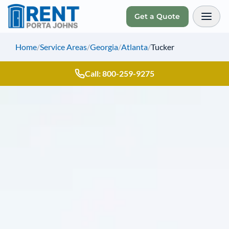
Get a Quote
Toggl
Home
/
Service Areas
/
Georgia
/
Atlanta
/
Tucker
Call: 800-259-9275