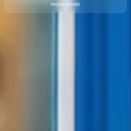
WORK HOURS