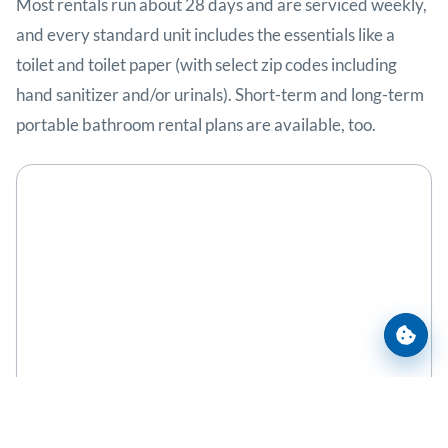
Most rentals run about 28 days and are serviced weekly,
and every standard unit includes the essentials like a
toilet and toilet paper (with select zip codes including
hand sanitizer and/or urinals). Short-term and long-term
portable bathroom rental plans are available, too.
Cooki