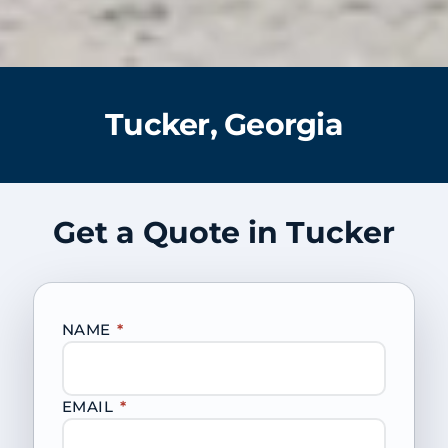
Tucker, Georgia
Get a Quote in Tucker
NAME
*
EMAIL
*