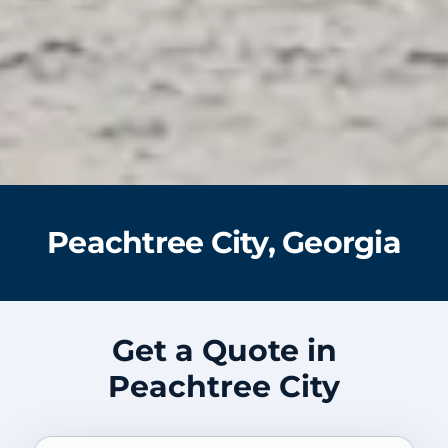
Peachtree City, Georgia
Get a Quote in
Peachtree City