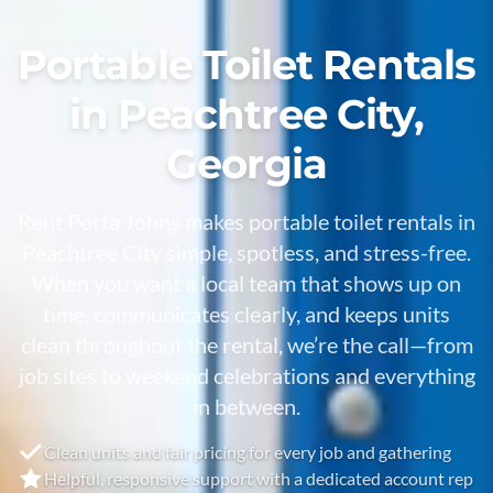
Portable Toilet Rentals
in Peachtree City,
Georgia
Rent Porta Johns makes portable toilet rentals in
Peachtree City
simple, spotless, and stress-free.
When you want a local team that shows up on
time, communicates clearly, and keeps units
clean throughout the rental, we’re the call—from
job sites to weekend celebrations and everything
in between.
Clean units and fair pricing for every job and gathering
Helpful, responsive support with a dedicated account rep