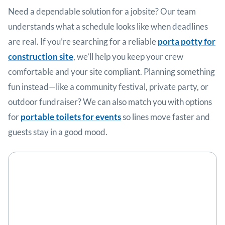
Need a dependable solution for a jobsite? Our team
understands what a schedule looks like when deadlines
are real. If you’re searching for a reliable
porta potty for
construction site
, we’ll help you keep your crew
comfortable and your site compliant. Planning something
fun instead—like a community festival, private party, or
outdoor fundraiser? We can also match you with options
for
portable toilets for events
so lines move faster and
guests stay in a good mood.