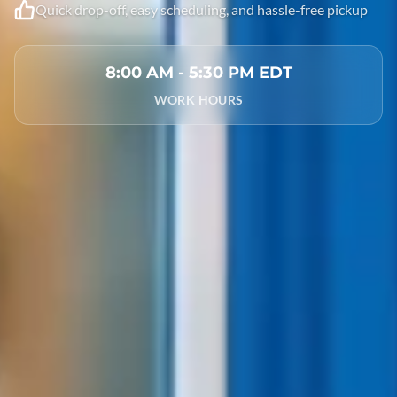
Quick drop-off, easy scheduling, and hassle-free pickup
8:00 AM - 5:30 PM EDT
WORK HOURS