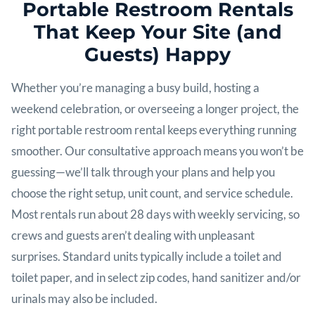
Portable Restroom Rentals
That Keep Your Site (and
Guests) Happy
Whether you’re managing a busy build, hosting a
weekend celebration, or overseeing a longer project, the
right portable restroom rental keeps everything running
smoother. Our consultative approach means you won’t be
guessing—we’ll talk through your plans and help you
choose the right setup, unit count, and service schedule.
Most rentals run about 28 days with weekly servicing, so
crews and guests aren’t dealing with unpleasant
surprises. Standard units typically include a toilet and
toilet paper, and in select zip codes, hand sanitizer and/or
urinals may also be included.