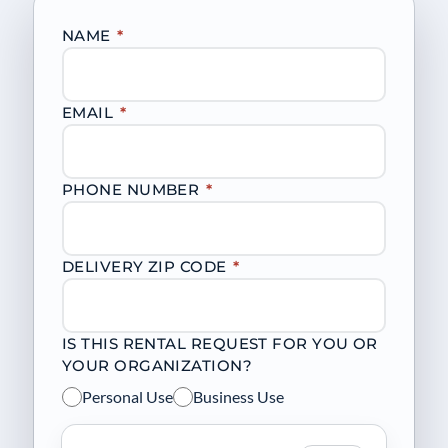
NAME
*
EMAIL
*
PHONE NUMBER
*
DELIVERY ZIP CODE
*
IS THIS RENTAL REQUEST FOR YOU OR
YOUR ORGANIZATION?
Personal Use
Business Use