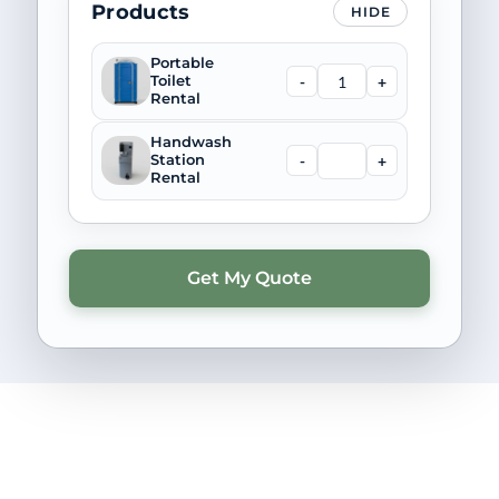
Products
HIDE
Portable
-
+
Toilet
Rental
Handwash
-
+
Station
Rental