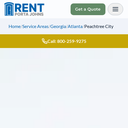
Get a Quote
Toggl
Home
/
Service Areas
/
Georgia
/
Atlanta
/
Peachtree City
Call: 800-259-9275