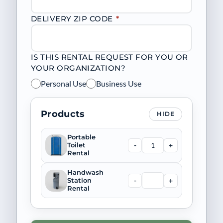
DELIVERY ZIP CODE
*
IS THIS RENTAL REQUEST FOR YOU OR
YOUR ORGANIZATION?
Personal Use
Business Use
Products
HIDE
Portable
-
+
Toilet
Rental
Handwash
-
+
Station
Rental