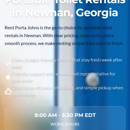
in Newnan, Georgia
Rent Porta Johns is the go-to choice for portable toilet
rentals in
Newnan
. With clear pricing, clean units, and a
smooth process, we make renting simple from start to finish.
Clean, budget-friendly rentals that stay fresh week after
week
Friendly support with a dedicated representative for
your order
Quick drop-off, easy scheduling, and simple pickup when
you’re done
8:00 AM - 5:30 PM EDT
WORK HOURS