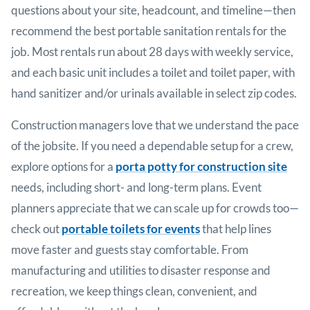
questions about your site, headcount, and timeline—then
recommend the best portable sanitation rentals for the
job. Most rentals run about 28 days with weekly service,
and each basic unit includes a toilet and toilet paper, with
hand sanitizer and/or urinals available in select zip codes.
Construction managers love that we understand the pace
of the jobsite. If you need a dependable setup for a crew,
explore options for a
porta potty for construction site
needs, including short- and long-term plans. Event
planners appreciate that we can scale up for crowds too—
check out
portable toilets for events
that help lines
move faster and guests stay comfortable. From
manufacturing and utilities to disaster response and
recreation, we keep things clean, convenient, and