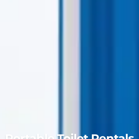
Portable Toilet Rentals