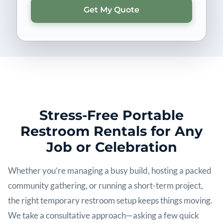
Stress-Free Portable
Restroom Rentals for Any
Job or Celebration
Whether you’re managing a busy build, hosting a packed
community gathering, or running a short-term project,
the right temporary restroom setup keeps things moving.
We take a consultative approach—asking a few quick