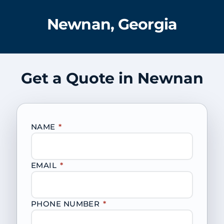
Newnan, Georgia
Get a Quote in Newnan
NAME
*
EMAIL
*
PHONE NUMBER
*