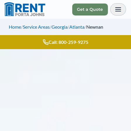
Get a Quote
Toggl
Home
/
Service Areas
/
Georgia
/
Atlanta
/
Newnan
Call: 800-259-9275