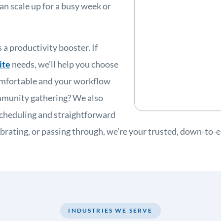
an scale up for a busy week or
 a productivity booster. If
ite
needs, we’ll help you choose
omfortable and your workflow
ommunity gathering? We also
scheduling and straightforward
lebrating, or passing through, we’re your trusted, down-to
INDUSTRIES WE SERVE