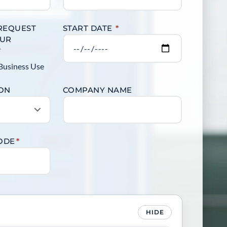
 REQUEST
START DATE
*
OUR
?
Business Use
ION
COMPANY NAME
CODE
*
HIDE