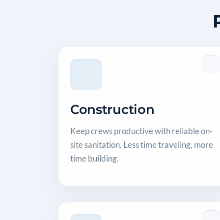
Construction
Keep crews productive with reliable on-
site sanitation. Less time traveling, more
time building.