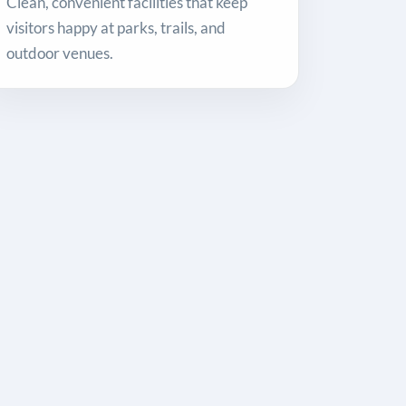
Clean, convenient facilities that keep
visitors happy at parks, trails, and
outdoor venues.