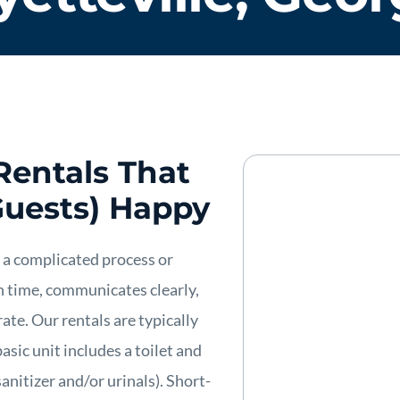
Rentals That
Guests) Happy
 a complicated process or
n time, communicates clearly,
ate. Our rentals are typically
asic unit includes a toilet and
anitizer and/or urinals). Short-