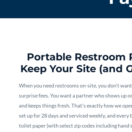
Portable Restroom 
Keep Your Site (and 
When you need restrooms on-site, you don’t want
surprise fees. You want a partner who shows up o
and keeps things fresh. That’s exactly how we oper
set up for 28 days and serviced weekly, and every b
toilet paper (with select zip codes including hand s