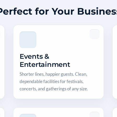
Perfect for Your Busines
Events &
Entertainment
Shorter lines, happier guests. Clean,
dependable facilities for festivals,
concerts, and gatherings of any size.