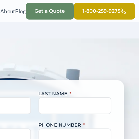
Q
About
Blog
Get a Quote
1-800-259-9275
LAST NAME
*
PHONE NUMBER
*