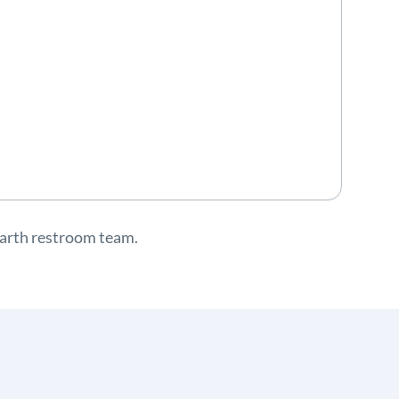
-earth restroom team.