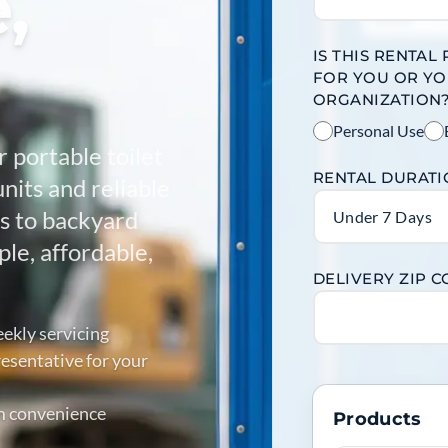
,
IS THIS RENTAL
FOR YOU OR Y
ORGANIZATION
Personal Use
r portable toilet
RENTAL DURAT
units and reliable
es to backyard
Under 7 Days
le, affordable,
DELIVERY ZIP 
ekly servicing
esentative for your
m convenience
Products