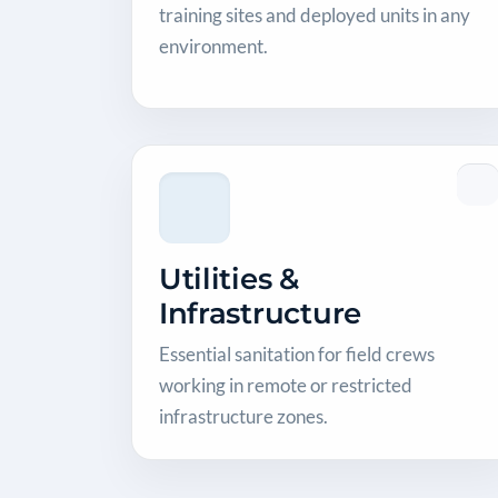
training sites and deployed units in any
environment.
Utilities &
Infrastructure
Essential sanitation for field crews
working in remote or restricted
infrastructure zones.