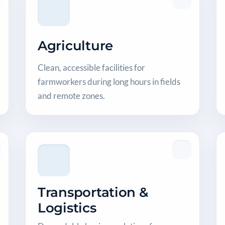
Agriculture
Clean, accessible facilities for
farmworkers during long hours in fields
and remote zones.
Transportation &
Logistics