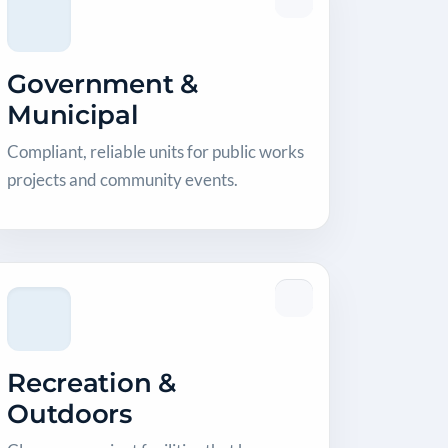
Government &
Municipal
Compliant, reliable units for public works
projects and community events.
Recreation &
Outdoors