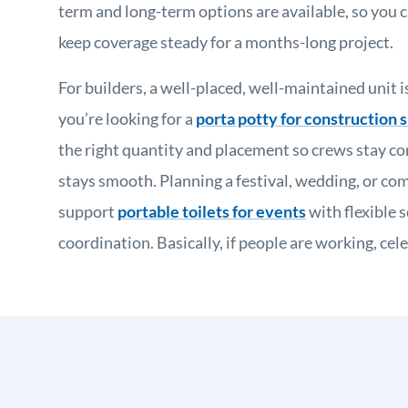
term and long-term options are available, so you c
keep coverage steady for a months-long project.
For builders, a well-placed, well-maintained unit is
you’re looking for a
porta potty for construction s
the right quantity and placement so crews stay c
stays smooth. Planning a festival, wedding, or c
support
portable toilets for events
with flexible 
coordination. Basically, if people are working, ce