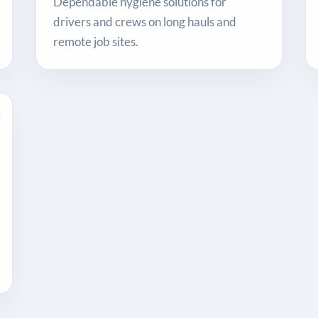
Dependable hygiene solutions for
drivers and crews on long hauls and
remote job sites.