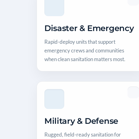
Disaster & Emergency
Rapid-deploy units that support
emergency crews and communities
when clean sanitation matters most.
Military & Defense
Rugged, field-ready sanitation for