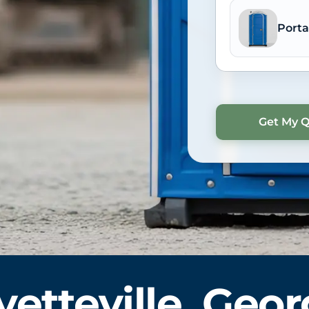
Porta
yetteville, Geor