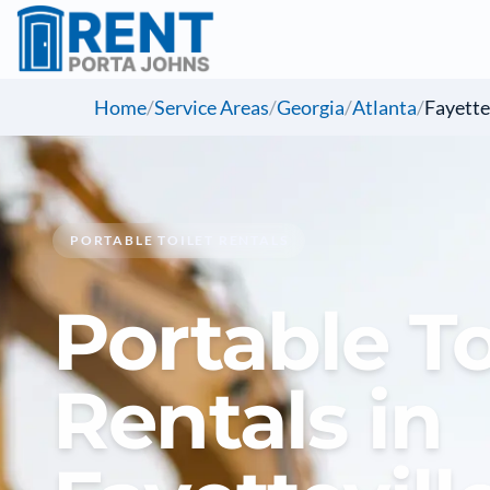
Home
/
Service Areas
/
Georgia
/
Atlanta
/
Fayette
PORTABLE TOILET RENTALS
Portable To
Rentals in