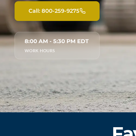
Call: 800-259-9275
8:00 AM - 5:30 PM EDT
WORK HOURS
Fa