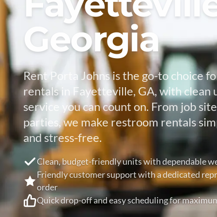
Fayetteville
Georgia
Rent Porta Johns is the go-to choice fo
rentals in Fayetteville, GA, with clean 
service you can count on. From job sit
parties, we make restroom rentals simp
and stress-free.
Clean, budget-friendly units with dependable we
Friendly customer support with a dedicated repr
order
Quick drop-off and easy scheduling for maximu