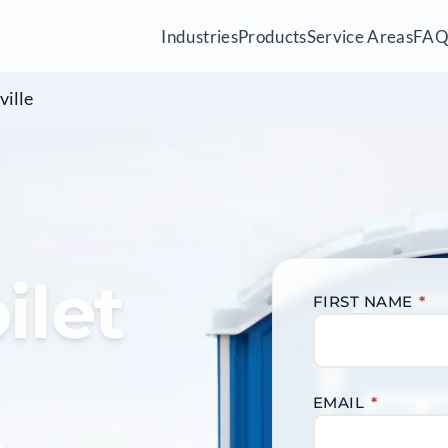
Industries
Products
Service Areas
FA
ville
ilet
FIRST NAME
*
EMAIL
*