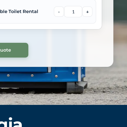
ble Toilet Rental
-
+
gia