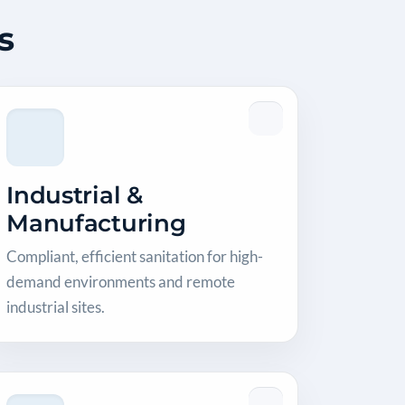
s
Industrial &
Manufacturing
Compliant, efficient sanitation for high-
demand environments and remote
industrial sites.