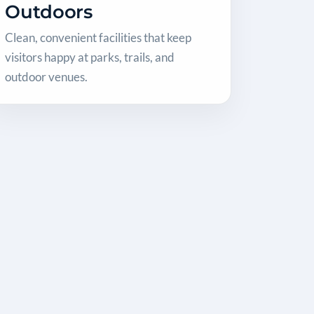
Outdoors
Clean, convenient facilities that keep
visitors happy at parks, trails, and
outdoor venues.