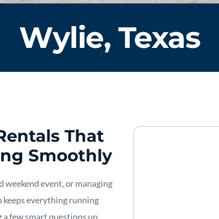
Wylie, Texas
Rentals That
ing Smoothly
ed weekend event, or managing
up keeps everything running
g a few smart questions up