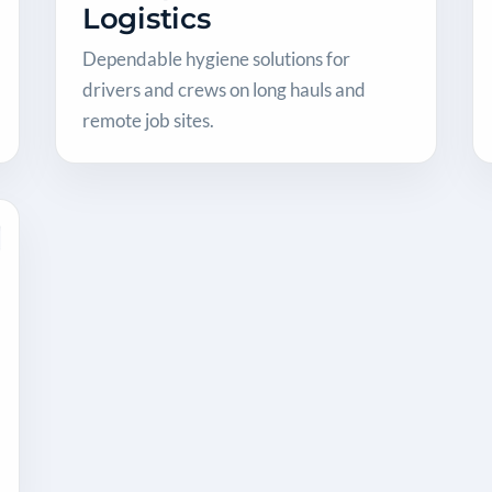
Logistics
Dependable hygiene solutions for
drivers and crews on long hauls and
remote job sites.