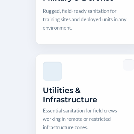
Rugged, field-ready sanitation for
training sites and deployed units in any
environment.
Utilities &
Infrastructure
Essential sanitation for field crews
working in remote or restricted
infrastructure zones.