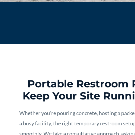
Portable Restroom 
Keep Your Site Runn
Whether you’re pouring concrete, hosting a pack
a busy facility, the right temporary restroom set
smoothly. We take a consultative approach, askin