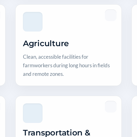
Agriculture
Clean, accessible facilities for
farmworkers during long hours in fields
and remote zones.
Transportation &