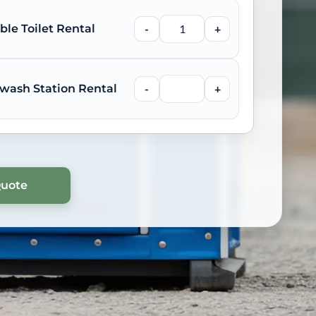
ble Toilet Rental
-
+
wash Station Rental
-
+