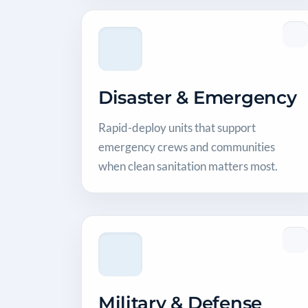
Disaster & Emergency
Rapid-deploy units that support
emergency crews and communities
when clean sanitation matters most.
Military & Defense