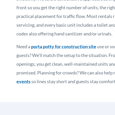
front so you get the right number of units, the rig
practical placement for traffic flow. Most rentals
servicing, and every basic unit includes a toilet and
codes also offering hand sanitizer and/or urinals.
Need a
porta potty for construction site
use or s
guests? We’ll match the setup to the situation. Fro
openings, you get clean, well-maintained units a
promised. Planning for crowds? We can also help
events
so lines stay short and guests stay comfort