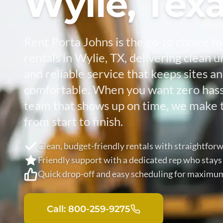
Wylie, Tex
Rent Porta Johns is the go-to choice fo
rentals in Wylie, TX, delivering clean uni
and reliable service that keeps sites a
comfortable. When you want zero hassl
team that shows up on time, we make 
from start to finish.
Clean, budget-friendly rentals with straightforw
Friendly support with a dedicated rep who stays
Quick drop-off and easy scheduling for maximu
Call: 800-259-9275