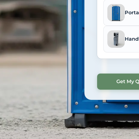
Porta
Hand