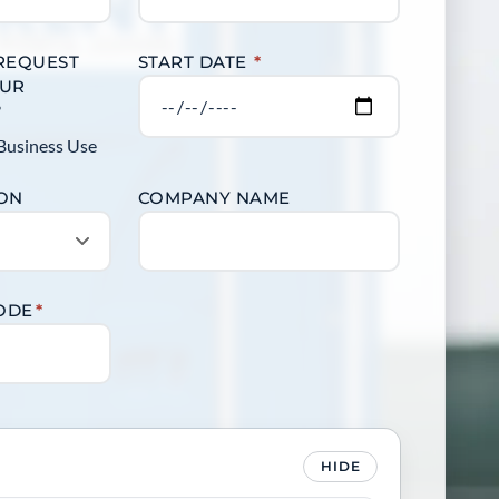
 REQUEST
START DATE
*
OUR
?
Business Use
ION
COMPANY NAME
CODE
*
HIDE