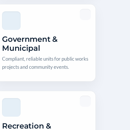
Government &
Municipal
Compliant, reliable units for public works
projects and community events.
Recreation &