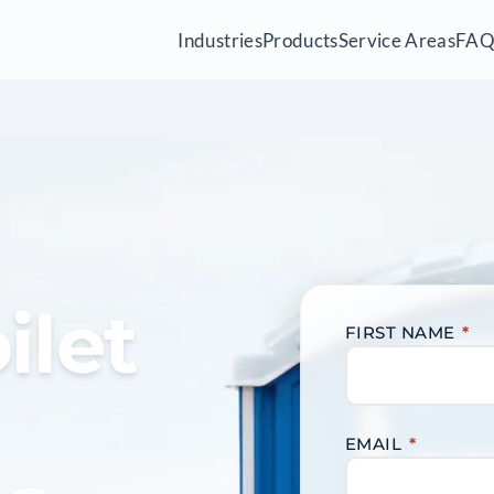
Industries
Products
Service Areas
FA
ilet
FIRST NAME
*
EMAIL
*