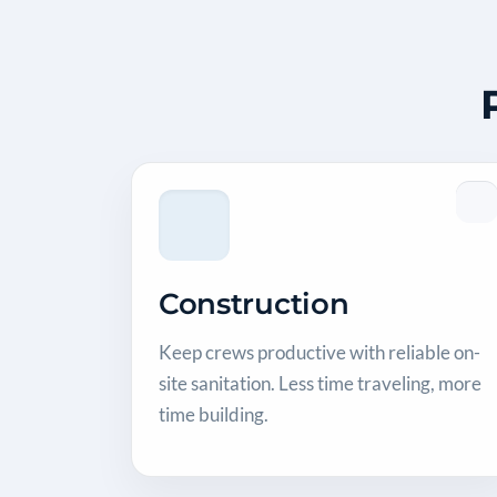
Construction
Keep crews productive with reliable on-
site sanitation. Less time traveling, more
time building.