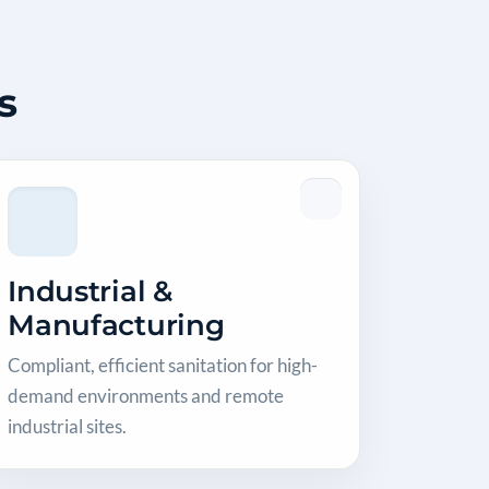
s
Industrial &
Manufacturing
Compliant, efficient sanitation for high-
demand environments and remote
industrial sites.