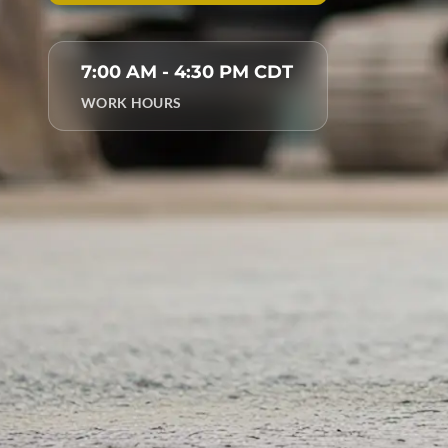
7:00 AM - 4:30 PM CDT
WORK HOURS