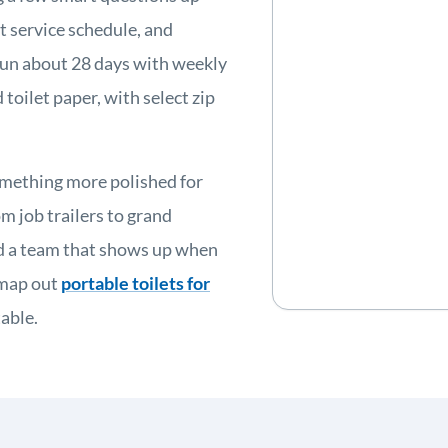
ht service schedule, and
 run about 28 days with weekly
 toilet paper, with select zip
omething more polished for
m job trailers to grand
nd a team that shows up when
 map out
portable toilets for
able.