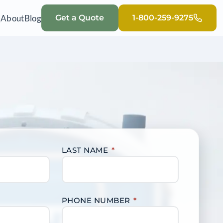
Q
About
Blog
Get a Quote
1-800-259-9275
LAST NAME
*
PHONE NUMBER
*