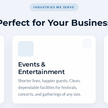
INDUSTRIES WE SERVE
Perfect for Your Busines
Events &
Entertainment
Shorter lines, happier guests. Clean,
dependable facilities for festivals,
concerts, and gatherings of any size.