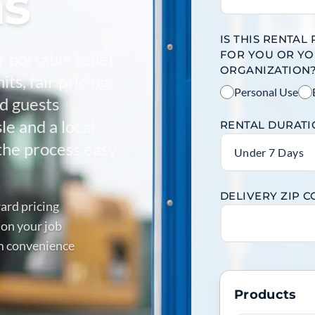
as
IS THIS RENTAL
FOR YOU OR Y
r portable toilet
ORGANIZATION
ts, fair pricing,
Personal Use
nd guests
e and a local
RENTAL DURAT
the process easy
Under 7 Days
DELIVERY ZIP 
ard pricing
 on your job
m convenience
Products