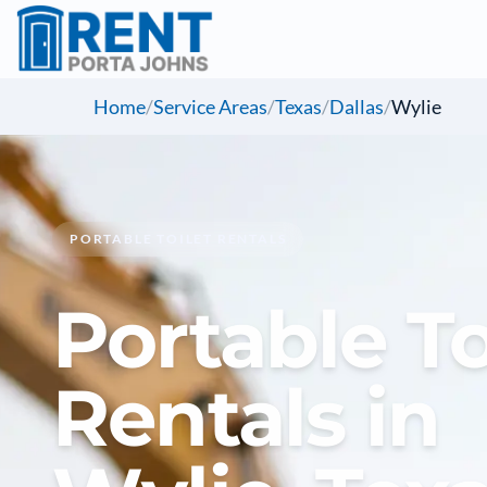
Home
/
Service Areas
/
Texas
/
Dallas
/
Wylie
PORTABLE TOILET RENTALS
Portable To
Rentals in