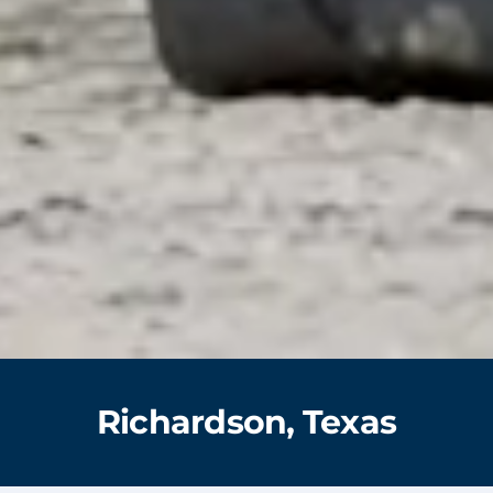
Richardson, Texas