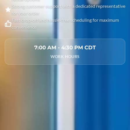
Strong customer support with a dedicated representative
for your order
Fast drop-off and hassle-free scheduling for maximum
convenience
7:00 AM - 4:30 PM CDT
WORK HOURS