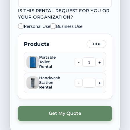
IS THIS RENTAL REQUEST FOR YOU OR
YOUR ORGANIZATION?
Personal Use
Business Use
Products
HIDE
Portable
-
+
Toilet
Rental
Handwash
-
+
Station
Rental