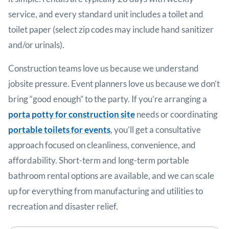
service, and every standard unit includes a toilet and
toilet paper (select zip codes may include hand sanitizer
and/or urinals).
Construction teams love us because we understand
jobsite pressure. Event planners love us because we don’t
bring “good enough” to the party. If you’re arranging a
porta potty for construction site
needs or coordinating
portable toilets for events
, you’ll get a consultative
approach focused on cleanliness, convenience, and
affordability. Short-term and long-term portable
bathroom rental options are available, and we can scale
up for everything from manufacturing and utilities to
recreation and disaster relief.