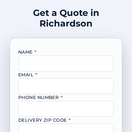
Get a Quote in
Richardson
NAME
*
EMAIL
*
PHONE NUMBER
*
DELIVERY ZIP CODE
*