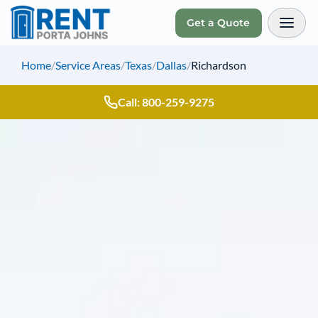
Get a Quote
Toggl
Home
/
Service Areas
/
Texas
/
Dallas
/
Richardson
Call: 800-259-9275