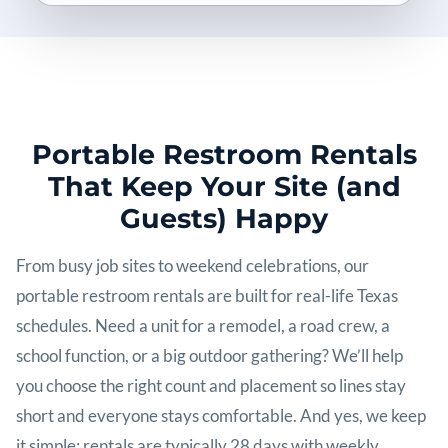
Portable Restroom Rentals
That Keep Your Site (and
Guests) Happy
From busy job sites to weekend celebrations, our
portable restroom rentals are built for real-life Texas
schedules. Need a unit for a remodel, a road crew, a
school function, or a big outdoor gathering? We’ll help
you choose the right count and placement so lines stay
short and everyone stays comfortable. And yes, we keep
it simple: rentals are typically 28 days with weekly