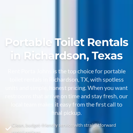
Portable Toilet Rentals
in Richardson, Texas
Rent Porta Johns is the top choice for portable
toilet rentals in Richardson, TX, with spotless
units and simple, honest pricing. When you want
restrooms that arrive on time and stay fresh, our
local team makes it easy from the first call to
final pickup.
Clean, budget-friendly service with straightforward
rental options