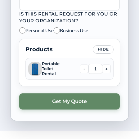
IS THIS RENTAL REQUEST FOR YOU OR
YOUR ORGANIZATION?
Personal Use
Business Use
Products
HIDE
Portable
-
+
Toilet
Rental