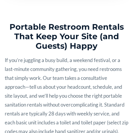
Portable Restroom Rentals
That Keep Your Site (and
Guests) Happy
If you’re juggling a busy build, a weekend festival, or a
last-minute community gathering, you need restrooms
that simply work. Our team takes a consultative
approach—tell us about your headcount, schedule, and
site layout, and we’ll help you choose the right portable
sanitation rentals without overcomplicating it. Standard
rentals are typically 28 days with weekly service, and
each basic unit includes a toilet and toilet paper (select zip
codes may also include hand sanitizer and/or urinals).