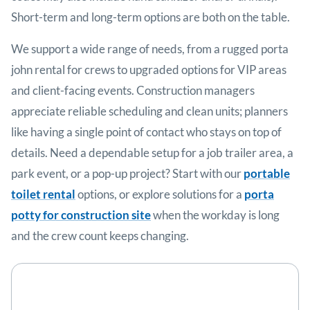
Short-term and long-term options are both on the table.
We support a wide range of needs, from a rugged porta
john rental for crews to upgraded options for VIP areas
and client-facing events. Construction managers
appreciate reliable scheduling and clean units; planners
like having a single point of contact who stays on top of
details. Need a dependable setup for a job trailer area, a
park event, or a pop-up project? Start with our
portable
toilet rental
options, or explore solutions for a
porta
potty for construction site
when the workday is long
and the crew count keeps changing.