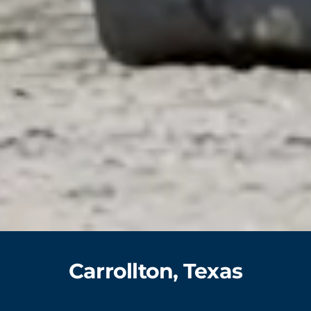
Carrollton, Texas