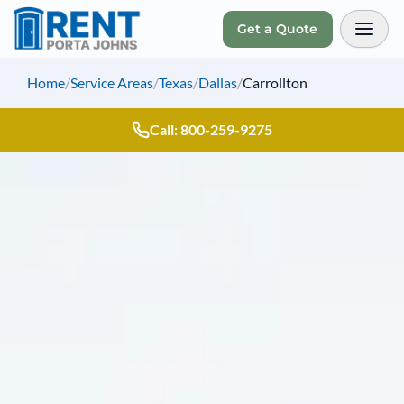
Get a Quote
Toggl
Home
/
Service Areas
/
Texas
/
Dallas
/
Carrollton
Call: 800-259-9275