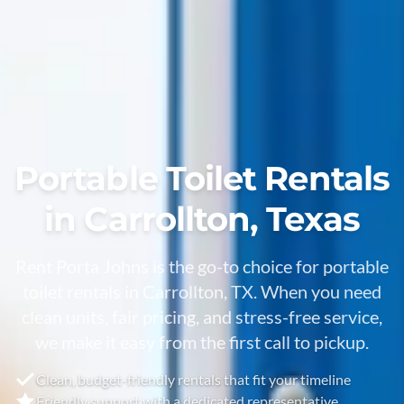
Portable Toilet Rentals
in Carrollton, Texas
Rent Porta Johns is the go-to choice for portable
toilet rentals in Carrollton, TX. When you need
clean units, fair pricing, and stress-free service,
we make it easy from the first call to pickup.
Clean, budget-friendly rentals that fit your timeline
Friendly support with a dedicated representative