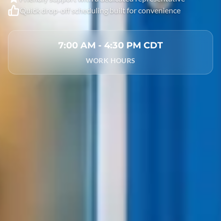
Quick drop-off scheduling built for convenience
7:00 AM - 4:30 PM CDT
WORK HOURS