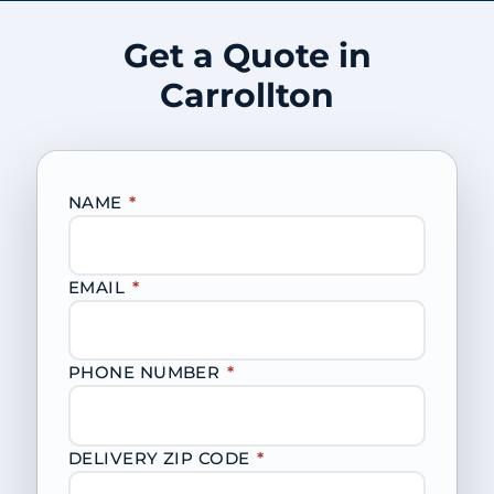
Get a Quote in
Carrollton
NAME
*
EMAIL
*
PHONE NUMBER
*
DELIVERY ZIP CODE
*