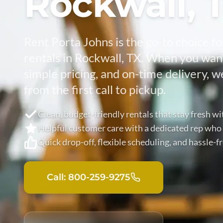
Rockwall, 
Rent Porta Johns is the go-to choice fo
rentals in Rockwall, TX. When you want
simple pricing, and on-time delivery, w
from the first call to pickup.
Clean, budget-friendly rentals that stay fresh wi
Helpful customer care with a dedicated rep who
Quick drop-off, flexible scheduling, and hassle-
Call: 800-259-9275