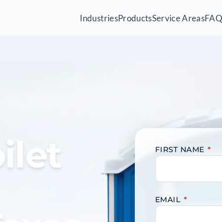
Industries
Products
Service Areas
FA
ilet
FIRST NAME
*
EMAIL
*