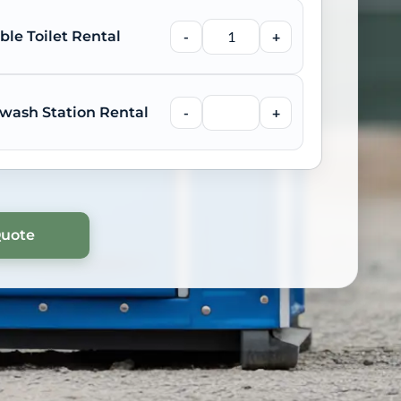
ble Toilet Rental
-
+
wash Station Rental
-
+