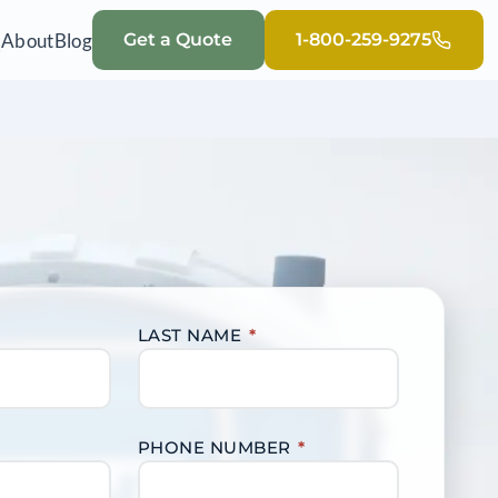
Q
About
Blog
Get a Quote
1-800-259-9275
LAST NAME
*
PHONE NUMBER
*