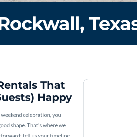
Rockwall, Texa
Rentals That
Guests) Happy
a weekend celebration, you
good shape. That’s where we
forward: tell us your timeline,