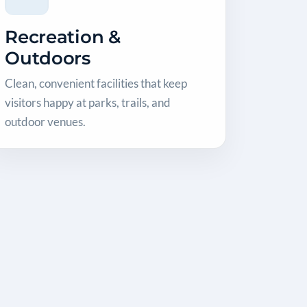
Recreation &
Outdoors
Clean, convenient facilities that keep
visitors happy at parks, trails, and
outdoor venues.