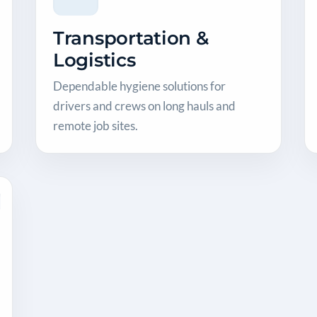
Transportation &
Logistics
Dependable hygiene solutions for
drivers and crews on long hauls and
remote job sites.