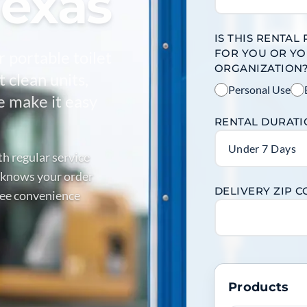
Texas
IS THIS RENTAL
FOR YOU OR Y
r portable toilet
ORGANIZATION
 clean units,
Personal Use
e make it easy
RENTAL DURAT
Under 7 Days
th regular service
 knows your order
DELIVERY ZIP 
free convenience
Products