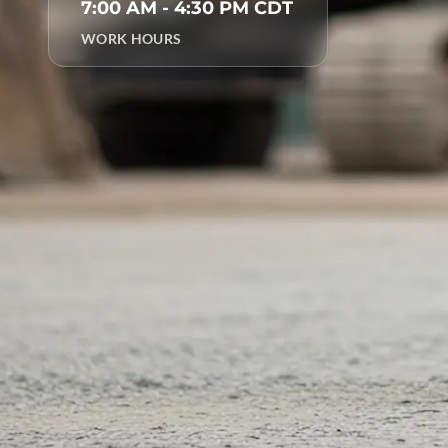
7:00 AM - 4:30 PM CDT
WORK HOURS