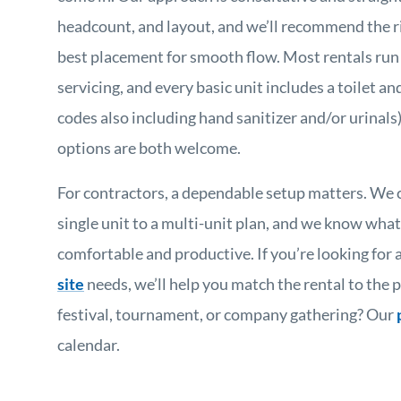
headcount, and layout, and we’ll recommend the r
best placement for smooth flow. Most rentals run
servicing, and every basic unit includes a toilet and
codes also including hand sanitizer and/or urinal
options are both welcome.
For contractors, a dependable setup matters. We 
single unit to a multi-unit plan, and we know what
comfortable and productive. If you’re looking for 
site
needs, we’ll help you match the rental to the p
festival, tournament, or company gathering? Our
calendar.