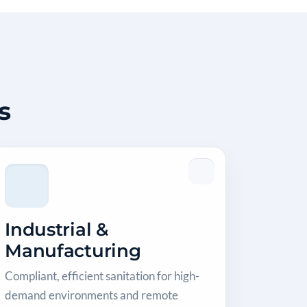
s
Industrial &
Manufacturing
Compliant, efficient sanitation for high-
demand environments and remote