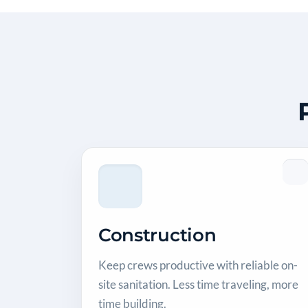
Construction
Keep crews productive with reliable on-
site sanitation. Less time traveling, more
time building.