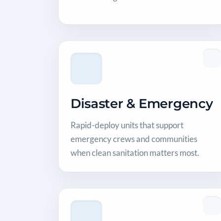
Disaster & Emergency
Rapid-deploy units that support
emergency crews and communities
when clean sanitation matters most.