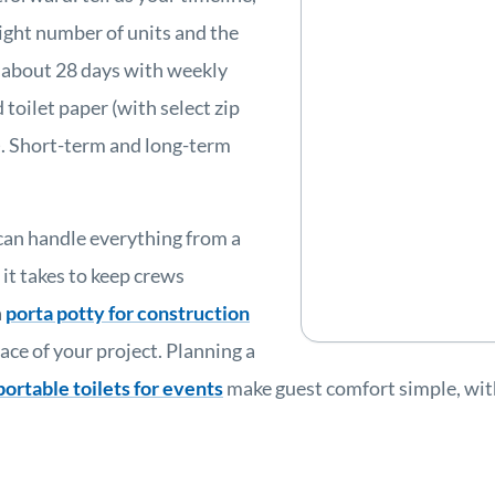
ight number of units and the
 about 28 days with weekly
 toilet paper (with select zip
s). Short-term and long-term
can handle everything from a
 it takes to keep crews
a
porta potty for construction
ace of your project. Planning a
portable toilets for events
make guest comfort simple, with 