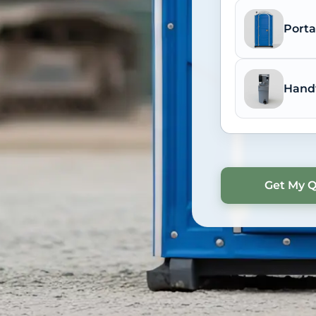
Porta
Hand