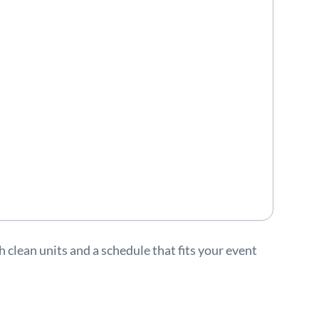
clean units and a schedule that fits your event