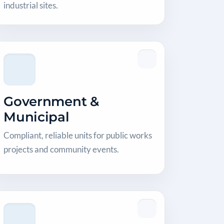
industrial sites.
Government &
Municipal
Compliant, reliable units for public works
projects and community events.