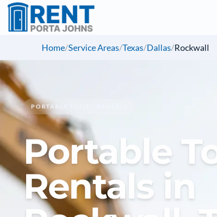
Home
/
Service Areas
/
Texas
/
Dallas
/
Rockwall
PORTABLE TOILET RENTALS
Portable To
Rentals in