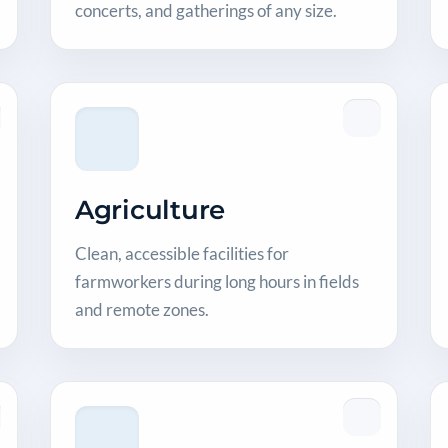
concerts, and gatherings of any size.
Agriculture
Clean, accessible facilities for
farmworkers during long hours in fields
and remote zones.