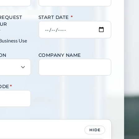
 REQUEST
START DATE
*
OUR
?
Business Use
ION
COMPANY NAME
CODE
*
HIDE