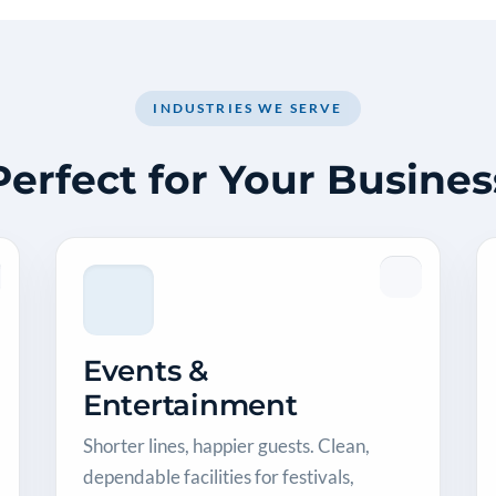
INDUSTRIES WE SERVE
Perfect for Your Busines
Events &
Entertainment
Shorter lines, happier guests. Clean,
dependable facilities for festivals,