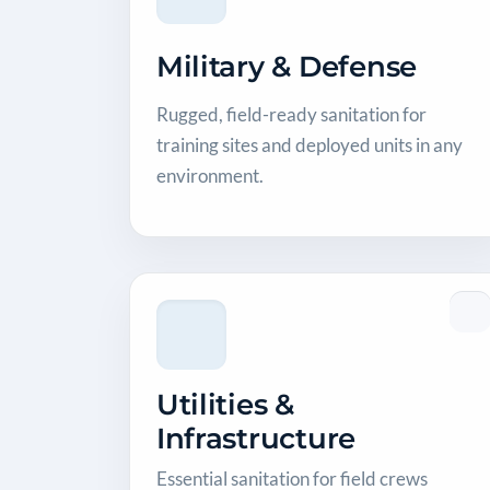
Military & Defense
Rugged, field-ready sanitation for
training sites and deployed units in any
environment.
Utilities &
Infrastructure
Essential sanitation for field crews