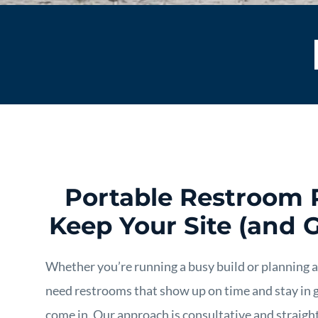
Portable Restroom 
Keep Your Site (and 
Whether you’re running a busy build or planning 
need restrooms that show up on time and stay in 
come in. Our approach is consultative and straight