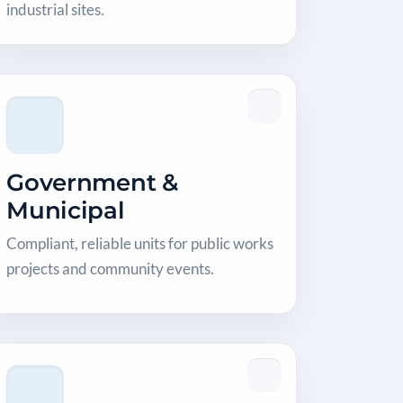
industrial sites.
Government &
Municipal
Compliant, reliable units for public works
projects and community events.