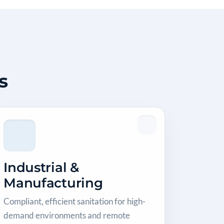
s
Industrial &
Manufacturing
Compliant, efficient sanitation for high-
demand environments and remote