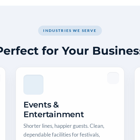
INDUSTRIES WE SERVE
Perfect for Your Busines
Events &
Entertainment
Shorter lines, happier guests. Clean,
dependable facilities for festivals,