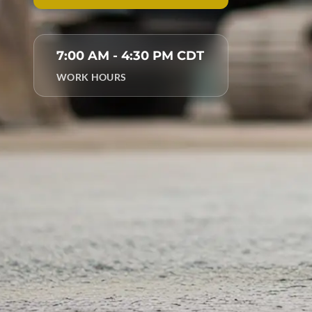
7:00 AM - 4:30 PM CDT
WORK HOURS