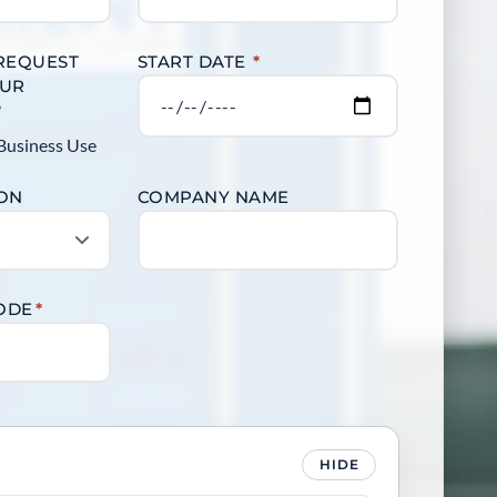
 REQUEST
START DATE
*
OUR
?
Business Use
ION
COMPANY NAME
CODE
*
HIDE