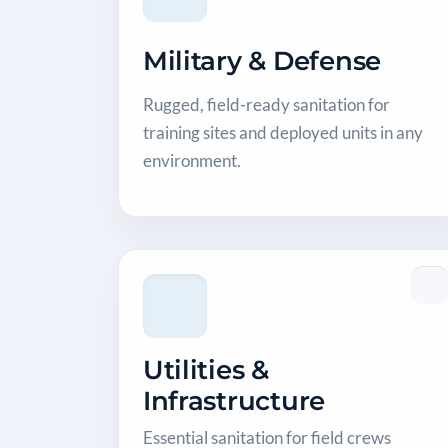
Military & Defense
Rugged, field-ready sanitation for
training sites and deployed units in any
environment.
Utilities &
Infrastructure
Essential sanitation for field crews