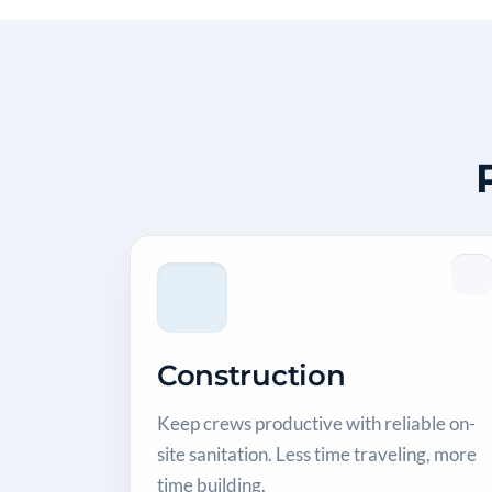
Construction
Keep crews productive with reliable on-
site sanitation. Less time traveling, more
time building.