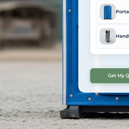
Porta
Hand