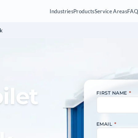
Industries
Products
Service Areas
FA
k
ilet
FIRST NAME
*
EMAIL
*