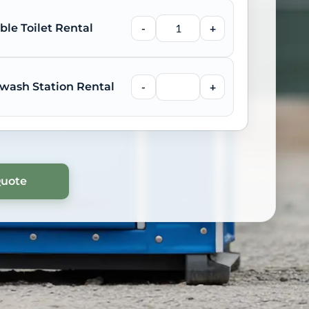
ble Toilet Rental
-
+
wash Station Rental
-
+