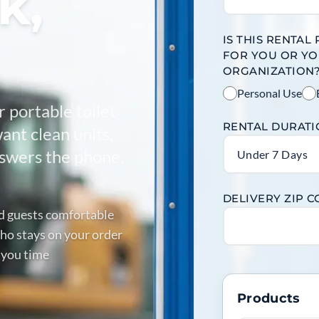
k,
IS THIS RENTAL
FOR YOU OR Y
ORGANIZATION
Personal Use
r portable toilet
RENTAL DURAT
ant clean units,
answers the phone,
Under 7 Days
DELIVERY ZIP 
nd guests comfortable
ho stays on your order
 you time
Products