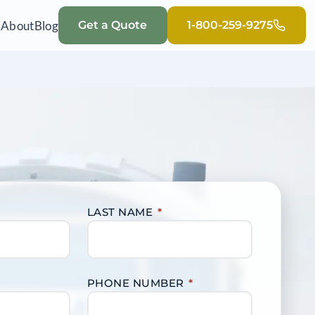
Q
About
Blog
Get a Quote
1-800-259-9275
LAST NAME
*
PHONE NUMBER
*