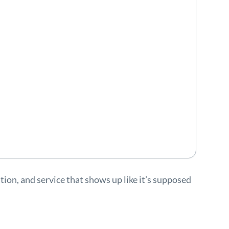
ion, and service that shows up like it’s supposed