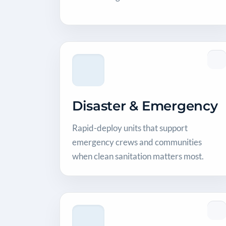
Disaster & Emergency
Rapid-deploy units that support
emergency crews and communities
when clean sanitation matters most.