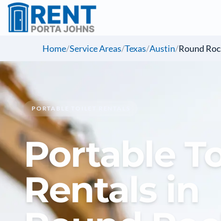
Home
/
Service Areas
/
Texas
/
Austin
/
Round Roc
PORTABLE TOILET RENTALS
Portable To
Rentals in