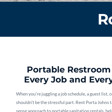
R
Portable Restroom 
Every Job and Ever
When you’re juggling a job schedule, a guest list,
shouldn’t be the stressful part. Rent Porta Johns
sense approach to portable sanitation rentals, hel