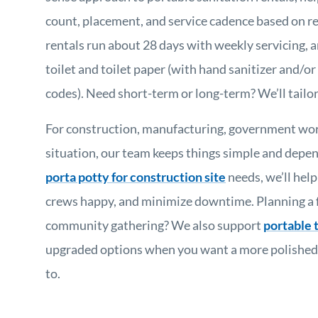
count, placement, and service cadence based on r
rentals run about 28 days with weekly servicing, a
toilet and toilet paper (with hand sanitizer and/or 
codes). Need short-term or long-term? We’ll tailor 
For construction, manufacturing, government wor
situation, our team keeps things simple and depend
porta potty for construction site
needs, we’ll hel
crews happy, and minimize downtime. Planning a f
community gathering? We also support
portable t
upgraded options when you want a more polished ex
to.