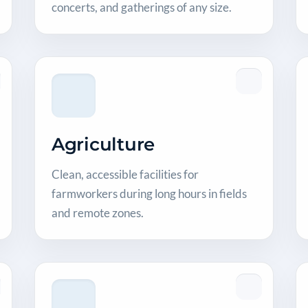
concerts, and gatherings of any size.
Agriculture
Clean, accessible facilities for
farmworkers during long hours in fields
and remote zones.