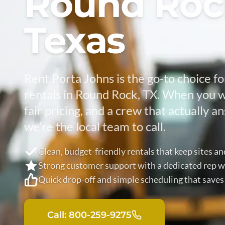
Round Roc
Texas
Rent Porta Johns is the go-to choice fo
rentals in Round Rock, TX. When you w
fair pricing, and a crew that actually 
we’re the local team to call.
Clean, budget-friendly rentals that keep sites a
Strong customer support with a dedicated rep w
Quick drop-off and simple scheduling that saves
Call: 800-259-9275