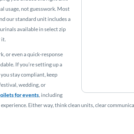
eal usage, not guesswork. Most
nd our standard unit includes a
urinals available in select zip
it.
k, or even a quick-response
able. If you’re setting up a
p you stay compliant, keep
estival, wedding, or
oilets for events
, including
perience. Either way, think clean units, clear communicat