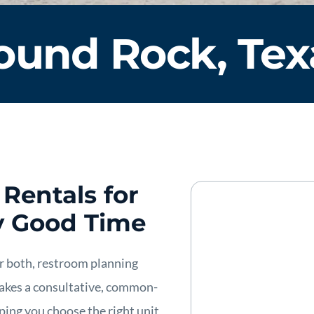
ound Rock, Tex
Rentals for
y Good Time
 or both, restroom planning
 takes a consultative, common-
ping you choose the right unit