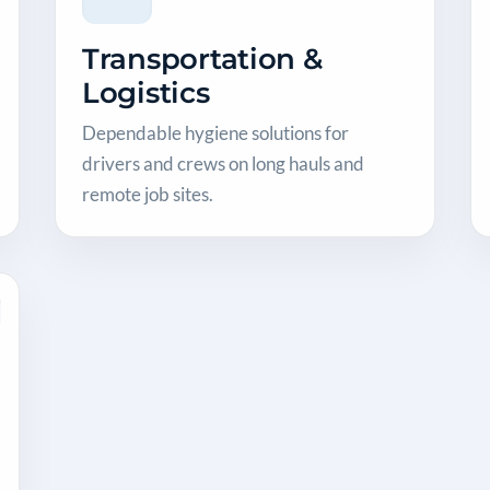
Transportation &
Logistics
Dependable hygiene solutions for
drivers and crews on long hauls and
remote job sites.