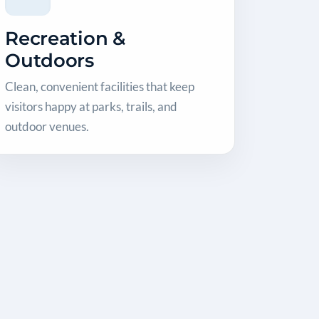
Recreation &
Outdoors
Clean, convenient facilities that keep
visitors happy at parks, trails, and
outdoor venues.