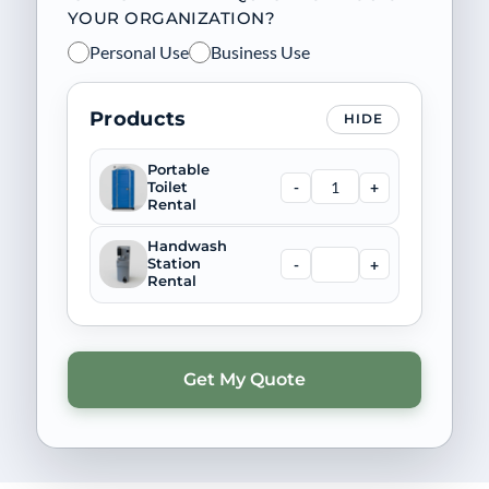
YOUR ORGANIZATION?
Personal Use
Business Use
Products
HIDE
Portable
-
+
Toilet
Rental
Handwash
-
+
Station
Rental