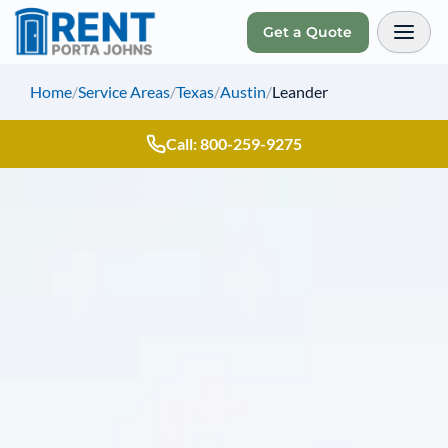
Get a Quote
Toggl
Home
/
Service Areas
/
Texas
/
Austin
/
Leander
Call: 800-259-9275