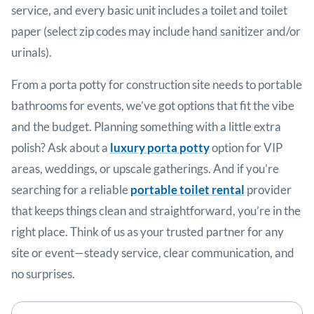
service, and every basic unit includes a toilet and toilet
paper (select zip codes may include hand sanitizer and/or
urinals).
From a porta potty for construction site needs to portable
bathrooms for events, we’ve got options that fit the vibe
and the budget. Planning something with a little extra
polish? Ask about a
luxury porta potty
option for VIP
areas, weddings, or upscale gatherings. And if you’re
searching for a reliable
portable toilet rental
provider
that keeps things clean and straightforward, you’re in the
right place. Think of us as your trusted partner for any
site or event—steady service, clear communication, and
no surprises.