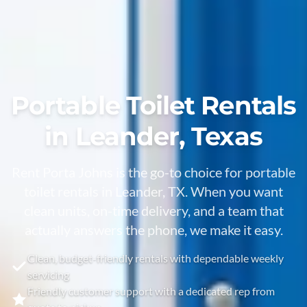
Portable Toilet Rentals
in Leander, Texas
Rent Porta Johns is the go-to choice for portable
toilet rentals in Leander, TX. When you want
clean units, on-time delivery, and a team that
actually answers the phone, we make it easy.
Clean, budget-friendly rentals with dependable weekly
servicing
Friendly customer support with a dedicated rep from