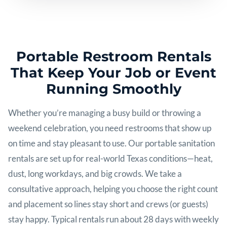
Portable Restroom Rentals
That Keep Your Job or Event
Running Smoothly
Whether you’re managing a busy build or throwing a
weekend celebration, you need restrooms that show up
on time and stay pleasant to use. Our portable sanitation
rentals are set up for real-world Texas conditions—heat,
dust, long workdays, and big crowds. We take a
consultative approach, helping you choose the right count
and placement so lines stay short and crews (or guests)
stay happy. Typical rentals run about 28 days with weekly