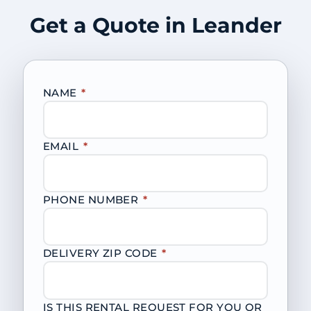
Get a Quote in Leander
NAME
*
EMAIL
*
PHONE NUMBER
*
DELIVERY ZIP CODE
*
IS THIS RENTAL REQUEST FOR YOU OR