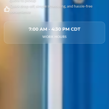
quote to pickup
Quick drop-off, simple scheduling, and hassle-free
convenience
7:00 AM - 4:30 PM CDT
WORK HOURS