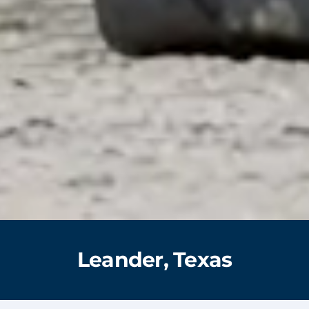
Leander, Texas