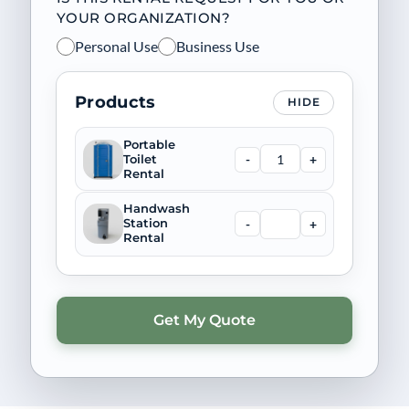
YOUR ORGANIZATION?
Personal Use
Business Use
Products
HIDE
Portable
-
+
Toilet
Rental
Handwash
-
+
Station
Rental