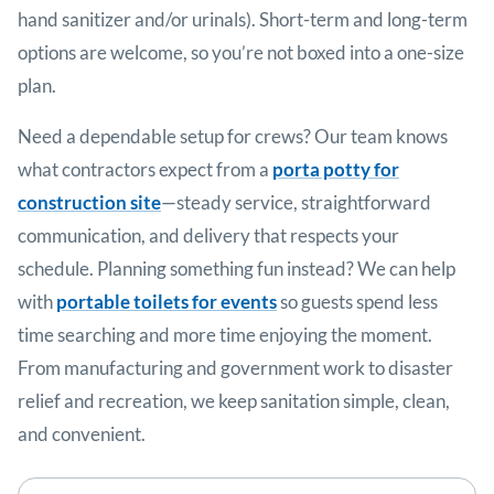
hand sanitizer and/or urinals). Short-term and long-term
options are welcome, so you’re not boxed into a one-size
plan.
Need a dependable setup for crews? Our team knows
what contractors expect from a
porta potty for
construction site
—steady service, straightforward
communication, and delivery that respects your
schedule. Planning something fun instead? We can help
with
portable toilets for events
so guests spend less
time searching and more time enjoying the moment.
From manufacturing and government work to disaster
relief and recreation, we keep sanitation simple, clean,
and convenient.