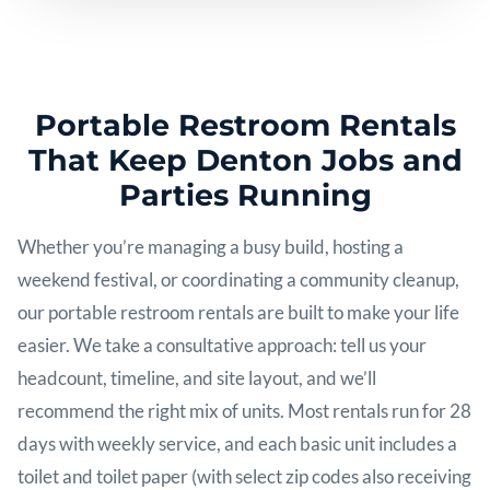
Portable Restroom Rentals
That Keep Denton Jobs and
Parties Running
Whether you’re managing a busy build, hosting a
weekend festival, or coordinating a community cleanup,
our portable restroom rentals are built to make your life
easier. We take a consultative approach: tell us your
headcount, timeline, and site layout, and we’ll
recommend the right mix of units. Most rentals run for 28
days with weekly service, and each basic unit includes a
toilet and toilet paper (with select zip codes also receiving