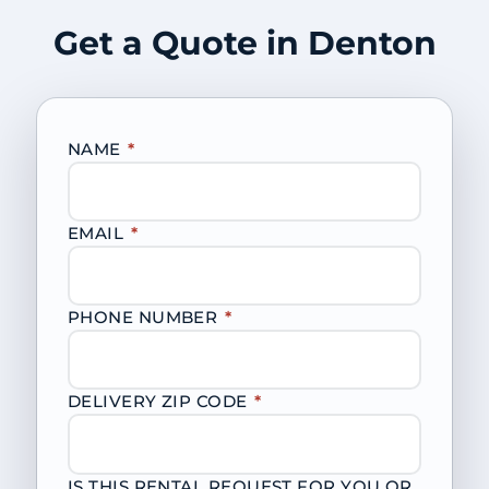
Get a Quote in Denton
NAME
*
EMAIL
*
PHONE NUMBER
*
DELIVERY ZIP CODE
*
IS THIS RENTAL REQUEST FOR YOU OR