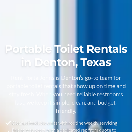
Portable Toilet Rentals
in Denton, Texas
Rent Porta Johns is Denton’s go-to team for
portable toilet rentals that show up on time and
stay fresh. When you need reliable restrooms
fast, we keep it simple, clean, and budget-
friendly.
Clean, affordable units with routine weekly servicing
Friendly support with a dedicated rep from quote to