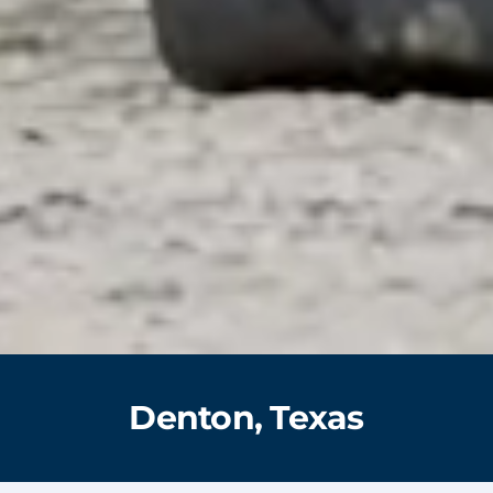
Denton, Texas