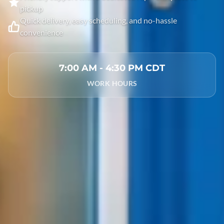
pickup
Quick delivery, easy scheduling, and no-hassle
convenience
7:00 AM - 4:30 PM CDT
WORK HOURS