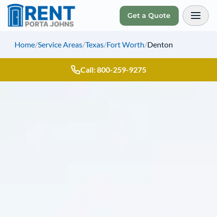
Get a Quote
Toggl
Home
/
Service Areas
/
Texas
/
Fort Worth
/
Denton
Call: 800-259-9275