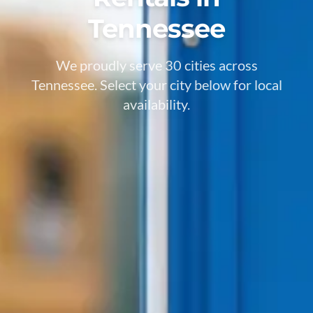
Tennessee
We proudly serve 30 cities across
Tennessee. Select your city below for local
availability.