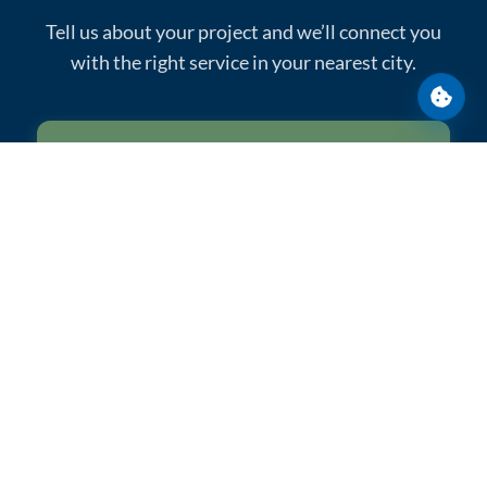
Tell us about your project and we’ll connect you
with the right service in your nearest city.
Cooki
Get a Quote
Call: 1-800-259-9275
Reliable portable sanitation across construction,
events, and emergency response.