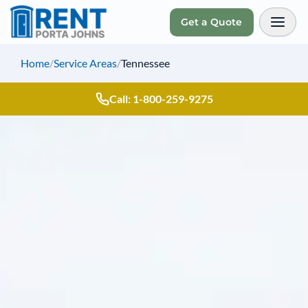
Get a Quote
Toggl
Home
/
Service Areas
/
Tennessee
Call: 1-800-259-9275