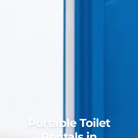
Portable Toilet
Rentals in