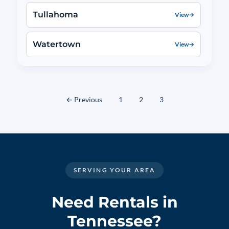
Tullahoma
View
→
Watertown
View
→
← Previous
1
2
3
SERVING YOUR AREA
Need Rentals in
Tennessee?