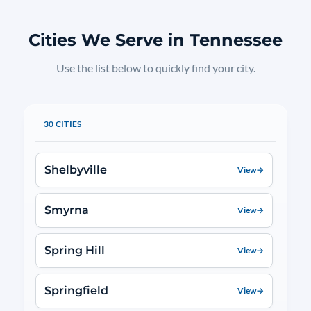
Cities We Serve in Tennessee
Use the list below to quickly find your city.
30 CITIES
Shelbyville
View
→
Smyrna
View
→
Spring Hill
View
→
Springfield
View
→