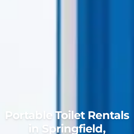
Portable Toilet Rentals
in Springfield,