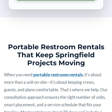
Portable Restroom Rentals
That Keep Springfield
Projects Moving
When you need
portable restroom rentals
, it’s about
more than a unit on-site—it’s about keeping crews,
guests, and plans comfortable. That’s where we help. Our
consultative approach ensures the right number of units,
smart placement, and a service schedule that fits your