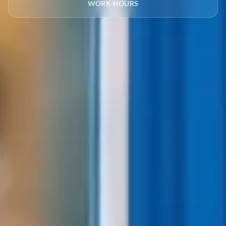
WORK HOURS