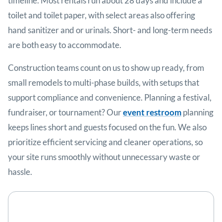
timeline. Most rentals run about 28 days and include a
toilet and toilet paper, with select areas also offering
hand sanitizer and or urinals. Short- and long-term needs
are both easy to accommodate.
Construction teams count on us to show up ready, from
small remodels to multi-phase builds, with setups that
support compliance and convenience. Planning a festival,
fundraiser, or tournament? Our
event restroom
planning
keeps lines short and guests focused on the fun. We also
prioritize efficient servicing and cleaner operations, so
your site runs smoothly without unnecessary waste or
hassle.