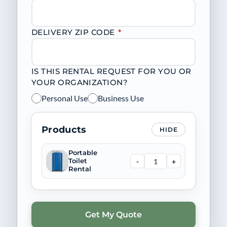
DELIVERY ZIP CODE
*
IS THIS RENTAL REQUEST FOR YOU OR
YOUR ORGANIZATION?
Personal Use
Business Use
Products
HIDE
Portable
-
+
Toilet
Rental