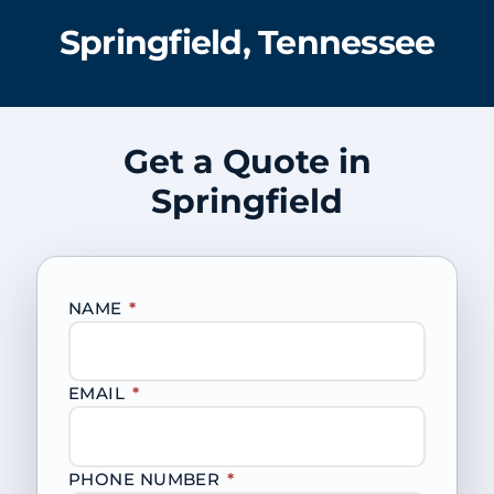
Springfield, Tennessee
Get a Quote in
Springfield
NAME
*
EMAIL
*
PHONE NUMBER
*