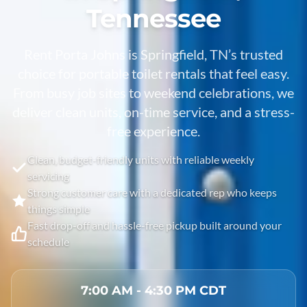
Tennessee
Rent Porta Johns is Springfield, TN’s trusted
choice for portable toilet rentals that feel easy.
From busy job sites to weekend celebrations, we
deliver clean units, on-time service, and a stress-
free experience.
Clean, budget-friendly units with reliable weekly
servicing
Strong customer care with a dedicated rep who keeps
things simple
Fast drop-off and hassle-free pickup built around your
schedule
7:00 AM - 4:30 PM CDT