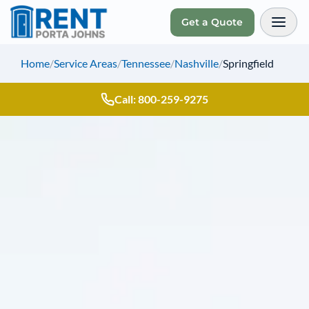
Get a Quote
Toggl
Home
/
Service Areas
/
Tennessee
/
Nashville
/
Springfield
Call: 800-259-9275