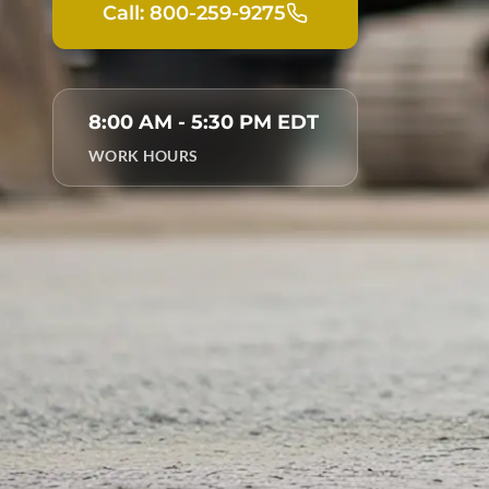
Call: 800-259-9275
8:00 AM - 5:30 PM EDT
WORK HOURS