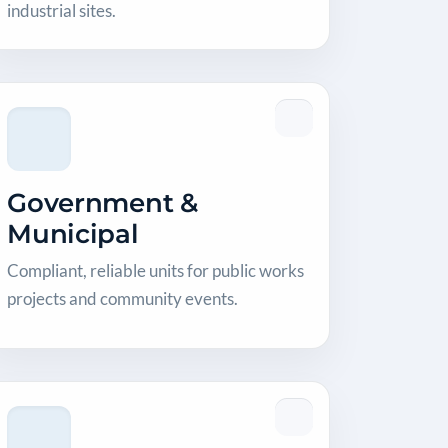
industrial sites.
Government &
Municipal
Compliant, reliable units for public works
projects and community events.