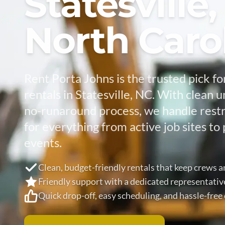
Statesville,
North Caro
Rent Porta Johns is the trusted pick fo
rentals in Statesville, NC. With clean u
no-runaround process, we handle res
for everything from active job sites 
events.
Clean, budget-friendly rentals that keep crews 
Friendly support with a dedicated representativ
Quick drop-off, easy scheduling, and hassle-fre