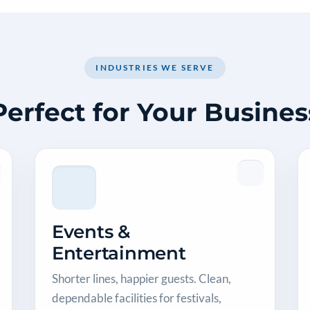
INDUSTRIES WE SERVE
Perfect for Your Busines
Events &
Entertainment
Shorter lines, happier guests. Clean,
dependable facilities for festivals,