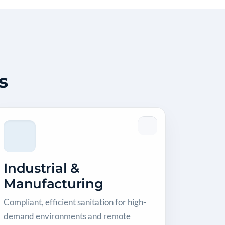
s
Industrial &
Manufacturing
Compliant, efficient sanitation for high-
demand environments and remote