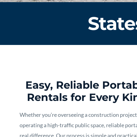
State
Easy, Reliable Port
Rentals for Every Ki
Whether you’re overseeing a construction project, 
operating a high-traffic public space, reliable por
real difference. Our process is simple and practica