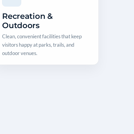
Recreation &
Outdoors
Clean, convenient facilities that keep
visitors happy at parks, trails, and
outdoor venues.