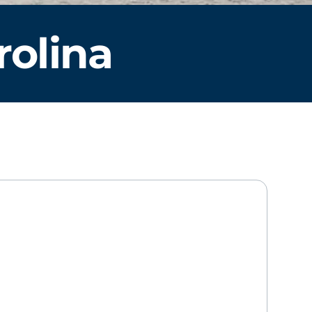
rolina