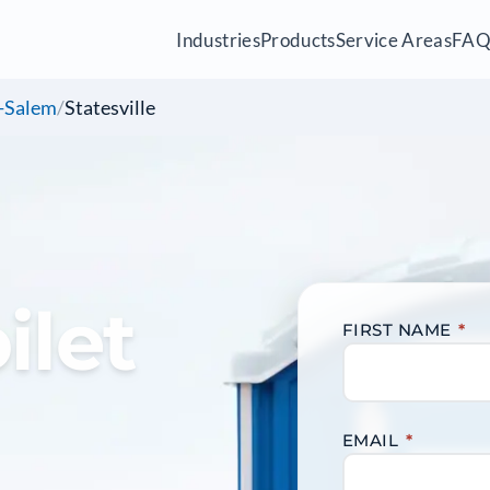
Industries
Products
Service Areas
FA
-Salem
/
Statesville
ilet
FIRST NAME
*
EMAIL
*