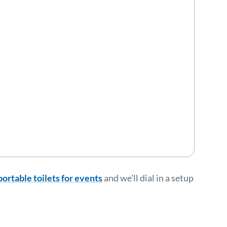
portable toilets for events
and we’ll dial in a setup