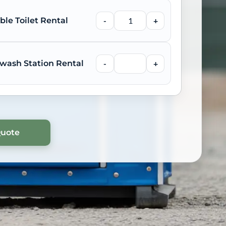
ble Toilet Rental
-
+
wash Station Rental
-
+