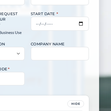
 REQUEST
START DATE
*
OUR
?
Business Use
ION
COMPANY NAME
CODE
*
HIDE