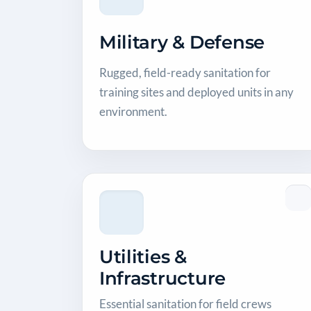
Military & Defense
Rugged, field-ready sanitation for
training sites and deployed units in any
environment.
Utilities &
Infrastructure
Essential sanitation for field crews