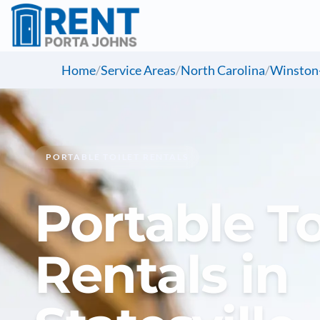
Home
/
Service Areas
/
North Carolina
/
Winston
PORTABLE TOILET RENTALS
Portable To
Rentals in