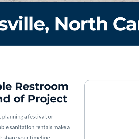
sville, North Ca
able Restroom
nd of Project
planning a festival, or
table sanitation rentals make a
l: share your timeline,