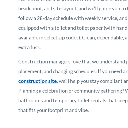
headcount, and site layout, and we’ll guide you to 
follow a 28-day schedule with weekly service, an
equipped with a toilet and toilet paper (with hand
available in select zip codes). Clean, dependable
extra fuss.
Construction managers love that we understand job
placement, and changing schedules. If you need a
construction site
, we’ll help you stay compliant 
Planning a celebration or community gathering? 
bathrooms and temporary toilet rentals that keep
that fits your footprint and vibe.