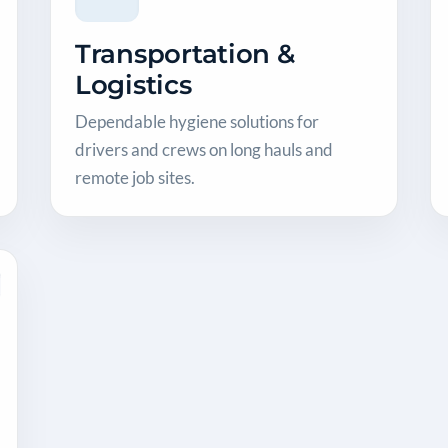
Transportation &
Logistics
Dependable hygiene solutions for
drivers and crews on long hauls and
remote job sites.