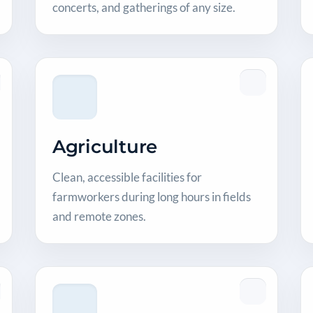
concerts, and gatherings of any size.
Agriculture
Clean, accessible facilities for
farmworkers during long hours in fields
and remote zones.