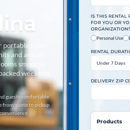
lina
IS THIS RENTAL
FOR YOU OR Y
ORGANIZATION
Personal Use
r portable toilet
RENTAL DURAT
nits and an easy,
trooms smoothly
Under 7 Days
to packed weekend
DELIVERY ZIP 
and guests comfortable
e from quote to pickup
e convenience
Products