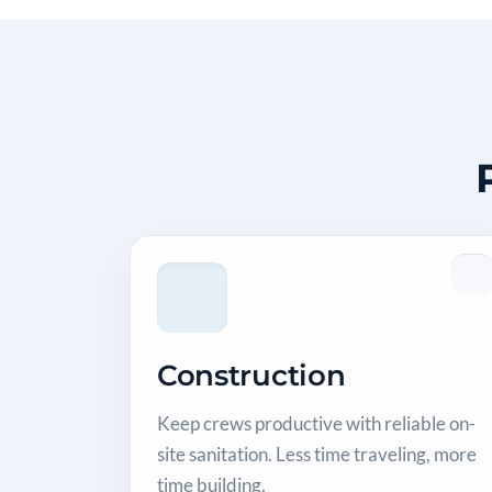
Construction
Keep crews productive with reliable on-
site sanitation. Less time traveling, more
time building.