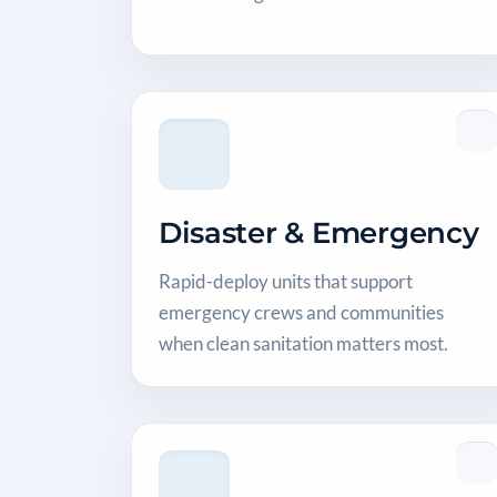
Disaster & Emergency
Rapid-deploy units that support
emergency crews and communities
when clean sanitation matters most.