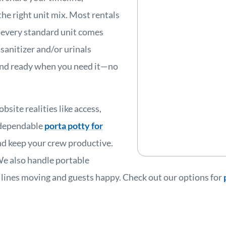
the right unit mix. Most rentals
d every standard unit comes
 sanitizer and/or urinals
, and ready when you need it—no
site realities like access,
 dependable
porta potty for
and keep your crew productive.
We also handle portable
 lines moving and guests happy. Check out our options for