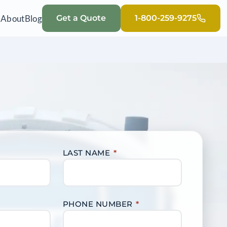
Q
About
Blog
Get a Quote
1-800-259-9275
LAST NAME
*
PHONE NUMBER
*