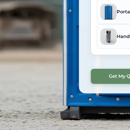
Porta
Hand