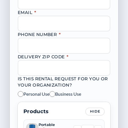
EMAIL
*
PHONE NUMBER
*
DELIVERY ZIP CODE
*
IS THIS RENTAL REQUEST FOR YOU OR
YOUR ORGANIZATION?
Personal Use
Business Use
Products
HIDE
Portable