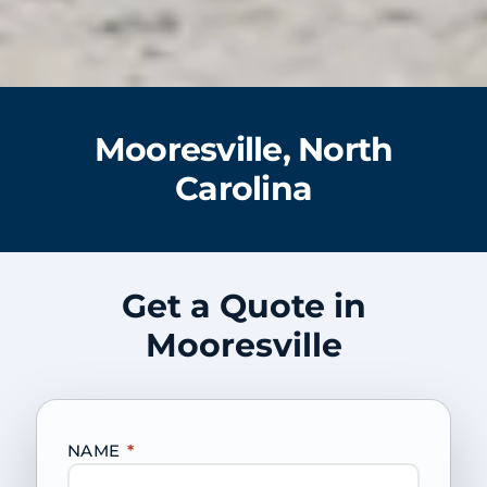
Mooresville, North
Carolina
Get a Quote in
Mooresville
NAME
*