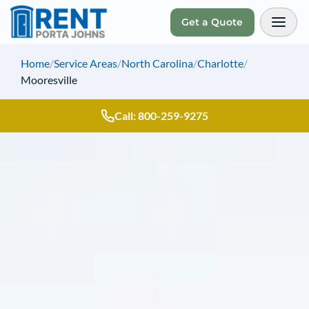
Get a Quote
Toggl
Home
/
Service Areas
/
North Carolina
/
Charlotte
/
Mooresville
Call: 800-259-9275