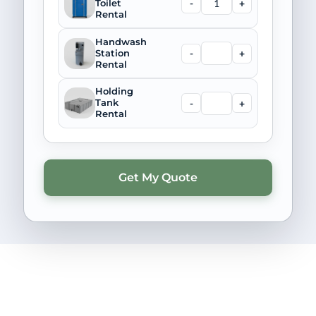
-
+
Toilet
Rental
Handwash
-
+
Station
Rental
Holding
-
+
Tank
Rental