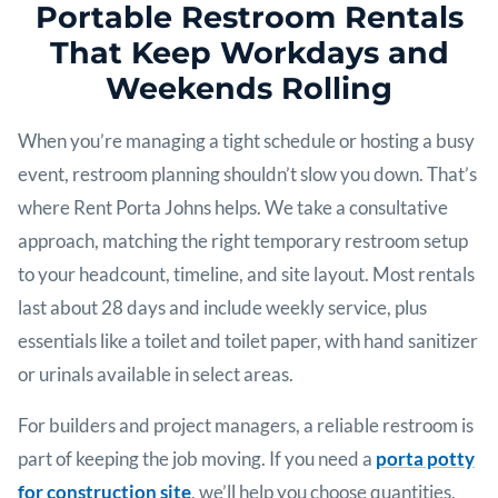
Portable Restroom Rentals
That Keep Workdays and
Weekends Rolling
When you’re managing a tight schedule or hosting a busy
event, restroom planning shouldn’t slow you down. That’s
where Rent Porta Johns helps. We take a consultative
approach, matching the right temporary restroom setup
to your headcount, timeline, and site layout. Most rentals
last about 28 days and include weekly service, plus
essentials like a toilet and toilet paper, with hand sanitizer
or urinals available in select areas.
For builders and project managers, a reliable restroom is
part of keeping the job moving. If you need a
porta potty
for construction site
, we’ll help you choose quantities,