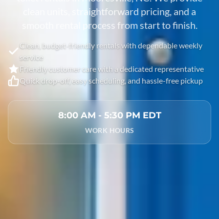
clean units, straightforward pricing, and a
smooth rental process from start to finish.
Clean, budget-friendly rentals with dependable weekly
service
Friendly customer care with a dedicated representative
Quick drop-off, easy scheduling, and hassle-free pickup
8:00 AM - 5:30 PM EDT
WORK HOURS