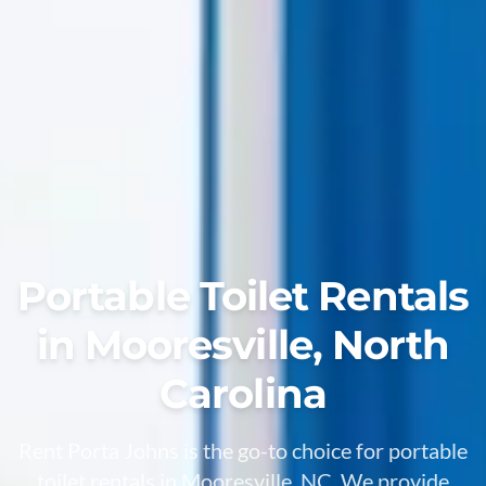
Portable Toilet Rentals
in Mooresville, North
Carolina
Rent Porta Johns is the go-to choice for portable
toilet rentals in Mooresville, NC. We provide