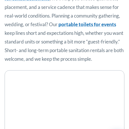
placement, and a service cadence that makes sense for
real-world conditions. Planning a community gathering,
wedding, or festival? Our
portable toilets for events
keep lines short and expectations high, whether you want
standard units or something a bit more “guest-friendly.”
Short- and long-term portable sanitation rentals are both
welcome, and we keep the process simple.