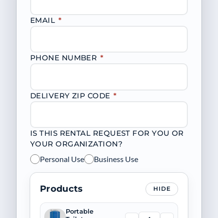
EMAIL
*
PHONE NUMBER
*
DELIVERY ZIP CODE
*
IS THIS RENTAL REQUEST FOR YOU OR
YOUR ORGANIZATION?
Personal Use
Business Use
Products
HIDE
Portable