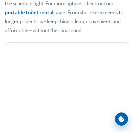
the schedule tight. For more options, check out our
portable toilet rental
page. From short-term needs to
longer projects, we keep things clean, convenient, and
affordable—without the runaround.
Cooki