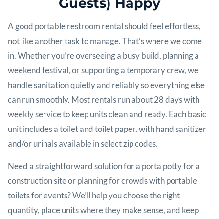
Guests) Happy
A good portable restroom rental should feel effortless,
not like another task to manage. That’s where we come
in. Whether you’re overseeing a busy build, planning a
weekend festival, or supporting a temporary crew, we
handle sanitation quietly and reliably so everything else
can run smoothly. Most rentals run about 28 days with
weekly service to keep units clean and ready. Each basic
unit includes a toilet and toilet paper, with hand sanitizer
and/or urinals available in select zip codes.
Need a straightforward solution for a porta potty for a
construction site or planning for crowds with portable
toilets for events? We’ll help you choose the right
quantity, place units where they make sense, and keep