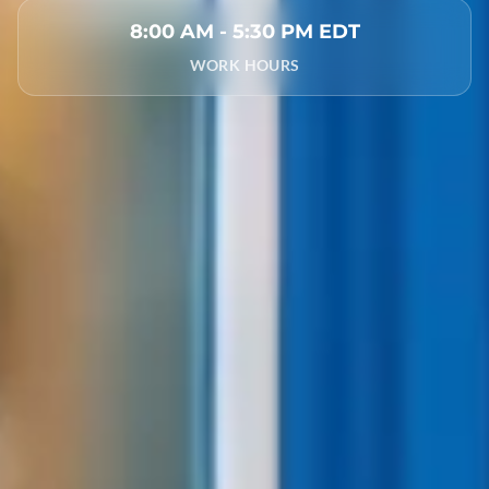
8:00 AM - 5:30 PM EDT
WORK HOURS