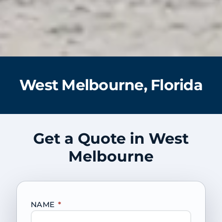
West Melbourne, Florida
Get a Quote in West
Melbourne
NAME
*