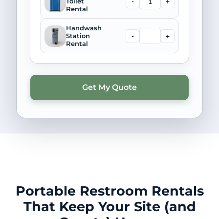
-
+
Toilet
Rental
Handwash
-
+
Station
Rental
Portable Restroom Rentals
That Keep Your Site (and