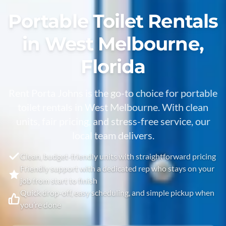
Portable Toilet Rentals
in West Melbourne,
Florida
Rent Porta Johns is the go-to choice for portable
toilet rentals in
West Melbourne
. With clean
units, fair pricing, and stress-free service, our
local team delivers.
Clean, budget-friendly units with straightforward pricing
Friendly support with a dedicated rep who stays on your
job from start to finish
Quick drop-off, easy scheduling, and simple pickup when
you’re done