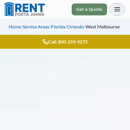
Get a Quote
Toggl
Home
/
Service Areas
/
Florida
/
Orlando
/
West Melbourne
Call: 800-259-9275