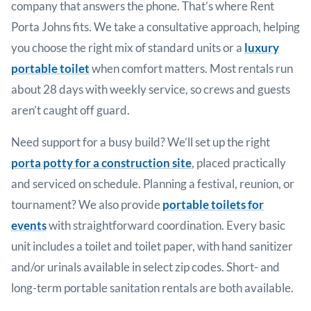
company that answers the phone. That’s where Rent
Porta Johns fits. We take a consultative approach, helping
you choose the right mix of standard units or a
luxury
portable toilet
when comfort matters. Most rentals run
about 28 days with weekly service, so crews and guests
aren’t caught off guard.
Need support for a busy build? We’ll set up the right
porta potty for a construction site
, placed practically
and serviced on schedule. Planning a festival, reunion, or
tournament? We also provide
portable toilets for
events
with straightforward coordination. Every basic
unit includes a toilet and toilet paper, with hand sanitizer
and/or urinals available in select zip codes. Short- and
long-term portable sanitation rentals are both available.