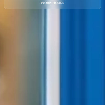
WORK HOURS