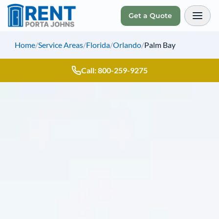
Get a Quote
Toggl
Home
/
Service Areas
/
Florida
/
Orlando
/
Palm Bay
Call: 800-259-9275