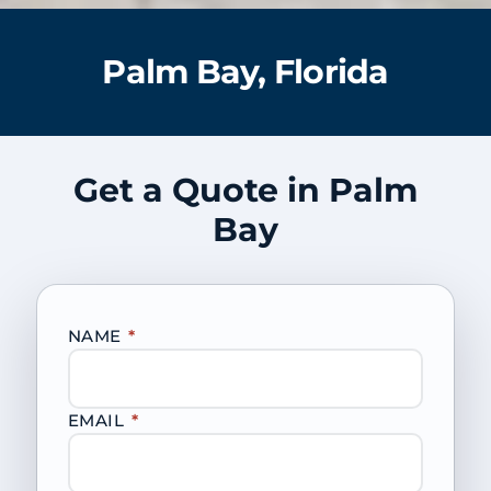
Palm Bay, Florida
Get a Quote in Palm
Bay
NAME
*
EMAIL
*