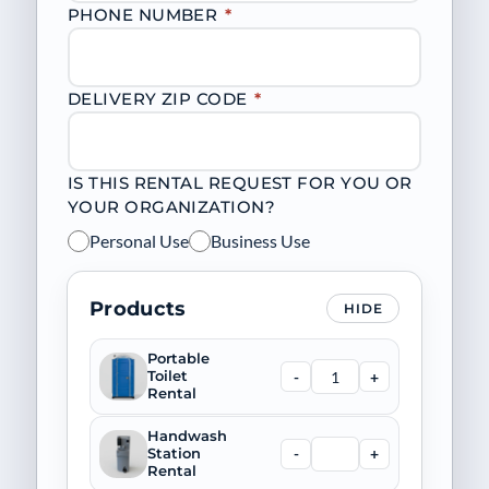
PHONE NUMBER
*
DELIVERY ZIP CODE
*
IS THIS RENTAL REQUEST FOR YOU OR
YOUR ORGANIZATION?
Personal Use
Business Use
Products
HIDE
Portable
-
+
Toilet
Rental
Handwash
-
+
Station
Rental