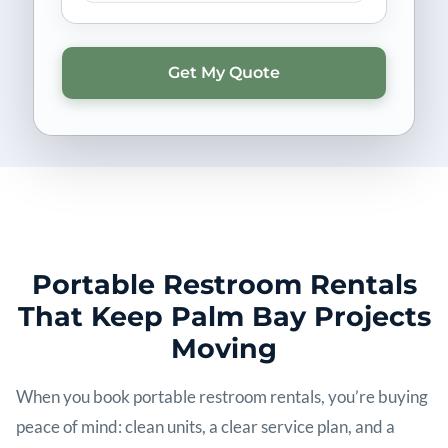
Portable Restroom Rentals
That Keep Palm Bay Projects
Moving
When you book portable restroom rentals, you’re buying
peace of mind: clean units, a clear service plan, and a