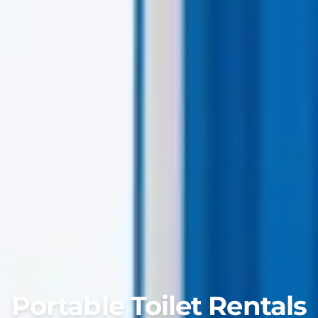
Portable Toilet Rentals