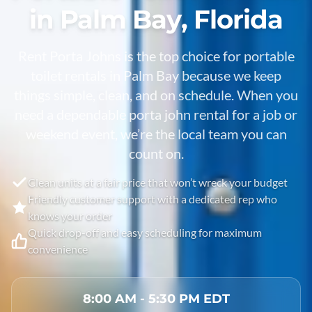
in Palm Bay, Florida
Rent Porta Johns is the top choice for portable
toilet rentals in
Palm Bay
because we keep
things simple, clean, and on schedule. When you
need a dependable porta john rental for a job or
weekend event, we’re the local team you can
count on.
Clean units at a fair price that won’t wreck your budget
Friendly customer support with a dedicated rep who
knows your order
Quick drop-off and easy scheduling for maximum
convenience
8:00 AM - 5:30 PM EDT