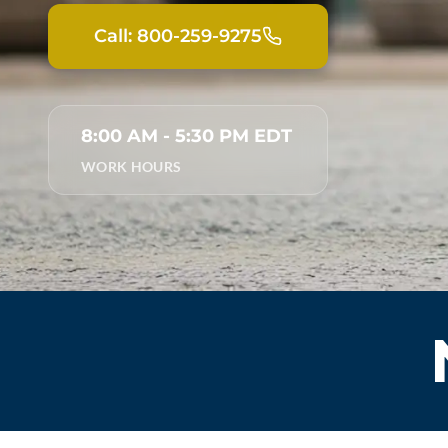
Call: 800-259-9275
8:00 AM - 5:30 PM EDT
WORK HOURS