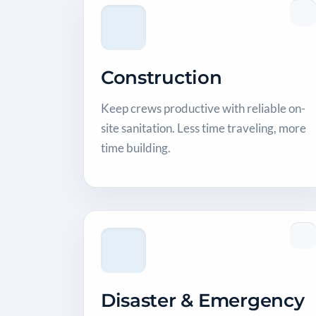
Construction
Keep crews productive with reliable on-
site sanitation. Less time traveling, more
time building.
Disaster & Emergency