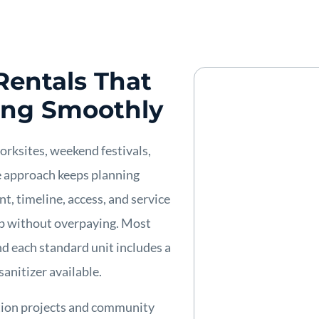
Rentals That
ing Smoothly
worksites, weekend festivals,
e approach keeps planning
t, timeline, access, and service
up without overpaying. Most
nd each standard unit includes a
sanitizer available.
ction projects and community