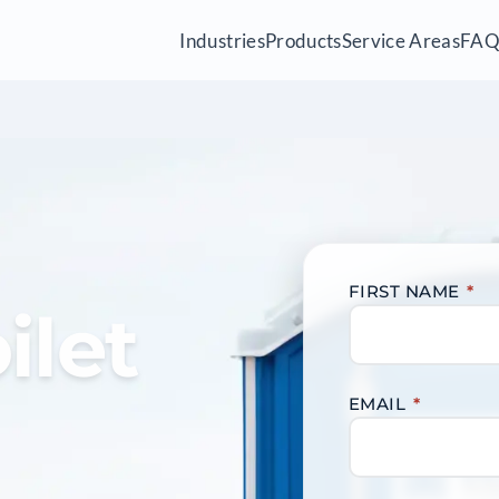
Industries
Products
Service Areas
FA
FIRST NAME
*
ilet
EMAIL
*