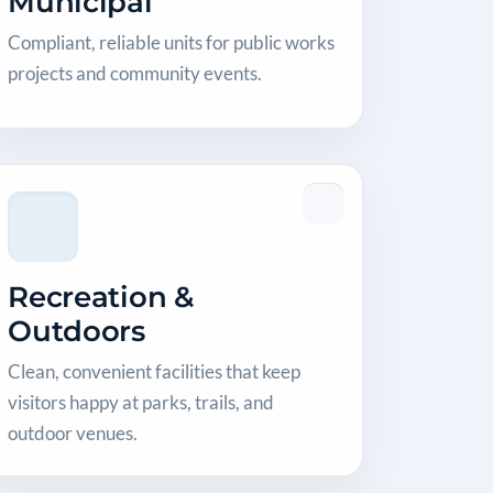
Municipal
Compliant, reliable units for public works
projects and community events.
Recreation &
Outdoors
Clean, convenient facilities that keep
visitors happy at parks, trails, and
outdoor venues.