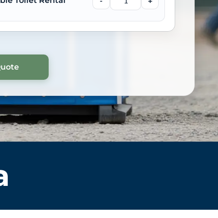
ble Toilet Rental
-
+
a