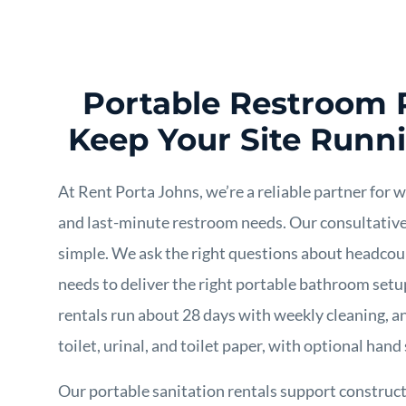
Portable Restroom 
Keep Your Site Runn
At Rent Porta Johns, we’re a reliable partner for 
and last-minute restroom needs. Our consultativ
simple. We ask the right questions about headcoun
needs to deliver the right portable bathroom set
rentals run about 28 days with weekly cleaning, a
toilet, urinal, and toilet paper, with optional hand 
Our portable sanitation rentals support constru