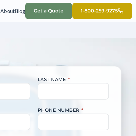
Q
About
Blog
Get a Quote
1-800-259-9275
LAST NAME
*
PHONE NUMBER
*