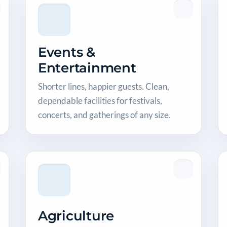
Events &
Entertainment
Shorter lines, happier guests. Clean,
dependable facilities for festivals,
concerts, and gatherings of any size.
Agriculture