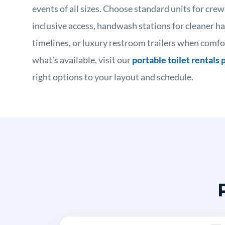
events of all sizes. Choose standard units for crew
inclusive access, handwash stations for cleaner ha
timelines, or luxury restroom trailers when comfo
what’s available, visit our
portable toilet rentals 
right options to your layout and schedule.