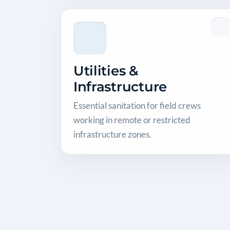
Utilities &
Infrastructure
Essential sanitation for field crews
working in remote or restricted
infrastructure zones.