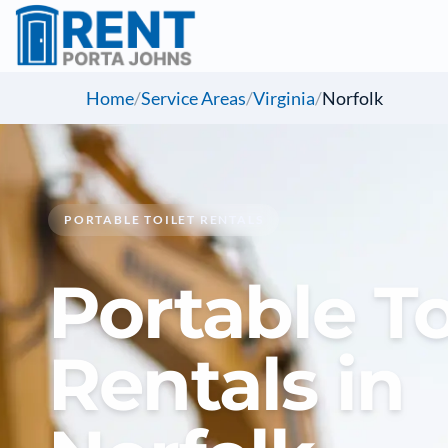
Home
/
Service Areas
/
Virginia
/
Norfolk
PORTABLE TOILET RENTALS
Portable To
Rentals in