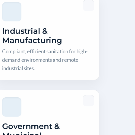
Industrial &
Manufacturing
Compliant, efficient sanitation for high-
demand environments and remote
industrial sites.
Government &