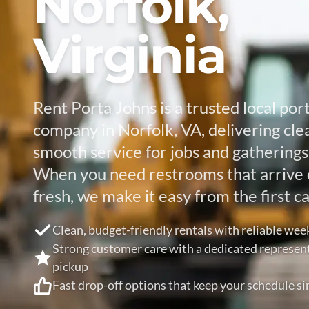
Norfolk,
Virginia
Rent Porta Johns is a trusted local port
company in Norfolk, VA, delivering cle
smooth service for jobs and gatherings o
When you need restrooms that arrive 
fresh, we make it easy from the first cal
Clean, budget-friendly rentals with reliable wee
Strong customer care with a dedicated represen
pickup
Fast drop-off options that keep your schedule si