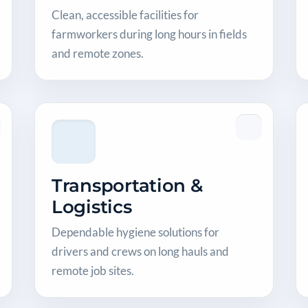
Clean, accessible facilities for
farmworkers during long hours in fields
and remote zones.
Transportation &
Logistics
Dependable hygiene solutions for
drivers and crews on long hauls and
remote job sites.