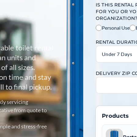
IS THIS RENTAL
FOR YOU OR Y
ORGANIZATION
Personal Use
RENTAL DURAT
able toilet rental
Under 7 Days
an units and
f all sizes.
DELIVERY ZIP 
on time and stay
l to final pickup.
kly servicing
tative from quote to
Products
mple and stress-free