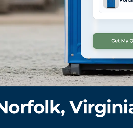
Porta
Norfolk, Virgini