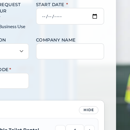
 REQUEST
START DATE
*
OUR
?
Business Use
ION
COMPANY NAME
CODE
*
HIDE