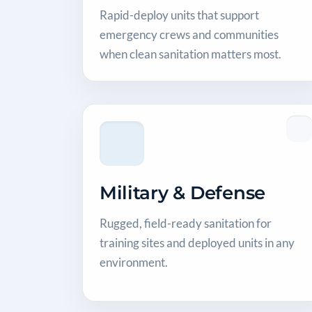
Rapid-deploy units that support
emergency crews and communities
when clean sanitation matters most.
Military & Defense
Rugged, field-ready sanitation for
training sites and deployed units in any
environment.