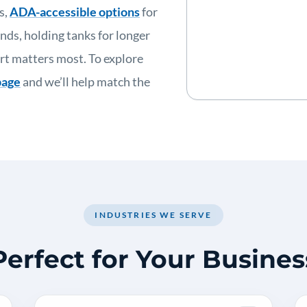
s,
ADA-accessible options
for
nds, holding tanks for longer
rt matters most. To explore
page
and we’ll help match the
INDUSTRIES WE SERVE
Perfect for Your Busines