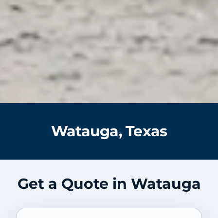
Watauga, Texas
Get a Quote in Watauga