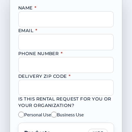
NAME
*
EMAIL
*
PHONE NUMBER
*
DELIVERY ZIP CODE
*
IS THIS RENTAL REQUEST FOR YOU OR
YOUR ORGANIZATION?
Personal Use
Business Use