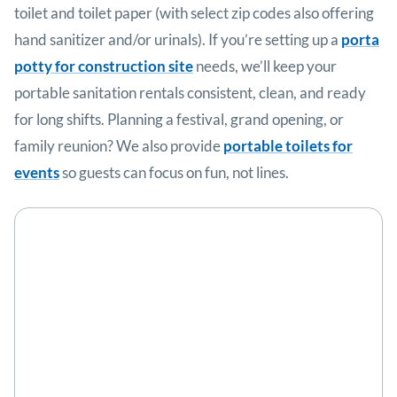
toilet and toilet paper (with select zip codes also offering
hand sanitizer and/or urinals). If you’re setting up a
porta
potty for construction site
needs, we’ll keep your
portable sanitation rentals consistent, clean, and ready
for long shifts. Planning a festival, grand opening, or
family reunion? We also provide
portable toilets for
events
so guests can focus on fun, not lines.