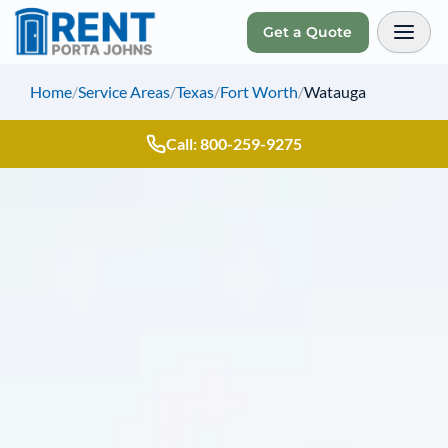
Get a Quote
Toggl
Home
/
Service Areas
/
Texas
/
Fort Worth
/
Watauga
Call: 800-259-9275