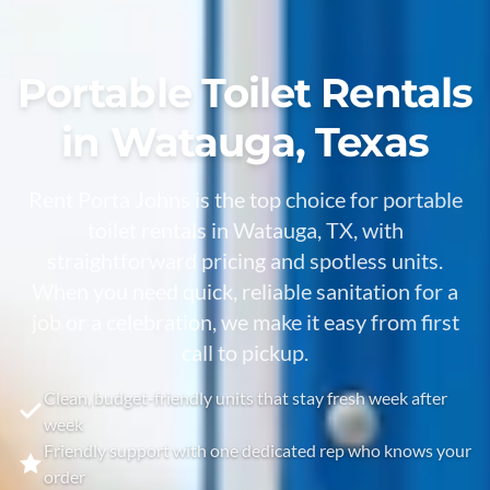
Portable Toilet Rentals
in Watauga, Texas
Rent Porta Johns is the top choice for portable
toilet rentals in Watauga, TX, with
straightforward pricing and spotless units.
When you need quick, reliable sanitation for a
job or a celebration, we make it easy from first
call to pickup.
Clean, budget-friendly units that stay fresh week after
week
Friendly support with one dedicated rep who knows your
order