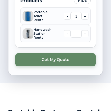
Products
HIDE
Portable
-
+
Toilet
Rental
Handwash
-
+
Station
Rental