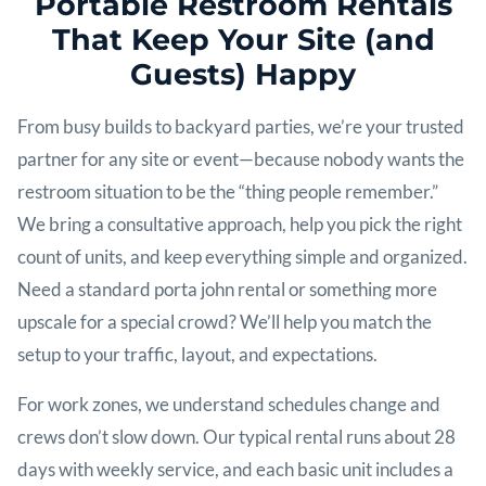
Portable Restroom Rentals
That Keep Your Site (and
Guests) Happy
From busy builds to backyard parties, we’re your trusted
partner for any site or event—because nobody wants the
restroom situation to be the “thing people remember.”
We bring a consultative approach, help you pick the right
count of units, and keep everything simple and organized.
Need a standard porta john rental or something more
upscale for a special crowd? We’ll help you match the
setup to your traffic, layout, and expectations.
For work zones, we understand schedules change and
crews don’t slow down. Our typical rental runs about 28
days with weekly service, and each basic unit includes a