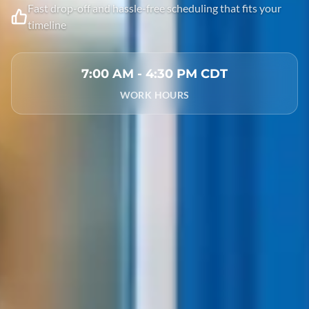
Fast drop-off and hassle-free scheduling that fits your
timeline
7:00 AM - 4:30 PM CDT
WORK HOURS