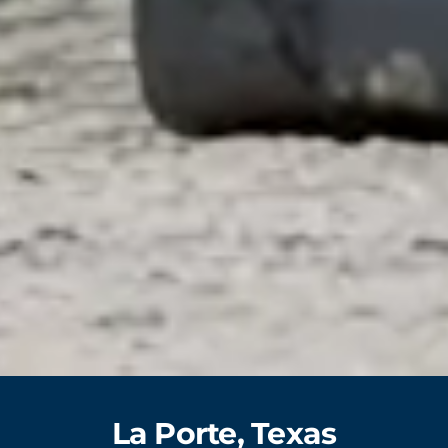
La Porte, Texas