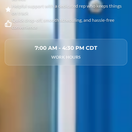
Helpful support with a dedicated rep who keeps things
on track
Quick drop-off, smooth scheduling, and hassle-free
convenience
7:00 AM - 4:30 PM CDT
WORK HOURS