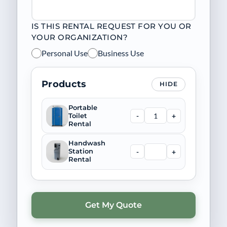
IS THIS RENTAL REQUEST FOR YOU OR
YOUR ORGANIZATION?
Personal Use
Business Use
Products
HIDE
Portable
-
+
Toilet
Rental
Handwash
-
+
Station
Rental