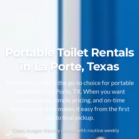
Portable Toilet Rentals
in La Porte, Texas
Rent Porta Johns is the go-to choice for portable
sanitation in La Porte, TX. When you want
spotless units, simple pricing, and on-time
delivery, our crew makes it easy from the first
call to final pickup.
Clean, budget-friendly rentals with routine weekly
service