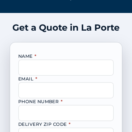
Get a Quote in La Porte
NAME
*
EMAIL
*
PHONE NUMBER
*
DELIVERY ZIP CODE
*