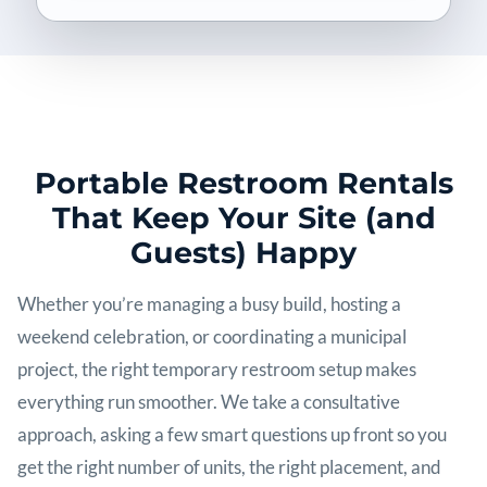
Portable Restroom Rentals
That Keep Your Site (and
Guests) Happy
Whether you’re managing a busy build, hosting a
weekend celebration, or coordinating a municipal
project, the right temporary restroom setup makes
everything run smoother. We take a consultative
approach, asking a few smart questions up front so you
get the right number of units, the right placement, and