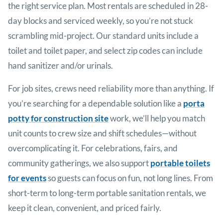
the right service plan. Most rentals are scheduled in 28-
day blocks and serviced weekly, so you’re not stuck
scrambling mid-project. Our standard units include a
toilet and toilet paper, and select zip codes can include
hand sanitizer and/or urinals.
For job sites, crews need reliability more than anything. If
you’re searching for a dependable solution like a
porta
potty for construction site
work, we’ll help you match
unit counts to crew size and shift schedules—without
overcomplicating it. For celebrations, fairs, and
community gatherings, we also support
portable toilets
for events
so guests can focus on fun, not long lines. From
short-term to long-term portable sanitation rentals, we
keep it clean, convenient, and priced fairly.