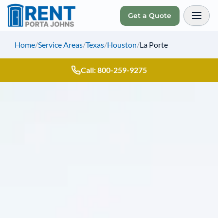
Get a Quote
Toggl
Home
/
Service Areas
/
Texas
/
Houston
/
La Porte
Call: 800-259-9275