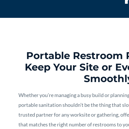
Portable Restroom 
Keep Your Site or E
Smoothl
Whether you’re managing a busy build or planning
portable sanitation shouldn’t be the thing that s
trusted partner for any worksite or gathering, off
that matches the right number of restrooms to you