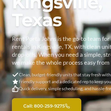
Kingsville,
Texas
Rent Porta Johns is the go-to team for 
rentals in Kingsville, TX, with clean un
drop-offs. When you need a simple, str
we make the whole process easy from 
Clean, budget-friendly units that stay fresh with
Friendly support and a dedicated rep to keep you
Quick delivery, simple scheduling, and hassle-f
Call: 800-259-9275