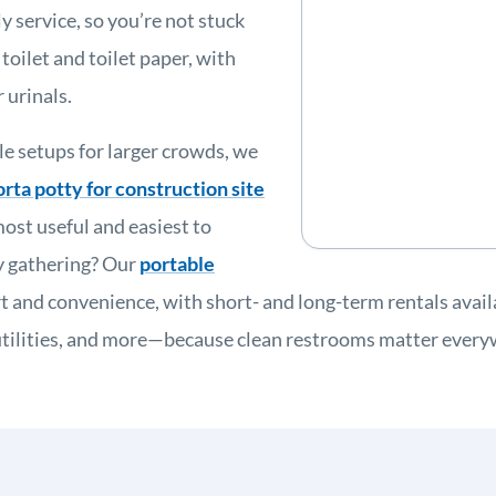
 service, so you’re not stuck
toilet and toilet paper, with
 urinals.
le setups for larger crowds, we
orta potty for construction site
ost useful and easiest to
ay gathering? Our
portable
t and convenience, with short- and long-term rentals avai
y, utilities, and more—because clean restrooms matter ever