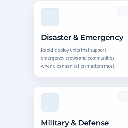
Disaster & Emergency
Rapid-deploy units that support
emergency crews and communities
when clean sanitation matters most.
Military & Defense