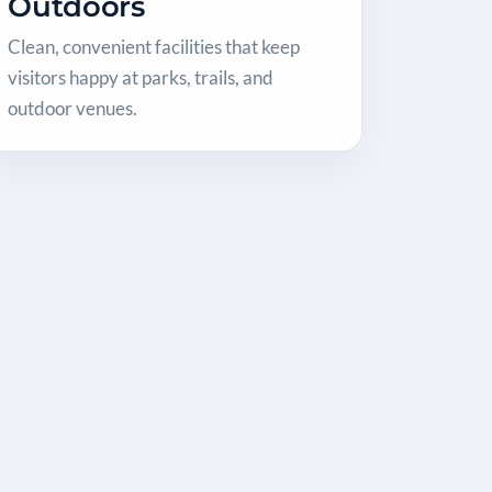
Outdoors
Clean, convenient facilities that keep
visitors happy at parks, trails, and
outdoor venues.