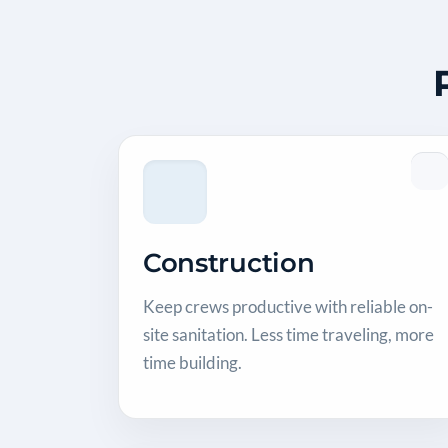
Construction
Keep crews productive with reliable on-
site sanitation. Less time traveling, more
time building.