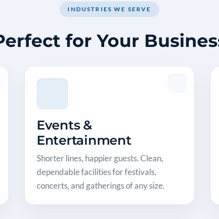
INDUSTRIES WE SERVE
Perfect for Your Busines
Events &
Entertainment
Shorter lines, happier guests. Clean,
dependable facilities for festivals,
concerts, and gatherings of any size.