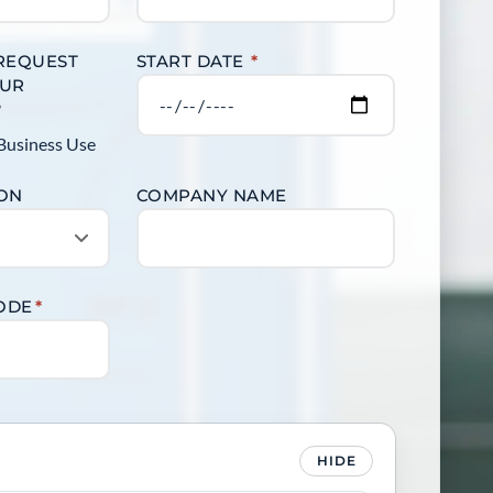
 REQUEST
START DATE
*
OUR
?
Business Use
ION
COMPANY NAME
CODE
*
HIDE