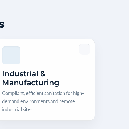
s
Industrial &
Manufacturing
Compliant, efficient sanitation for high-
demand environments and remote
industrial sites.