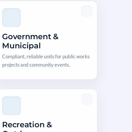
Government &
Municipal
Compliant, reliable units for public works
projects and community events.
Recreation &