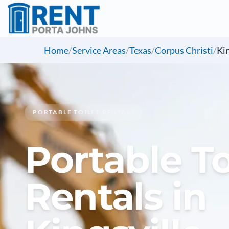
Home
/
Service Areas
/
Texas
/
Corpus Christi
/
Kin
PORTABLE TOILET RENTALS
Portable To
Rentals in