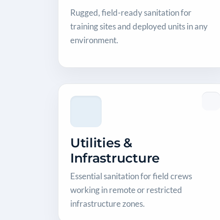
Rugged, field-ready sanitation for
training sites and deployed units in any
environment.
Utilities &
Infrastructure
Essential sanitation for field crews
working in remote or restricted
infrastructure zones.