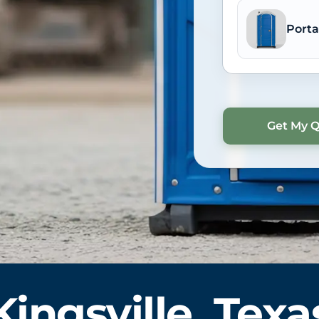
Porta
Kingsville, Texa