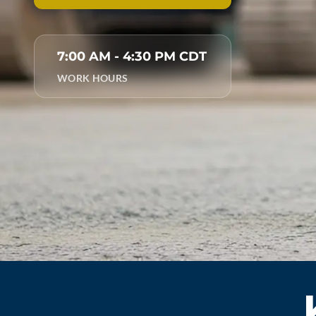
7:00 AM - 4:30 PM CDT
WORK HOURS