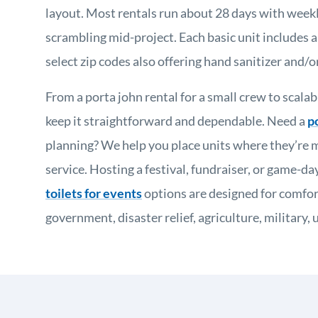
layout. Most rentals run about 28 days with weekly
scrambling mid-project. Each basic unit includes a 
select zip codes also offering hand sanitizer and/or
From a porta john rental for a small crew to scalab
keep it straightforward and dependable. Need a
p
planning? We help you place units where they’re m
service. Hosting a festival, fundraiser, or game-d
toilets for events
options are designed for comfor
government, disaster relief, agriculture, militar