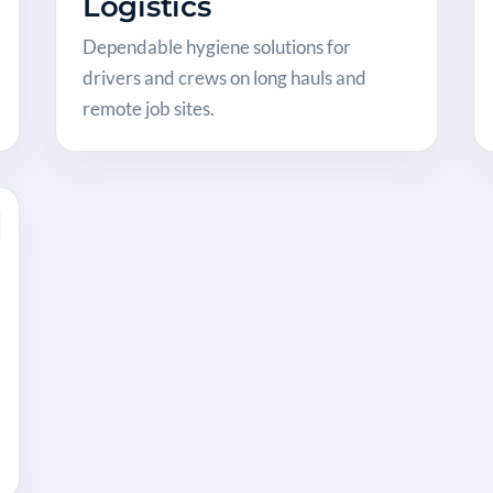
Logistics
Dependable hygiene solutions for
drivers and crews on long hauls and
remote job sites.