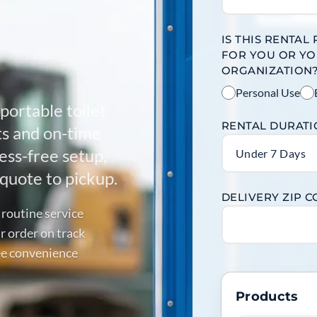
IS THIS RENTAL
FOR YOU OR Y
ORGANIZATION
Personal Use
portable toilet
RENTAL DURAT
its and on-time
ess-free setup,
Under 7 Days
quote to pickup.
DELIVERY ZIP 
 routine service
r order on track
ree convenience
Products