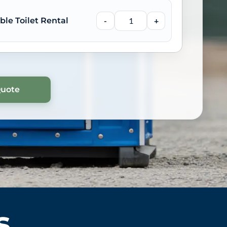
ble Toilet Rental
-
+
s