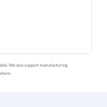
lable. We also support manufacturing,
ywhere.