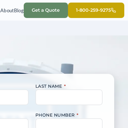
Q
About
Blog
Get a Quote
1-800-259-9275
LAST NAME
*
PHONE NUMBER
*