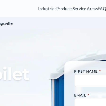
Industries
Products
Service Areas
FA
gsville
ilet
FIRST NAME
*
EMAIL
*