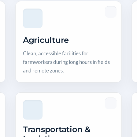
Agriculture
Clean, accessible facilities for
farmworkers during long hours in fields
and remote zones.
Transportation &