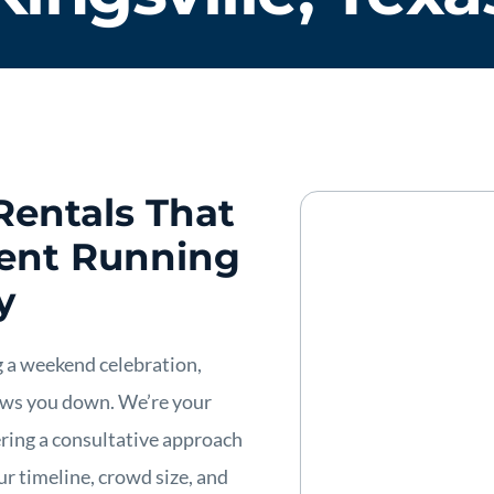
Rentals That
vent Running
y
 a weekend celebration,
lows you down. We’re your
ering a consultative approach
r timeline, crowd size, and