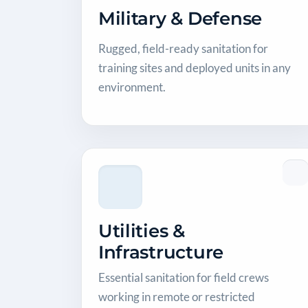
Military & Defense
Rugged, field-ready sanitation for
training sites and deployed units in any
environment.
Utilities &
Infrastructure
Essential sanitation for field crews
working in remote or restricted