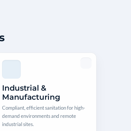
s
Industrial &
Manufacturing
Compliant, efficient sanitation for high-
demand environments and remote
industrial sites.