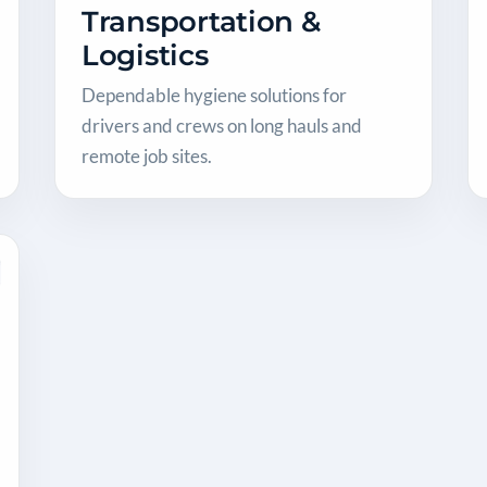
Transportation &
Logistics
Dependable hygiene solutions for
drivers and crews on long hauls and
remote job sites.