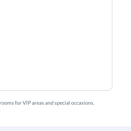
rooms for VIP areas and special occasions.