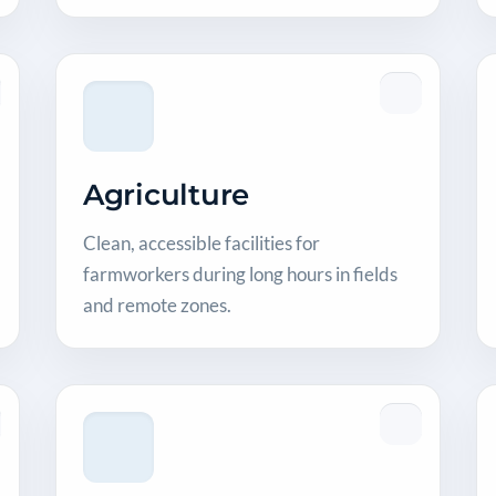
Agriculture
Clean, accessible facilities for
farmworkers during long hours in fields
and remote zones.