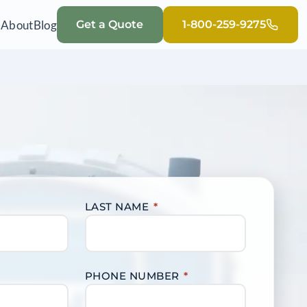
Q
About
Blog
Get a Quote
1-800-259-9275
LAST NAME
*
PHONE NUMBER
*