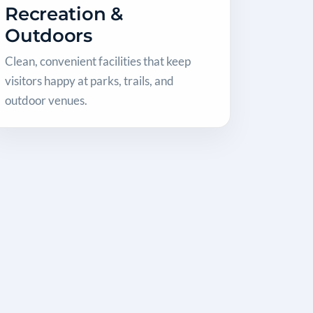
Recreation &
Outdoors
Clean, convenient facilities that keep
visitors happy at parks, trails, and
outdoor venues.