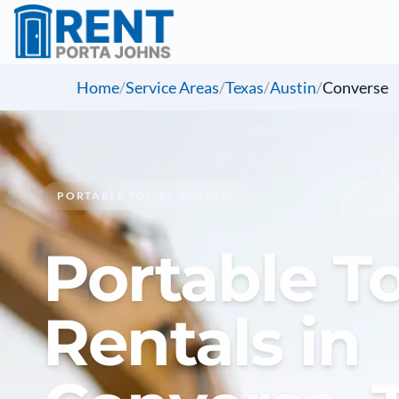
Home
/
Service Areas
/
Texas
/
Austin
/
Converse
PORTABLE TOILET RENTALS
Portable To
Rentals in