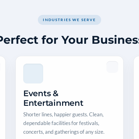
INDUSTRIES WE SERVE
Perfect for Your Busines
Events &
Entertainment
Shorter lines, happier guests. Clean,
dependable facilities for festivals,
concerts, and gatherings of any size.