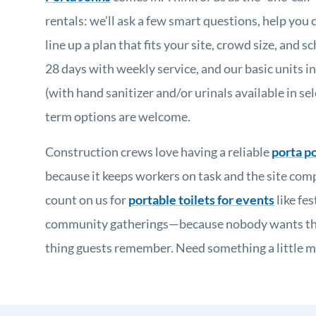
rentals: we’ll ask a few smart questions, help you 
line up a plan that fits your site, crowd size, and 
28 days with weekly service, and our basic units in
(with hand sanitizer and/or urinals available in sel
term options are welcome.
Construction crews love having a reliable
porta po
because it keeps workers on task and the site comp
count on us for
portable toilets for events
like fes
community gatherings—because nobody wants the 
thing guests remember. Need something a little mo