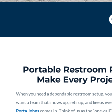
Portable Restroom 
Make Every Proje
When you need a dependable restroom setup, yo
want a team that shows up, sets up, and keeps eve
Porta Johns
comes in. Think of us as the “one-call