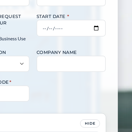
 REQUEST
START DATE
*
OUR
?
Business Use
ION
COMPANY NAME
CODE
*
HIDE