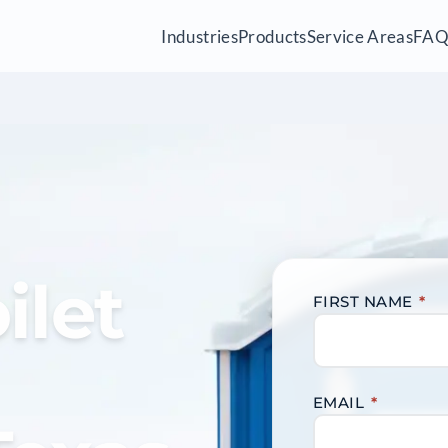
Industries
Products
Service Areas
FA
ilet
FIRST NAME
*
EMAIL
*