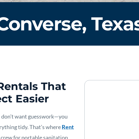
Converse, Texa
Rentals That
ct Easier
u don’t want guesswork—you
rything tidy. That’s where
Rent
” crew for portable sanitation