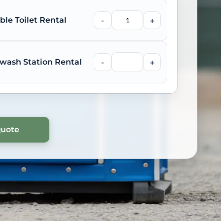
ble Toilet Rental
-
+
wash Station Rental
-
+