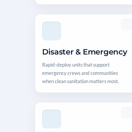
Disaster & Emergency
Rapid-deploy units that support
emergency crews and communities
when clean sanitation matters most.