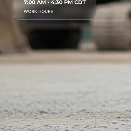
7:00 AM - 4:30 PM CDT
WORK HOURS