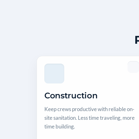
Construction
Keep crews productive with reliable on-
site sanitation. Less time traveling, more
time building.