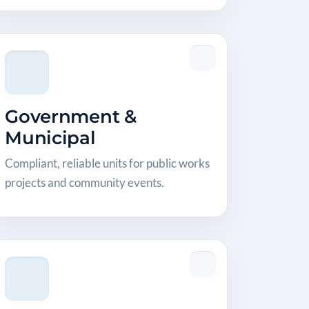
Government &
Municipal
Compliant, reliable units for public works
projects and community events.