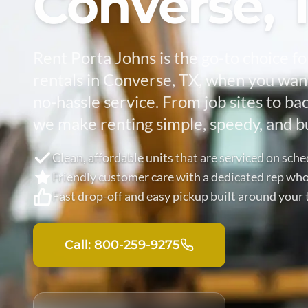
Converse, 
Rent Porta Johns is the go-to choice fo
rentals in Converse, TX, when you want
no-hassle service. From job sites to ba
we make renting simple, speedy, and bu
Clean, affordable units that are serviced on sch
Friendly customer care with a dedicated rep who 
Fast drop-off and easy pickup built around your 
Call: 800-259-9275