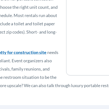
choose the right unit count, and
schedule. Most rentals run about
clude a toilet and toilet paper
ect zip codes). Short- and long-
tty for construction site
needs
liant. Event organizers also
tivals, family reunions, and
restroom situation to be the
re upscale? We can also talk through luxury portable rest