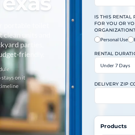
Texas
IS THIS RENTAL
FOR YOU OR Y
r portable toilet
ORGANIZATION
 clean units and
Personal Use
ckyard parties,
dget-friendly.
RENTAL DURAT
Under 7 Days
edule
stays on it
DELIVERY ZIP 
timeline
Products