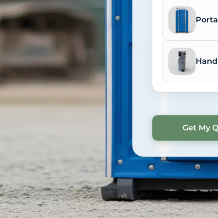
Porta
Hand