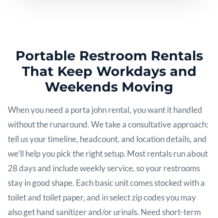
Portable Restroom Rentals
That Keep Workdays and
Weekends Moving
When you need a porta john rental, you want it handled
without the runaround. We take a consultative approach:
tell us your timeline, headcount, and location details, and
we’ll help you pick the right setup. Most rentals run about
28 days and include weekly service, so your restrooms
stay in good shape. Each basic unit comes stocked with a
toilet and toilet paper, and in select zip codes you may
also get hand sanitizer and/or urinals. Need short-term