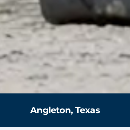
Angleton, Texas