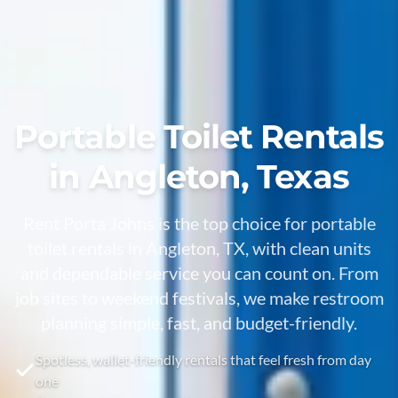
Portable Toilet Rentals
in Angleton, Texas
Rent Porta Johns is the top choice for portable
toilet rentals in Angleton, TX, with clean units
and dependable service you can count on. From
job sites to weekend festivals, we make restroom
planning simple, fast, and budget-friendly.
Spotless, wallet-friendly rentals that feel fresh from day
one