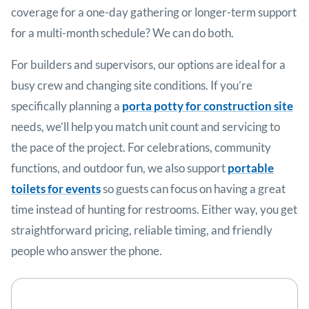
coverage for a one-day gathering or longer-term support
for a multi-month schedule? We can do both.
For builders and supervisors, our options are ideal for a
busy crew and changing site conditions. If you’re
specifically planning a
porta potty for construction site
needs, we’ll help you match unit count and servicing to
the pace of the project. For celebrations, community
functions, and outdoor fun, we also support
portable
toilets for events
so guests can focus on having a great
time instead of hunting for restrooms. Either way, you get
straightforward pricing, reliable timing, and friendly
people who answer the phone.