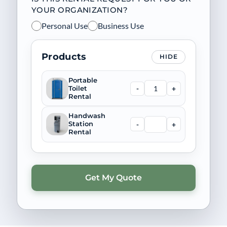
YOUR ORGANIZATION?
Personal Use
Business Use
Products
HIDE
Portable
-
+
Toilet
Rental
Handwash
-
+
Station
Rental