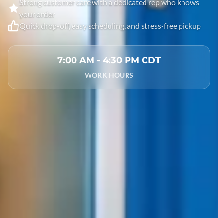
Strong customer care with a dedicated rep who knows
your order
Quick drop-off, easy scheduling, and stress-free pickup
7:00 AM - 4:30 PM CDT
WORK HOURS