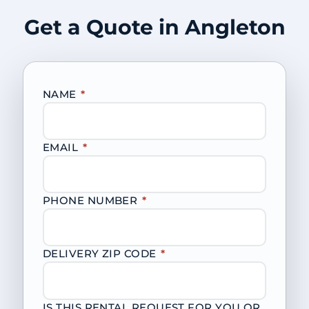
Get a Quote in Angleton
NAME
*
EMAIL
*
PHONE NUMBER
*
DELIVERY ZIP CODE
*
IS THIS RENTAL REQUEST FOR YOU OR