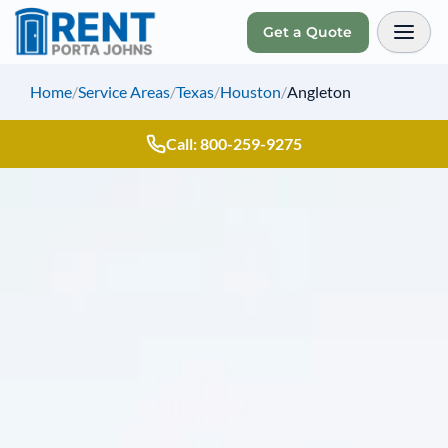
Get a Quote
Toggl
Home
/
Service Areas
/
Texas
/
Houston
/
Angleton
Call: 800-259-9275