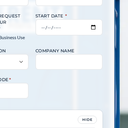
 REQUEST
START DATE
*
OUR
?
Business Use
ION
COMPANY NAME
CODE
*
HIDE