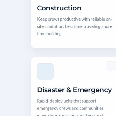
Construction
Keep crews productive with reliable on-
site sanitation. Less time traveling, more
time building.
Disaster & Emergency
Rapid-deploy units that support
emergency crews and communities
when clean sanitation matters most.