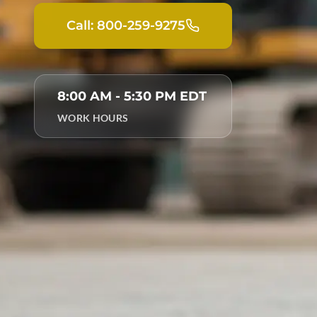
Call: 800-259-9275
8:00 AM - 5:30 PM EDT
WORK HOURS