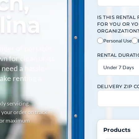
ch,
lina
IS THIS RENTAL
FOR YOU OR Y
ORGANIZATION
Personal Use
vider of portable
RENTAL DURAT
wn for clean units
 need a hassle-
Under 7 Days
make renting a
DELIVERY ZIP 
kly servicing
 your order on track
 for maximum
Products