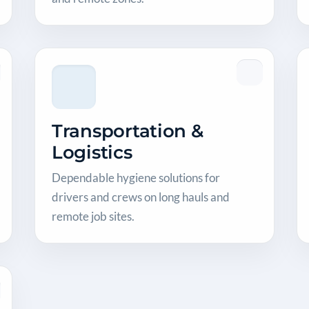
Transportation &
Logistics
Dependable hygiene solutions for
drivers and crews on long hauls and
remote job sites.