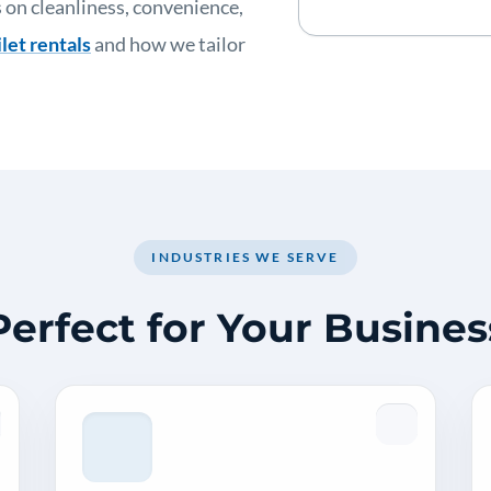
 on cleanliness, convenience,
let rentals
and how we tailor
INDUSTRIES WE SERVE
Perfect for Your Busines