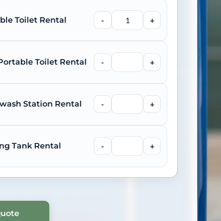
ble Toilet Rental
-
+
ortable Toilet Rental
-
+
wash Station Rental
-
+
ng Tank Rental
-
+