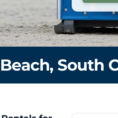
 Beach, South C