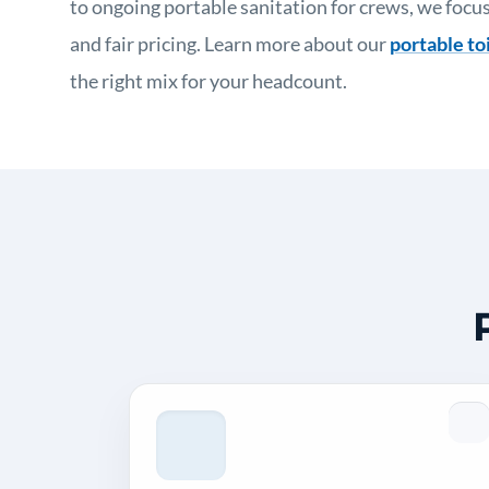
to ongoing portable sanitation for crews, we focus
and fair pricing. Learn more about our
portable toi
the right mix for your headcount.