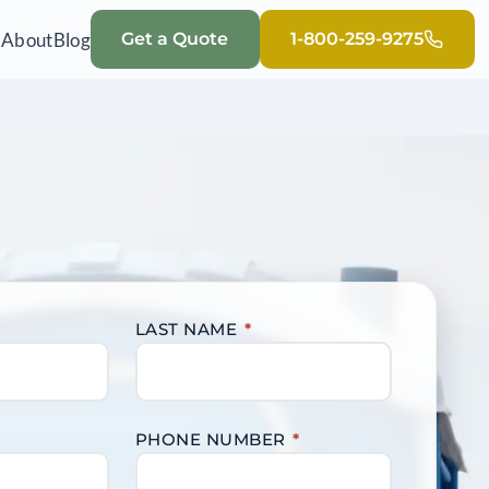
Q
About
Blog
Get a Quote
1-800-259-9275
LAST NAME
*
PHONE NUMBER
*