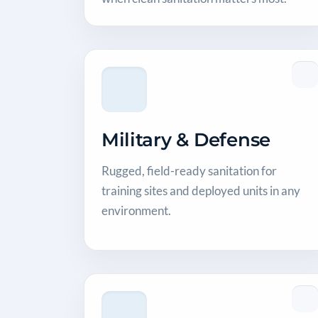
Military & Defense
Rugged, field-ready sanitation for
training sites and deployed units in any
environment.