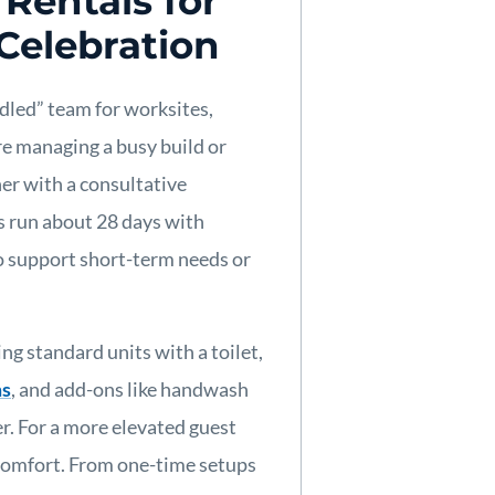
Rentals for
 Celebration
andled” team for worksites,
e managing a busy build or
ner with a consultative
s run about 28 days with
to support short-term needs or
ing standard units with a toilet,
ms
, and add-ons like handwash
er. For a more elevated guest
comfort. From one-time setups