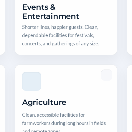
Events &
Entertainment
Shorter lines, happier guests. Clean,
dependable facilities for festivals,
concerts, and gatherings of any size.
Agriculture
Clean, accessible facilities for
farmworkers during long hours in fields
and remote zones.