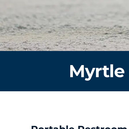
Myrtle