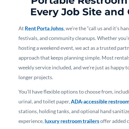
Portable Restroom 
Every Job Site and
At
Rent Porta Johns
, we’re the “call us and it’s h
festivals, and community cleanups. Whether you’r
hosting a weekend event, we act as a trusted part
approach that keeps planning simple. Most rental
weekly service included, and we’re just as happy 
longer projects.
You’ll have flexible options to choose from, includ
urinal, and toilet paper,
ADA-accessible restroo
stations, holding tanks, and optional hand sanitiz
experience,
luxury restroom trailers
offer added 