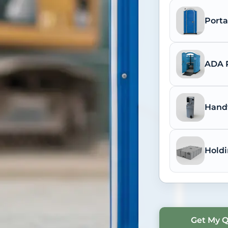
Porta
ADA P
Hand
Holdi