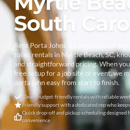
Myrtle Bea
South Caro
Rent Porta Johns is a trusted local pro
toilet rentals in Myrtle Beach, SC, kno
and straightforward pricing. When you
free setup for a job site or event, we 
porta john easy from start to finish.
Clean, budget-friendly rentals with reliable wee
Friendly support with a dedicated rep who keeps
Quick drop-off and pickup scheduling designed
convenience