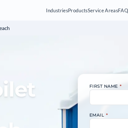
Industries
Products
Service Areas
FA
each
ilet
FIRST NAME
*
EMAIL
*