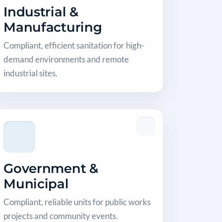
Industrial &
Manufacturing
Compliant, efficient sanitation for high-
demand environments and remote
industrial sites.
Government &
Municipal
Compliant, reliable units for public works
projects and community events.