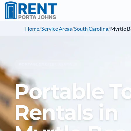
Home
/
Service Areas
/
South Carolina
/
Myrtle B
PORTABLE TOILET RENTALS
Portable To
Rentals in