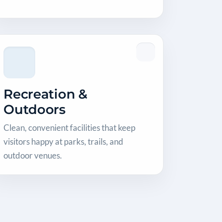
Recreation &
Outdoors
Clean, convenient facilities that keep
visitors happy at parks, trails, and
outdoor venues.