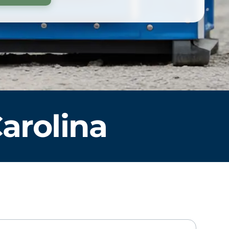
arolina