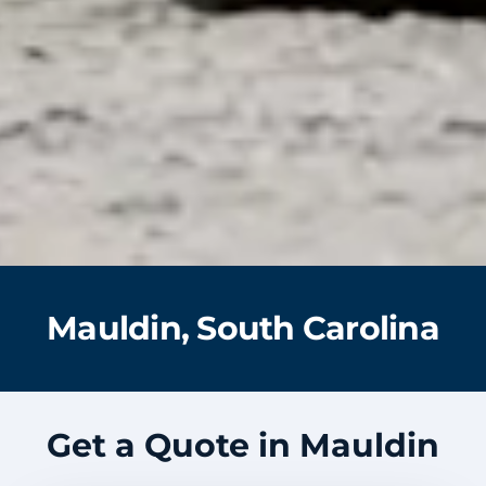
Mauldin, South Carolina
Get a Quote in Mauldin