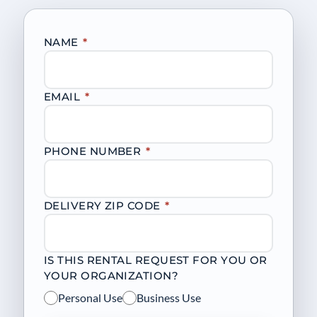
NAME
*
EMAIL
*
PHONE NUMBER
*
DELIVERY ZIP CODE
*
IS THIS RENTAL REQUEST FOR YOU OR
YOUR ORGANIZATION?
Personal Use
Business Use