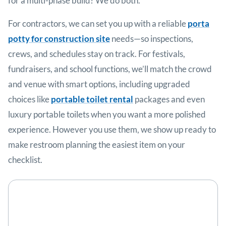
for a multi-phase build? We do both.
For contractors, we can set you up with a reliable
porta
potty for construction site
needs—so inspections,
crews, and schedules stay on track. For festivals,
fundraisers, and school functions, we’ll match the crowd
and venue with smart options, including upgraded
choices like
portable toilet rental
packages and even
luxury portable toilets when you want a more polished
experience. However you use them, we show up ready to
make restroom planning the easiest item on your
checklist.