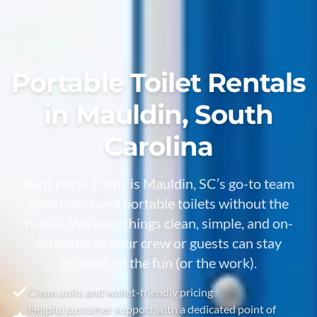
Portable Toilet Rentals
in Mauldin, South
Carolina
Rent Porta Johns is Mauldin, SC’s go-to team
when you need portable toilets without the
hassle. We keep things clean, simple, and on-
schedule so your crew or guests can stay
focused on the fun (or the work).
Clean units and wallet-friendly pricing
Helpful customer support with a dedicated point of