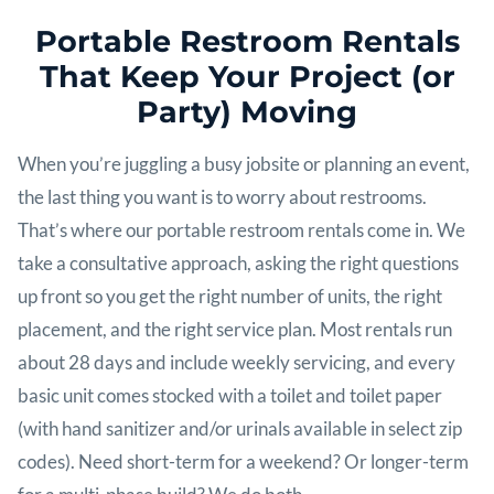
Portable Restroom Rentals
That Keep Your Project (or
Party) Moving
When you’re juggling a busy jobsite or planning an event,
the last thing you want is to worry about restrooms.
That’s where our portable restroom rentals come in. We
take a consultative approach, asking the right questions
up front so you get the right number of units, the right
placement, and the right service plan. Most rentals run
about 28 days and include weekly servicing, and every
basic unit comes stocked with a toilet and toilet paper
(with hand sanitizer and/or urinals available in select zip
codes). Need short-term for a weekend? Or longer-term