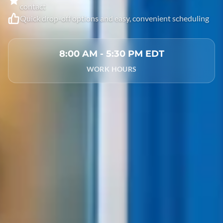
contact
Quick drop-off options and easy, convenient scheduling
8:00 AM - 5:30 PM EDT
WORK HOURS