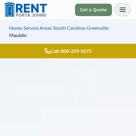
Get a Quote
Toggl
Home
/
Service Areas
/
South Carolina
/
Greenville
/
Mauldin
Call: 800-259-9275