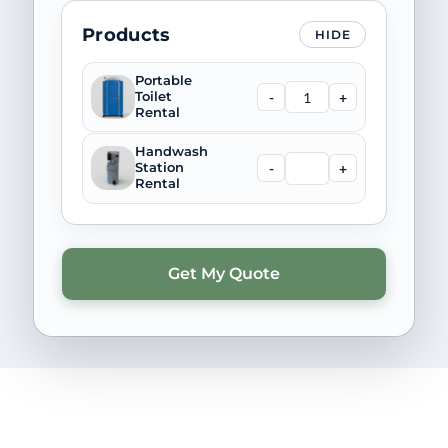
Products
HIDE
Portable
-
+
Toilet
Rental
Handwash
-
+
Station
Rental