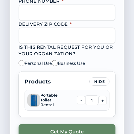
PHONE NUMBER
*
DELIVERY ZIP CODE
*
IS THIS RENTAL REQUEST FOR YOU OR
YOUR ORGANIZATION?
Personal Use
Business Use
Products
HIDE
Portable
-
+
Toilet
Rental