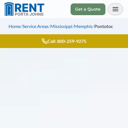
Get a Quote
Toggl
Home
/
Service Areas
/
Mississippi
/
Memphis
/
Pontotoc
Call: 800-259-9275