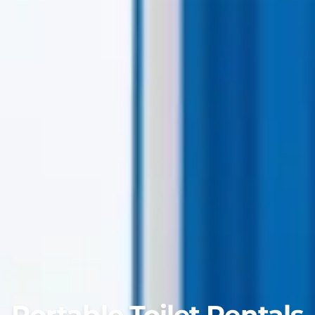
Portable Toilet Rentals