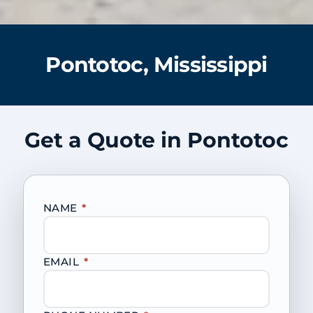
Pontotoc, Mississippi
Get a Quote in Pontotoc
NAME
*
EMAIL
*