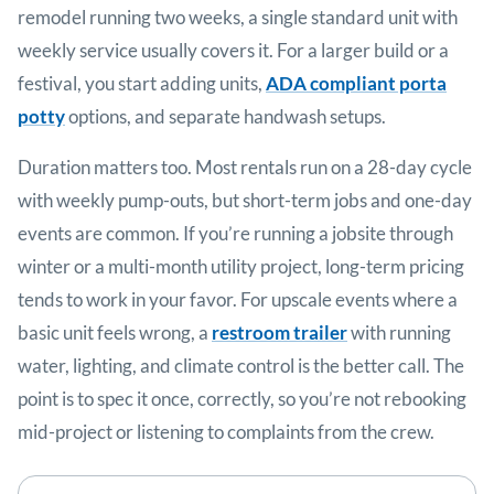
remodel running two weeks, a single standard unit with
weekly service usually covers it. For a larger build or a
festival, you start adding units,
ADA compliant porta
potty
options, and separate handwash setups.
Duration matters too. Most rentals run on a 28-day cycle
with weekly pump-outs, but short-term jobs and one-day
events are common. If you’re running a jobsite through
winter or a multi-month utility project, long-term pricing
tends to work in your favor. For upscale events where a
basic unit feels wrong, a
restroom trailer
with running
water, lighting, and climate control is the better call. The
point is to spec it once, correctly, so you’re not rebooking
mid-project or listening to complaints from the crew.