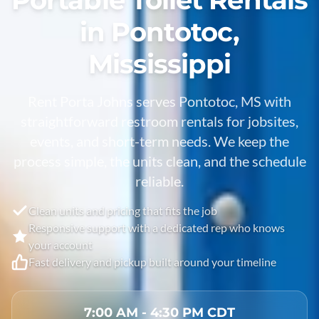
in Pontotoc,
Mississippi
Rent Porta Johns serves Pontotoc, MS with
straightforward restroom rentals for jobsites,
events, and short-term needs. We keep the
process simple, the units clean, and the schedule
reliable.
Clean units and pricing that fits the job
Responsive support with a dedicated rep who knows
your account
Fast delivery and pickup built around your timeline
7:00 AM - 4:30 PM CDT