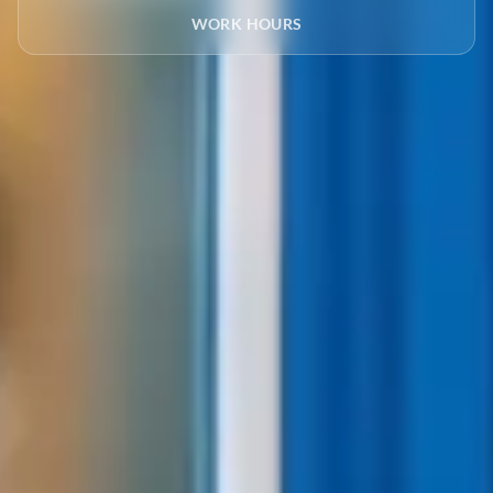
WORK HOURS