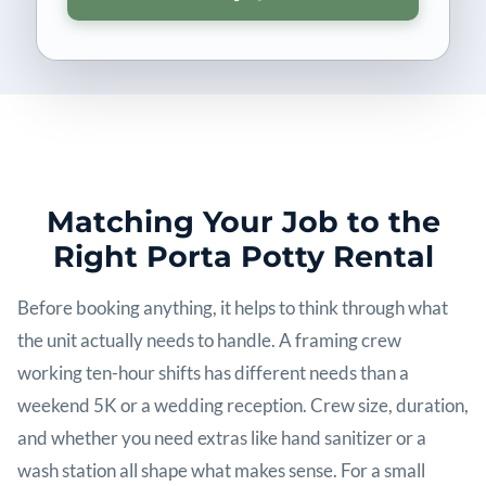
Matching Your Job to the
Right Porta Potty Rental
Before booking anything, it helps to think through what
the unit actually needs to handle. A framing crew
working ten-hour shifts has different needs than a
weekend 5K or a wedding reception. Crew size, duration,
and whether you need extras like hand sanitizer or a
wash station all shape what makes sense. For a small