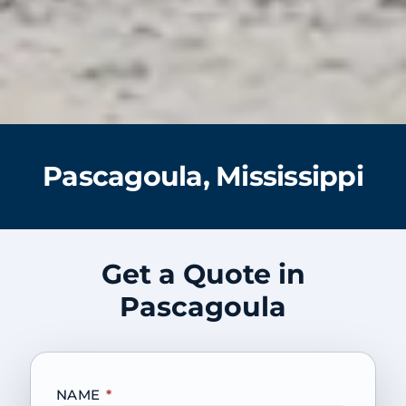
Pascagoula, Mississippi
Get a Quote in
Pascagoula
NAME
*