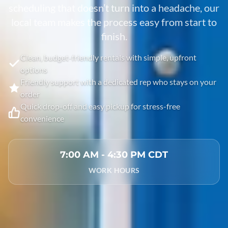
scheduling that doesn’t turn into a headache, our
local team makes the process easy from start to
finish.
Clean, budget-friendly rentals with simple, upfront
options
Friendly support with a dedicated rep who stays on your
order
Quick drop-off and easy pickup for stress-free
convenience
7:00 AM - 4:30 PM CDT
WORK HOURS