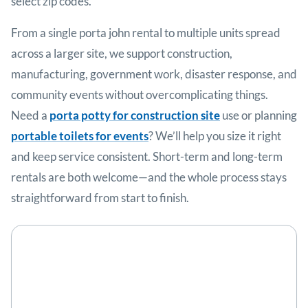
select zip codes.
From a single porta john rental to multiple units spread
across a larger site, we support construction,
manufacturing, government work, disaster response, and
community events without overcomplicating things.
Need a
porta potty for construction site
use or planning
portable toilets for events
? We’ll help you size it right
and keep service consistent. Short-term and long-term
rentals are both welcome—and the whole process stays
straightforward from start to finish.