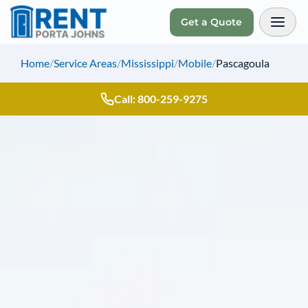
Get a Quote
Toggl
Home
/
Service Areas
/
Mississippi
/
Mobile
/
Pascagoula
Call: 800-259-9275