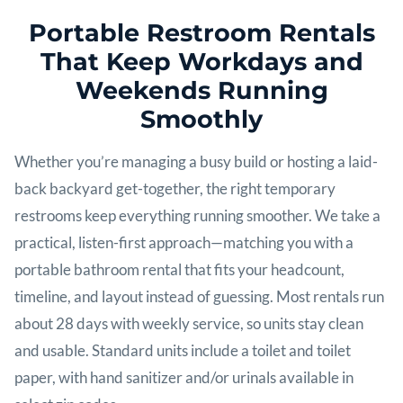
Portable Restroom Rentals
That Keep Workdays and
Weekends Running
Smoothly
Whether you’re managing a busy build or hosting a laid-
back backyard get-together, the right temporary
restrooms keep everything running smoother. We take a
practical, listen-first approach—matching you with a
portable bathroom rental that fits your headcount,
timeline, and layout instead of guessing. Most rentals run
about 28 days with weekly service, so units stay clean
and usable. Standard units include a toilet and toilet
paper, with hand sanitizer and/or urinals available in