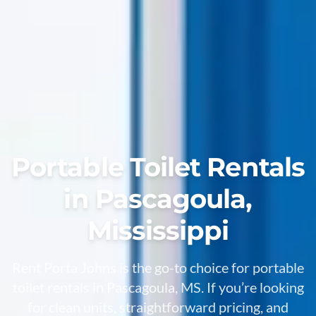
Portable Toilet Rentals
in Pascagoula,
Mississippi
Rent Porta Johns is the go-to choice for portable
toilet rentals in Pascagoula, MS. If you’re looking
for clean units, straightforward pricing, and