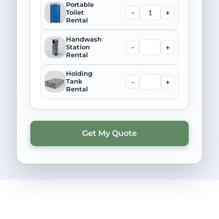
Portable
-
+
Toilet
Rental
Handwash
-
+
Station
Rental
Holding
-
+
Tank
Rental