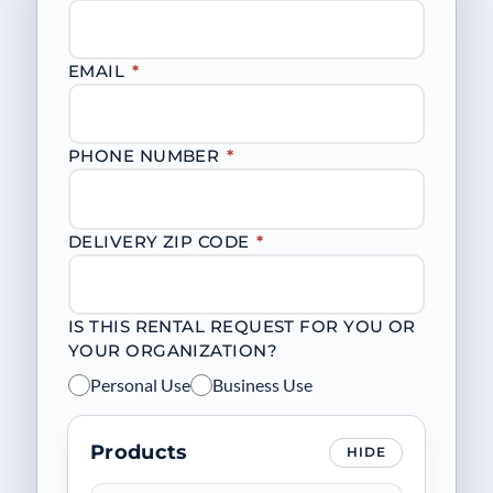
EMAIL
*
PHONE NUMBER
*
DELIVERY ZIP CODE
*
IS THIS RENTAL REQUEST FOR YOU OR
YOUR ORGANIZATION?
Personal Use
Business Use
Products
HIDE