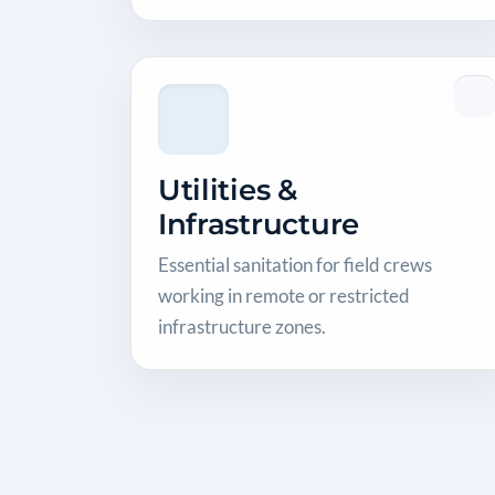
Utilities &
Infrastructure
Essential sanitation for field crews
working in remote or restricted
infrastructure zones.