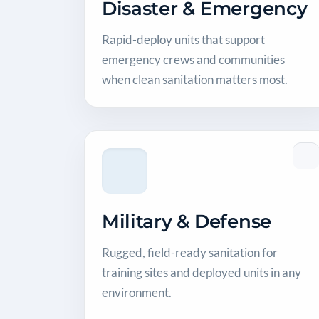
Disaster & Emergency
Rapid-deploy units that support
emergency crews and communities
when clean sanitation matters most.
Military & Defense
Rugged, field-ready sanitation for
training sites and deployed units in any
environment.