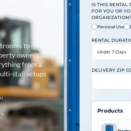
IS THIS RENTAL
FOR YOU OR Y
ORGANIZATION
Personal Use
RENTAL DURAT
strooms to
Under 7 Days
operty owners
ything from a
DELIVERY ZIP 
lti-stall setups
ou
Products
rs