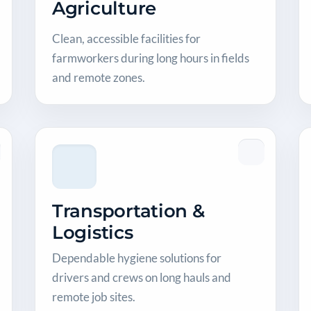
Agriculture
Clean, accessible facilities for
farmworkers during long hours in fields
and remote zones.
Transportation &
Logistics
Dependable hygiene solutions for
drivers and crews on long hauls and
remote job sites.