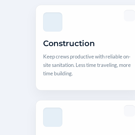
Construction
Keep crews productive with reliable on-
site sanitation. Less time traveling, more
time building.