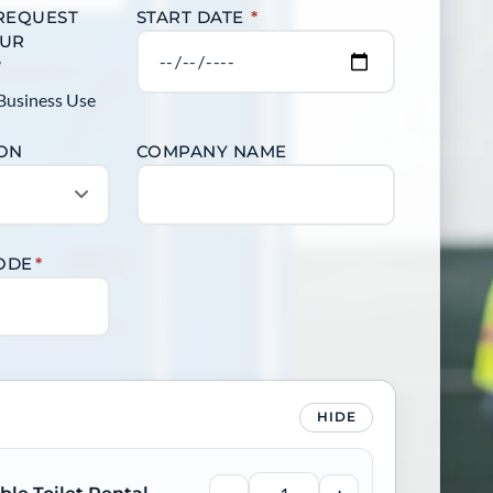
 REQUEST
START DATE
*
OUR
?
Business Use
ION
COMPANY NAME
CODE
*
HIDE