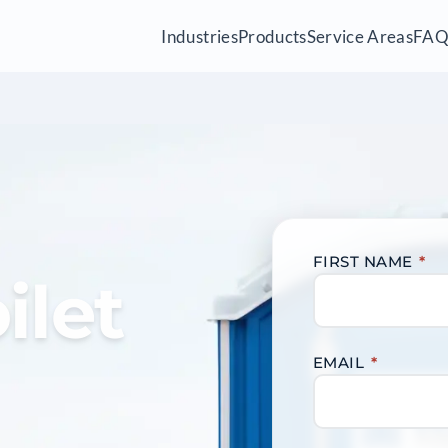
Industries
Products
Service Areas
FA
FIRST NAME
*
ilet
EMAIL
*