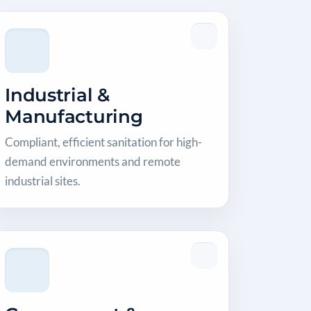
Industrial &
Manufacturing
Compliant, efficient sanitation for high-
demand environments and remote
industrial sites.