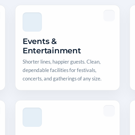
Events &
Entertainment
Shorter lines, happier guests. Clean,
dependable facilities for festivals,
concerts, and gatherings of any size.