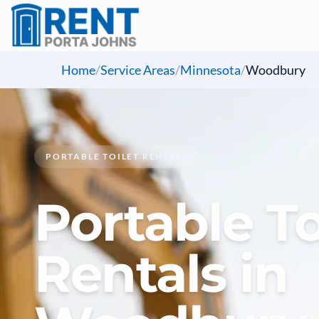
Home
/
Service Areas
/
Minnesota
/
Woodbury
PORTABLE TOILET RENTALS
Portable To
Rentals in