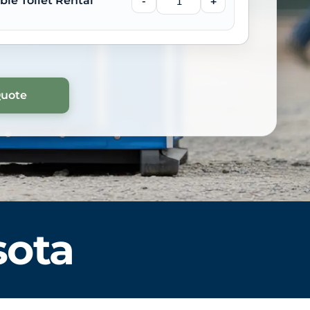
ble Toilet Rental
-
+
sota