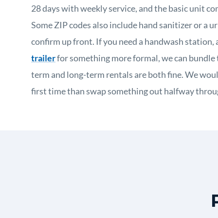
28 days with weekly service, and the basic unit co
Some ZIP codes also include hand sanitizer or a ur
confirm up front. If you need a handwash station, 
trailer
for something more formal, we can bundle t
term and long-term rentals are both fine. We would
first time than swap something out halfway throug