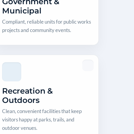
Government &
Municipal
Compliant, reliable units for public works
projects and community events.
Recreation &
Outdoors
Clean, convenient facilities that keep
visitors happy at parks, trails, and
outdoor venues.