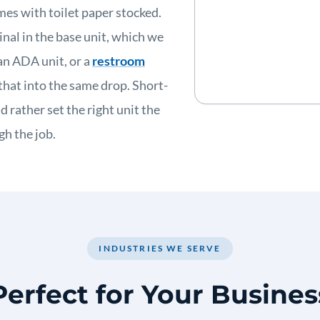
mes with toilet paper stocked.
inal in the base unit, which we
an ADA unit, or a
restroom
hat into the same drop. Short-
 rather set the right unit the
h the job.
INDUSTRIES WE SERVE
Perfect for Your Busines