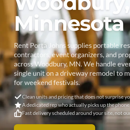
Woodbury,
Minnesota
Rent Porta Johns supplies portable re
contractors, event organizers, and pr
across Woodbury, MN. We handle ever
single unit on a driveway remodel to mu
for weekend festivals.
Clean units and pricing that does not surprise y
A dedicated rep who actually picks up the phone
Fast delivery scheduled around your site, not ou