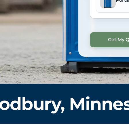
Porta
dbury, Minne