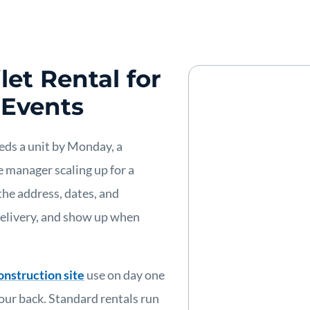
let Rental for
 Events
eeds a unit by Monday, a
 manager scaling up for a
the address, dates, and
delivery, and show up when
onstruction site
use on day one
ur back. Standard rentals run