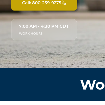
Call: 800-259-9275
7:00 AM - 4:30 PM CDT
WORK HOURS
Woo