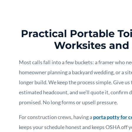
Practical Portable Toi
Worksites and
Most calls fall into a few buckets: a framer who n
homeowner planning a backyard wedding, or a site
longer build. We keep the process simple. Give us 
estimated headcount, and we’ll quote it, confirm 
promised. No long forms or upsell pressure.
For construction crews, having a
porta potty for c
keeps your schedule honest and keeps OSHA off yo