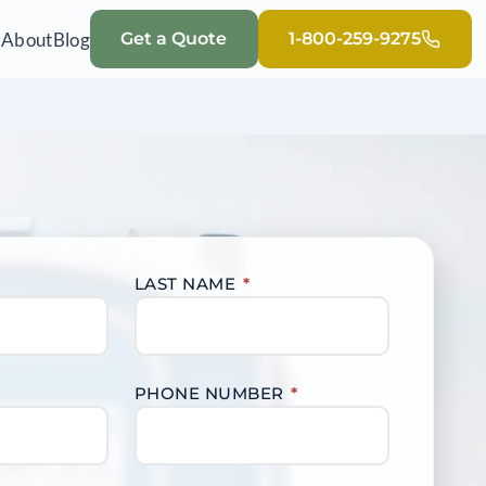
Q
About
Blog
Get a Quote
1-800-259-9275
LAST NAME
*
PHONE NUMBER
*