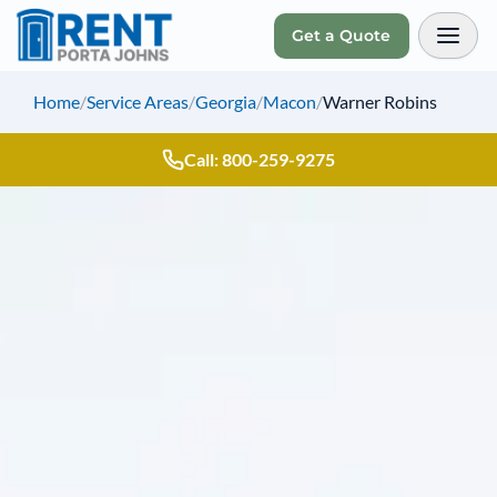
Get a Quote
Toggl
Home
/
Service Areas
/
Georgia
/
Macon
/
Warner Robins
Call: 800-259-9275