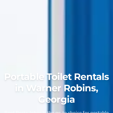
Portable Toilet Rentals
in Warner Robins,
Georgia
Rent Porta Johns is the go-to choice for portable