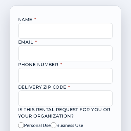
NAME
*
EMAIL
*
PHONE NUMBER
*
DELIVERY ZIP CODE
*
IS THIS RENTAL REQUEST FOR YOU OR
YOUR ORGANIZATION?
Personal Use
Business Use