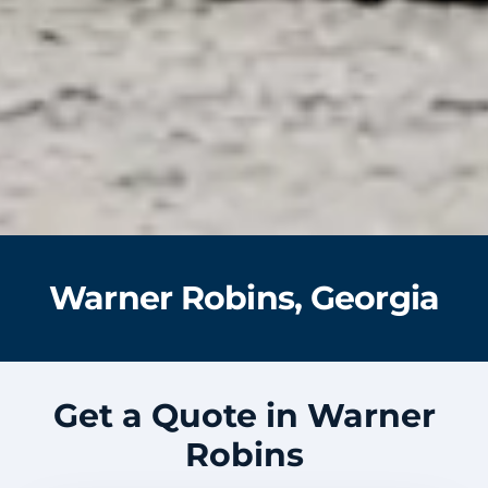
Warner Robins, Georgia
Get a Quote in Warner
Robins