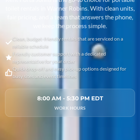
toilet rentals in
Warner Robins
. With clean units,
fair pricing, and a team that answers the phone,
we keep the process simple.
Clean, budget-friendly rentals that are serviced on a
reliable schedule
Friendly customer support with a dedicated
representative for your order
Quick drop-off and easy pick-up options designed for
busy sites and event timelines
8:00 AM - 5:30 PM EDT
WORK HOURS