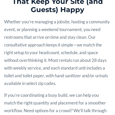
That Keep Your Site (and
Guests) Happy
Whether you’re managing a jobsite, hosting a community
event, or planning a weekend tournament, you need
restrooms that arrive on time and stay clean. Our
consultative approach keeps it simple—we match the
right setup to your headcount, schedule, and space
without overthinking it. Most rentals run about 28 days
with weekly service, and each standard unit includes a
toilet and toilet paper, with hand sanitizer and/or urinals
available in select zip codes.
If you’re coordinating a busy build, we can help you
match the right quantity and placement for a smoother
workflow. Need options for a crowd? We’ll talk through