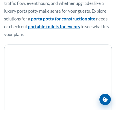
traffic flow, event hours, and whether upgrades like a
luxury porta potty make sense for your guests. Explore
solutions for a
porta potty for construction site
needs
or check out
portable toilets for events
to see what fits
your plans.
Cooki