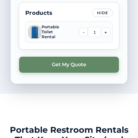
Products
HIDE
Portable
-
+
Toilet
Rental
Portable Restroom Rentals