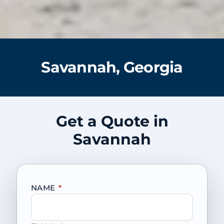
Savannah, Georgia
Get a Quote in
Savannah
NAME
*