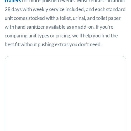
trailers
for more polished events. Most rentals run about
28 days with weekly service included, and each standard
unit comes stocked with a toilet, urinal, and toilet paper,
with hand sanitizer available as an add-on. If you’re
comparing unit types or pricing, we’ll help you find the
best fit without pushing extras you don’t need.