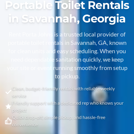
Portable Toilet Rentals
in Savannah, Georgia
Rent Porta Johns is a trusted local provider of
portable toilet rentals in Savannah, GA, known
for clean units and easy scheduling. When you
need dependable sanitation quickly, we keep
your site or event running smoothly from setup
to pickup.
Clean, budget-friendly rentals with reliable weekly
service
Friendly support with a dedicated rep who knows your
project
Quick drop-off, simple pickup, and hassle-free
convenience