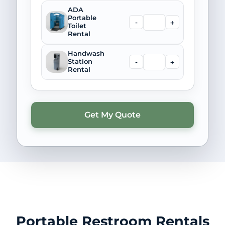
ADA
Portable
-
+
Toilet
Rental
Handwash
-
+
Station
Rental
Portable Restroom Rentals