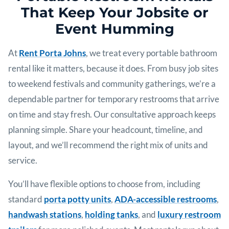
That Keep Your Jobsite or
Event Humming
At
Rent Porta Johns
, we treat every portable bathroom
rental like it matters, because it does. From busy job sites
to weekend festivals and community gatherings, we’re a
dependable partner for temporary restrooms that arrive
on time and stay fresh. Our consultative approach keeps
planning simple. Share your headcount, timeline, and
layout, and we’ll recommend the right mix of units and
service.
You’ll have flexible options to choose from, including
standard
porta potty units
,
ADA-accessible restrooms
,
handwash stations
,
holding tanks
, and
luxury restroom