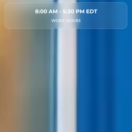
8:00 AM - 5:30 PM EDT
WORK HOURS