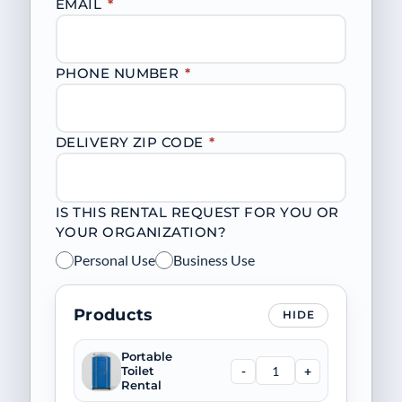
EMAIL
*
PHONE NUMBER
*
DELIVERY ZIP CODE
*
IS THIS RENTAL REQUEST FOR YOU OR
YOUR ORGANIZATION?
Personal Use
Business Use
Products
HIDE
Portable
-
+
Toilet
Rental