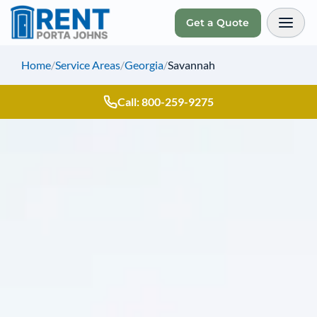
Get a Quote
Toggl
Home
/
Service Areas
/
Georgia
/
Savannah
Call: 800-259-9275