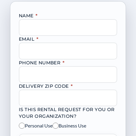
NAME
*
EMAIL
*
PHONE NUMBER
*
DELIVERY ZIP CODE
*
IS THIS RENTAL REQUEST FOR YOU OR
YOUR ORGANIZATION?
Personal Use
Business Use