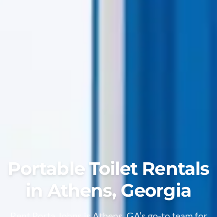
Portable Toilet Rentals
in Athens, Georgia
Rent Porta Johns is Athens, GA’s go-to team for