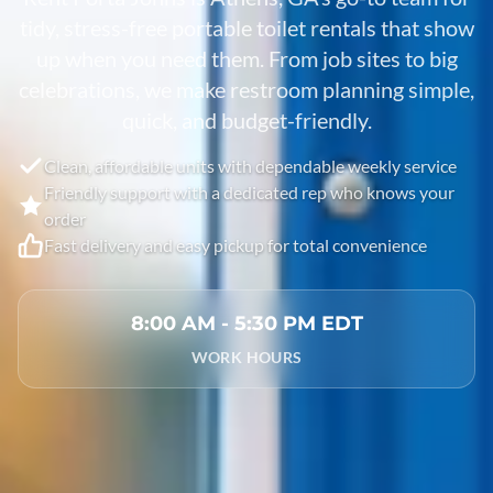
tidy, stress-free portable toilet rentals that show
up when you need them. From job sites to big
celebrations, we make restroom planning simple,
quick, and budget-friendly.
Clean, affordable units with dependable weekly service
Friendly support with a dedicated rep who knows your
order
Fast delivery and easy pickup for total convenience
8:00 AM - 5:30 PM EDT
WORK HOURS