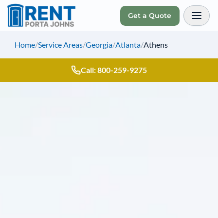
Get a Quote
Toggl
Home
/
Service Areas
/
Georgia
/
Atlanta
/
Athens
Call: 800-259-9275