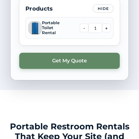
Products
HIDE
Portable
-
+
Toilet
Rental
Portable Restroom Rentals
That Keep Your Site (and