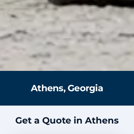
Athens, Georgia
Get a Quote in Athens