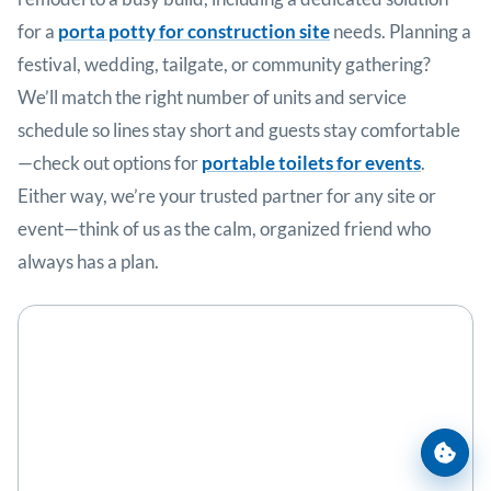
for a
porta potty for construction site
needs. Planning a
festival, wedding, tailgate, or community gathering?
We’ll match the right number of units and service
schedule so lines stay short and guests stay comfortable
—check out options for
portable toilets for events
.
Either way, we’re your trusted partner for any site or
event—think of us as the calm, organized friend who
always has a plan.
Cooki