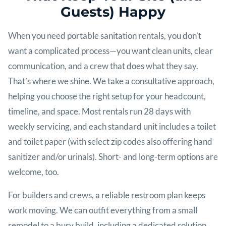
Guests) Happy
When you need portable sanitation rentals, you don’t
want a complicated process—you want clean units, clear
communication, and a crew that does what they say.
That’s where we shine. We take a consultative approach,
helping you choose the right setup for your headcount,
timeline, and space. Most rentals run 28 days with
weekly servicing, and each standard unit includes a toilet
and toilet paper (with select zip codes also offering hand
sanitizer and/or urinals). Short- and long-term options are
welcome, too.
For builders and crews, a reliable restroom plan keeps
work moving. We can outfit everything from a small
remodel to a busy build, including a dedicated solution