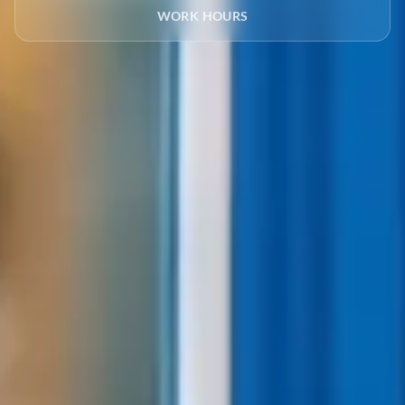
WORK HOURS