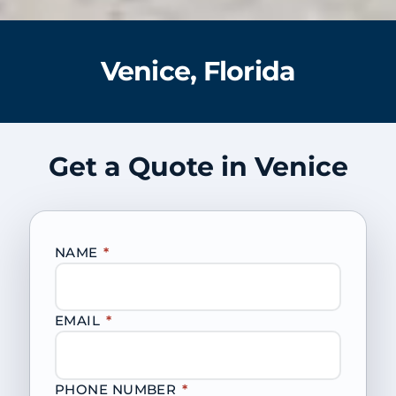
Venice, Florida
Get a Quote in Venice
NAME
*
EMAIL
*
PHONE NUMBER
*