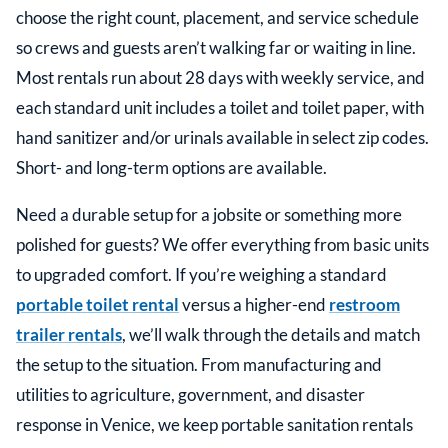
choose the right count, placement, and service schedule
so crews and guests aren’t walking far or waiting in line.
Most rentals run about 28 days with weekly service, and
each standard unit includes a toilet and toilet paper, with
hand sanitizer and/or urinals available in select zip codes.
Short- and long-term options are available.
Need a durable setup for a jobsite or something more
polished for guests? We offer everything from basic units
to upgraded comfort. If you’re weighing a standard
portable toilet rental
versus a higher-end
restroom
trailer rentals
, we’ll walk through the details and match
the setup to the situation. From manufacturing and
utilities to agriculture, government, and disaster
response in
Venice
, we keep portable sanitation rentals