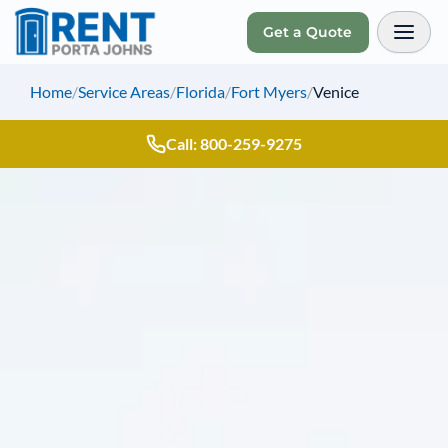
Get a Quote
Toggl
Home
/
Service Areas
/
Florida
/
Fort Myers
/
Venice
Call: 800-259-9275