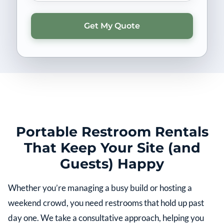
Portable Restroom Rentals
That Keep Your Site (and
Guests) Happy
Whether you’re managing a busy build or hosting a
weekend crowd, you need restrooms that hold up past
day one. We take a consultative approach, helping you