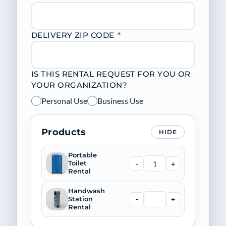
DELIVERY ZIP CODE
*
IS THIS RENTAL REQUEST FOR YOU OR
YOUR ORGANIZATION?
Personal Use
Business Use
Products
HIDE
Portable
-
+
Toilet
Rental
Handwash
-
+
Station
Rental