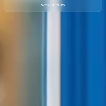
WORK HOURS