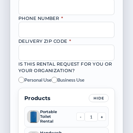
PHONE NUMBER
*
DELIVERY ZIP CODE
*
IS THIS RENTAL REQUEST FOR YOU OR
YOUR ORGANIZATION?
Personal Use
Business Use
Products
HIDE
Portable
-
+
Toilet
Rental
Handwash