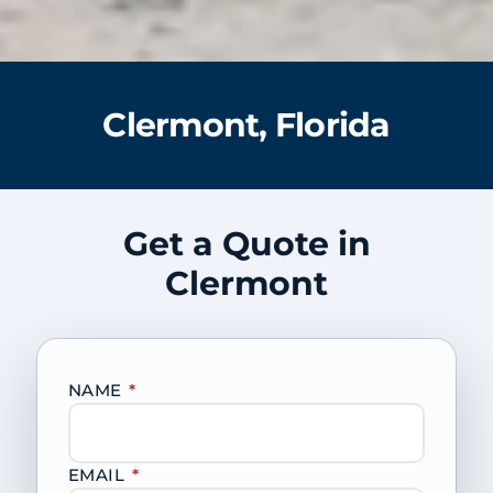
Clermont, Florida
Get a Quote in
Clermont
NAME
*
EMAIL
*