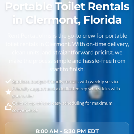
Portable Toilet Rentals
in Clermont, Florida
Rent Porta Johns is the go-to crew for portable
toilet rentals in
Clermont
. With on-time delivery,
clean units, and straightforward pricing, we
make the process simple and hassle-free from
start to finish.
Spotless, budget-friendly rentals with weekly service
Friendly support and a dedicated rep who sticks with
your order
Quick drop-off and easy scheduling for maximum
convenience
8:00 AM - 5:30 PM EDT