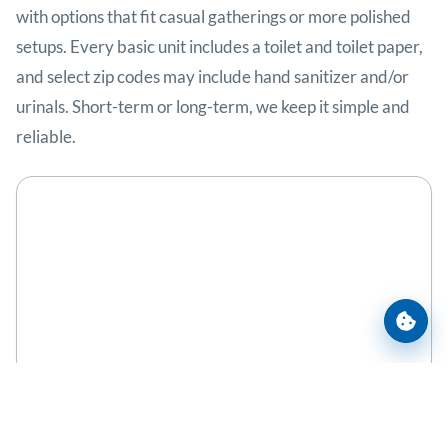
with options that fit casual gatherings or more polished
setups. Every basic unit includes a toilet and toilet paper,
and select zip codes may include hand sanitizer and/or
urinals. Short-term or long-term, we keep it simple and
reliable.
Cooki