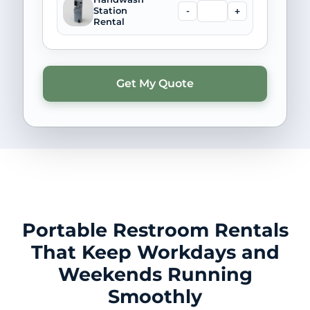
-
+
Station
Rental
Portable Restroom Rentals
That Keep Workdays and
Weekends Running
Smoothly