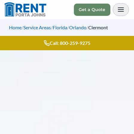
Get a Quote
Toggl
Home
/
Service Areas
/
Florida
/
Orlando
/
Clermont
Call: 800-259-9275