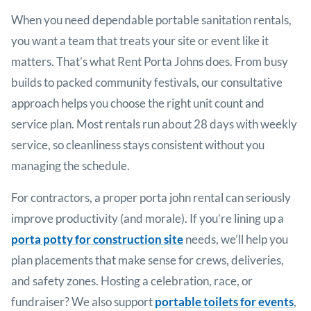
When you need dependable portable sanitation rentals,
you want a team that treats your site or event like it
matters. That’s what Rent Porta Johns does. From busy
builds to packed community festivals, our consultative
approach helps you choose the right unit count and
service plan. Most rentals run about 28 days with weekly
service, so cleanliness stays consistent without you
managing the schedule.
For contractors, a proper porta john rental can seriously
improve productivity (and morale). If you’re lining up a
porta potty for construction site
needs, we’ll help you
plan placements that make sense for crews, deliveries,
and safety zones. Hosting a celebration, race, or
fundraiser? We also support
portable toilets for events
,