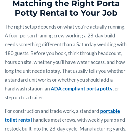
Matching the Right Porta
Potty Rental to Your Job
The right setup depends on what you’re actually running.
A four-person framing crew working a 28-day build
needs something different than a Saturday wedding with
180 guests. Before you book, think through headcount,
hours on site, whether you’ll have water access, and how
long the unit needs to stay. That usually tells you whether
a standard unit works or whether you should add a
handwash station, an
ADA compliant porta potty
, or
step up to a trailer.
For construction and trade work, a standard
portable
toilet rental
handles most crews, with weekly pump and
restock built into the 28-day cycle. Manufacturing yards,