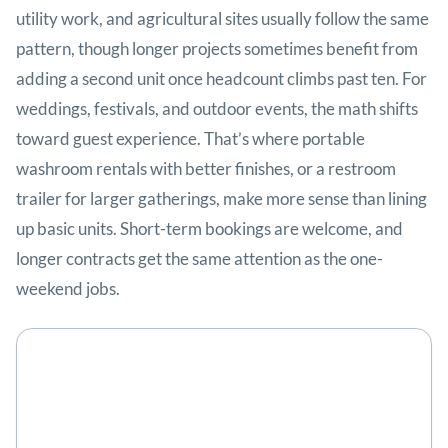
utility work, and agricultural sites usually follow the same
pattern, though longer projects sometimes benefit from
adding a second unit once headcount climbs past ten. For
weddings, festivals, and outdoor events, the math shifts
toward guest experience. That’s where portable
washroom rentals with better finishes, or a restroom
trailer for larger gatherings, make more sense than lining
up basic units. Short-term bookings are welcome, and
longer contracts get the same attention as the one-
weekend jobs.