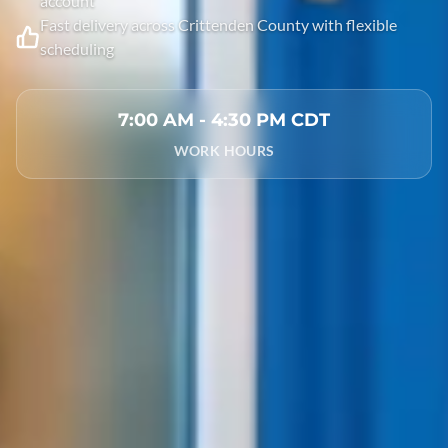
account
Fast delivery across Crittenden County with flexible
scheduling
7:00 AM - 4:30 PM CDT
WORK HOURS