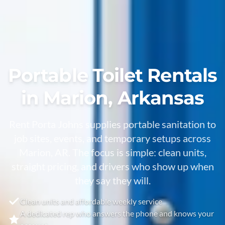
Portable Toilet Rentals
in Marion, Arkansas
Rent Porta Johns supplies portable sanitation to
job sites, events, and temporary setups across
Marion, AR. The focus is simple: clean units,
straight pricing, and drivers who show up when
they say they will.
Clean units and affordable weekly service
A dedicated rep who answers the phone and knows your