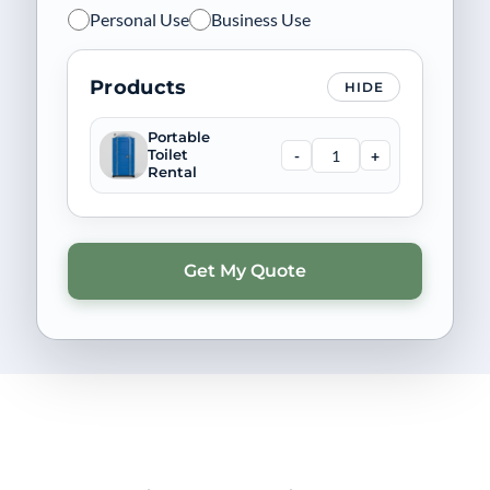
Personal Use
Business Use
Products
HIDE
Portable
-
+
Toilet
Rental