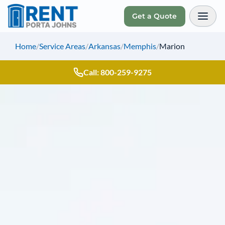
Get a Quote
Toggl
Home
/
Service Areas
/
Arkansas
/
Memphis
/
Marion
Call: 800-259-9275