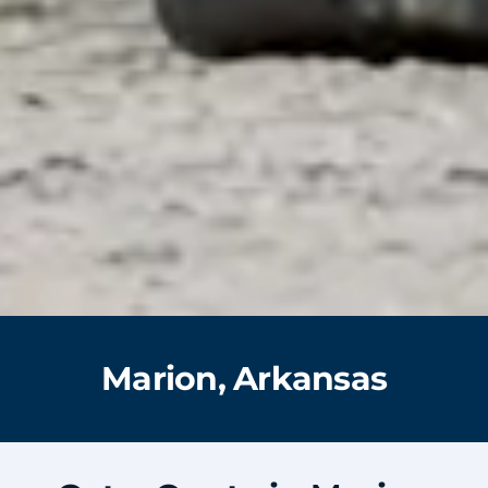
Marion, Arkansas