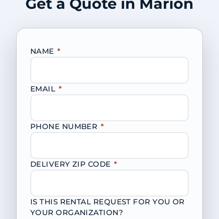
Get a Quote in Marion
NAME
*
EMAIL
*
PHONE NUMBER
*
DELIVERY ZIP CODE
*
IS THIS RENTAL REQUEST FOR YOU OR
YOUR ORGANIZATION?