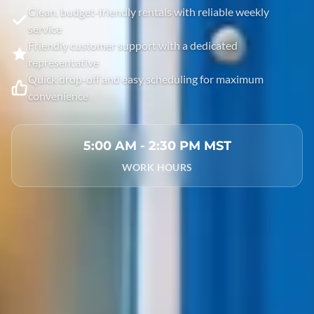
Clean, budget-friendly rentals with reliable weekly
service
Friendly customer support with a dedicated
representative
Quick drop-off and easy scheduling for maximum
convenience
5:00 AM - 2:30 PM MST
WORK HOURS