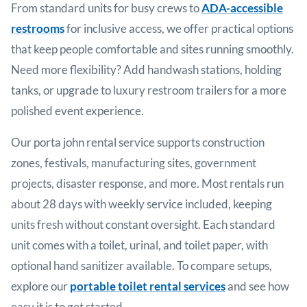
From standard units for busy crews to
ADA-accessible
restrooms
for inclusive access, we offer practical options
that keep people comfortable and sites running smoothly.
Need more flexibility? Add handwash stations, holding
tanks, or upgrade to luxury restroom trailers for a more
polished event experience.
Our porta john rental service supports construction
zones, festivals, manufacturing sites, government
projects, disaster response, and more. Most rentals run
about 28 days with weekly service included, keeping
units fresh without constant oversight. Each standard
unit comes with a toilet, urinal, and toilet paper, with
optional hand sanitizer available. To compare setups,
explore our
portable toilet rental services
and see how
easy it is to get started.