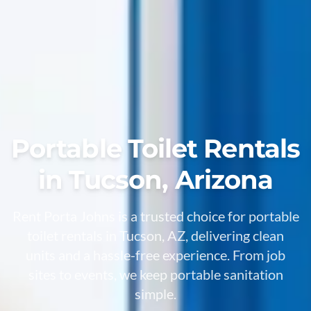
Portable Toilet Rentals
in Tucson, Arizona
Rent Porta Johns is a trusted choice for portable
toilet rentals in Tucson, AZ, delivering clean
units and a hassle-free experience. From job
sites to events, we keep portable sanitation
simple.