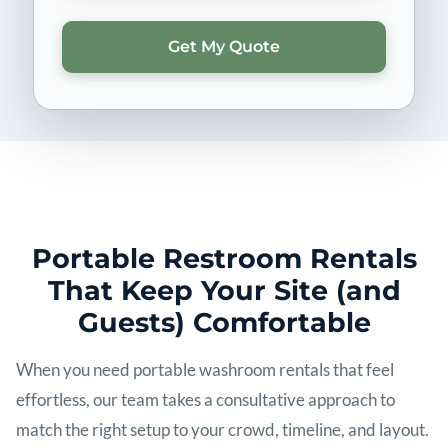
Portable Restroom Rentals
That Keep Your Site (and
Guests) Comfortable
When you need portable washroom rentals that feel
effortless, our team takes a consultative approach to
match the right setup to your crowd, timeline, and layout.