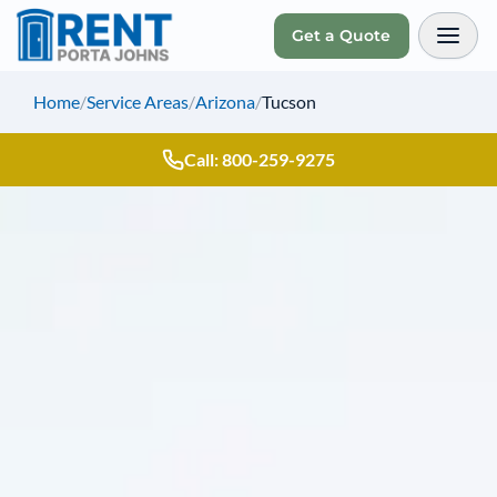
Get a Quote
Toggl
Home
/
Service Areas
/
Arizona
/
Tucson
Call: 800-259-9275