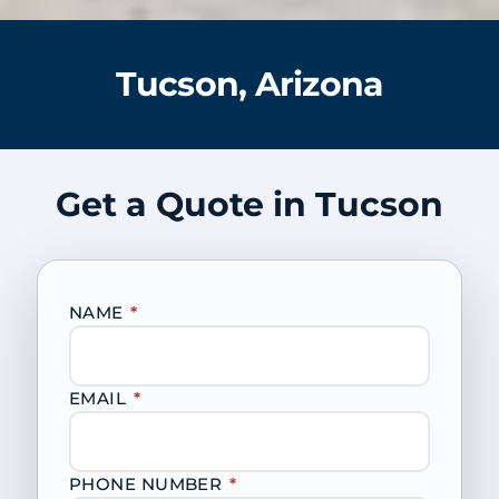
Tucson, Arizona
Get a Quote in Tucson
NAME
*
EMAIL
*
PHONE NUMBER
*