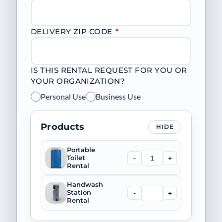
DELIVERY ZIP CODE
*
IS THIS RENTAL REQUEST FOR YOU OR
YOUR ORGANIZATION?
Personal Use
Business Use
Products
HIDE
Portable
-
+
Toilet
Rental
Handwash
-
+
Station
Rental