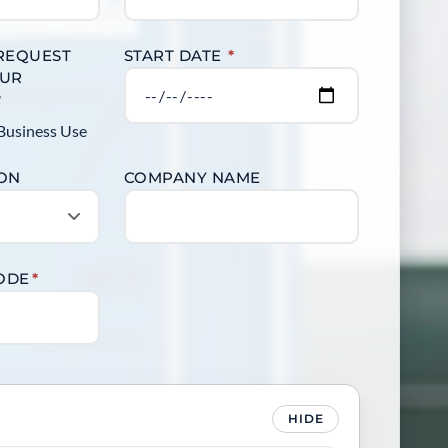
 REQUEST
START DATE
*
OUR
?
Business Use
ION
COMPANY NAME
CODE
*
HIDE