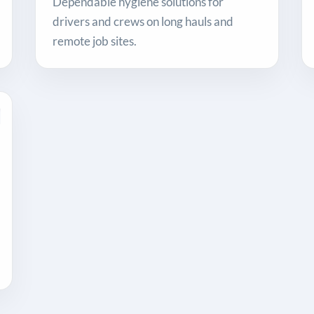
Dependable hygiene solutions for
drivers and crews on long hauls and
remote job sites.