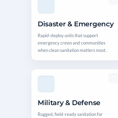
Disaster & Emergency
Rapid-deploy units that support
emergency crews and communities
when clean sanitation matters most.
Military & Defense
Rugged, field-ready sanitation for