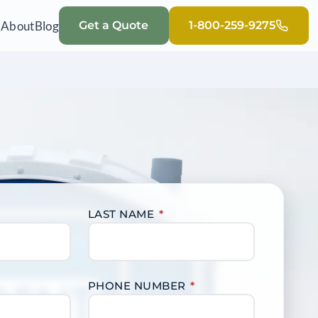
Q
About
Blog
Get a Quote
1-800-259-9275
LAST NAME
*
PHONE NUMBER
*