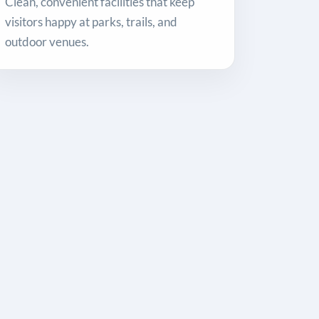
Clean, convenient facilities that keep
visitors happy at parks, trails, and
outdoor venues.