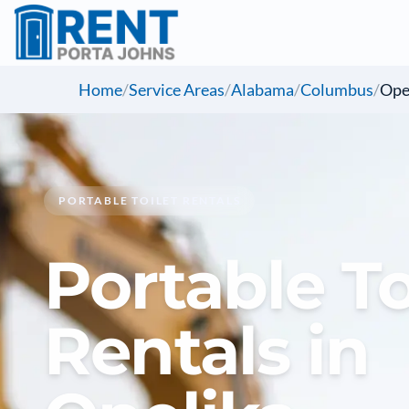
Home
/
Service Areas
/
Alabama
/
Columbus
/
Ope
PORTABLE TOILET RENTALS
Portable To
Rentals in