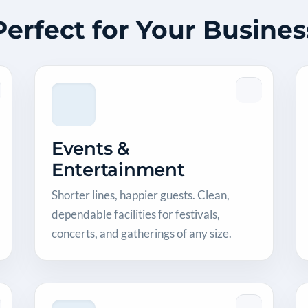
Perfect for Your Busines
Events &
Entertainment
Shorter lines, happier guests. Clean,
dependable facilities for festivals,
concerts, and gatherings of any size.