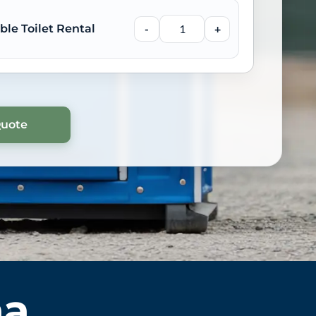
ble Toilet Rental
-
+
ma