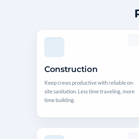
Construction
Keep crews productive with reliable on-
site sanitation. Less time traveling, more
time building.