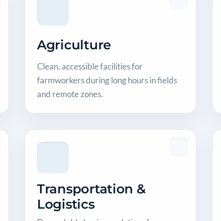
Agriculture
Clean, accessible facilities for
farmworkers during long hours in fields
and remote zones.
Transportation &
Logistics