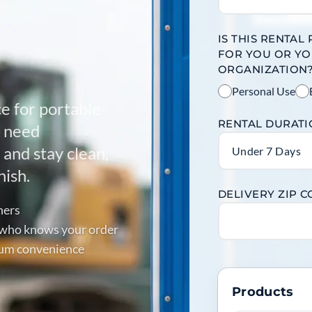
IS THIS RENTAL
FOR YOU OR Y
ORGANIZATION
Personal Use
ce for portable
RENTAL DURAT
u need
and stay clean,
Under 7 Days
nish.
DELIVERY ZIP 
ners
p who knows your order
mum convenience
Products