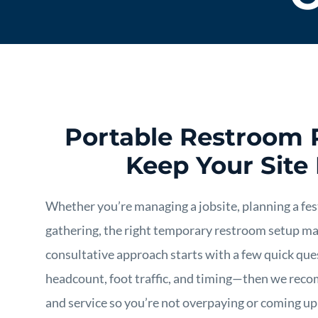
Portable Restroom 
Keep Your Site
Whether you’re managing a jobsite, planning a fest
gathering, the right temporary restroom setup mak
consultative approach starts with a few quick que
headcount, foot traffic, and timing—then we reco
and service so you’re not overpaying or coming up