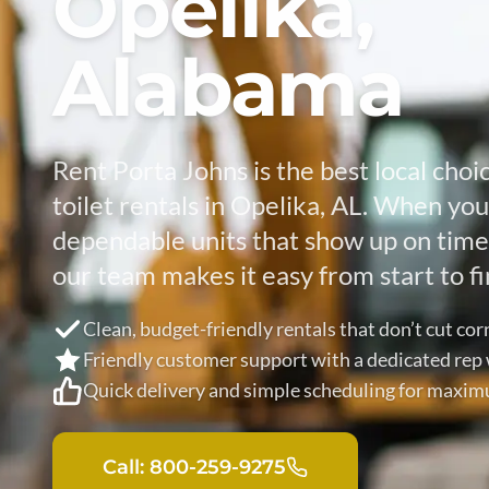
Opelika,
Alabama
Rent Porta Johns is the best local choi
toilet rentals in Opelika, AL. When yo
dependable units that show up on time 
our team makes it easy from start to fi
Clean, budget-friendly rentals that don’t cut cor
Friendly customer support with a dedicated re
Quick delivery and simple scheduling for maxi
Call: 800-259-9275