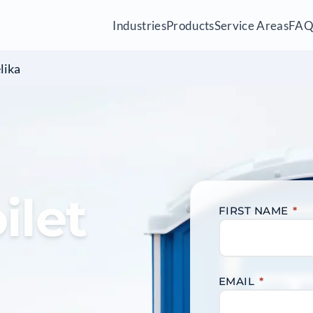
Industries
Products
Service Areas
FA
lika
ilet
FIRST NAME
*
EMAIL
*