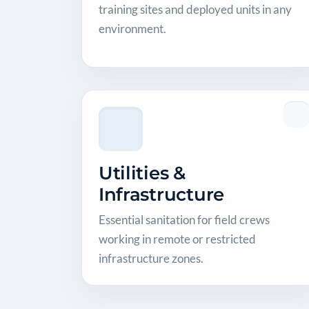
training sites and deployed units in any
environment.
Utilities &
Infrastructure
Essential sanitation for field crews
working in remote or restricted
infrastructure zones.