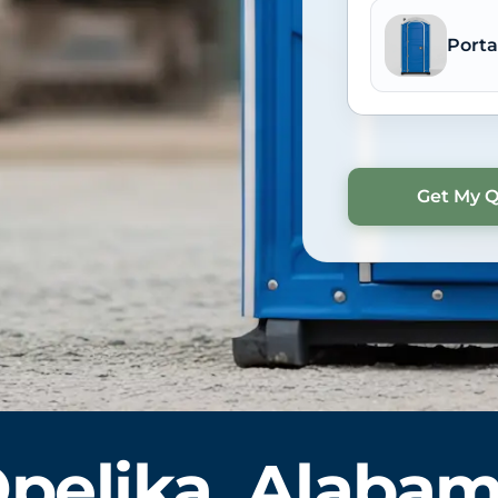
Porta
pelika, Alaba