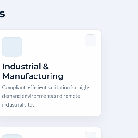
s
Industrial &
Manufacturing
Compliant, efficient sanitation for high-
demand environments and remote
industrial sites.