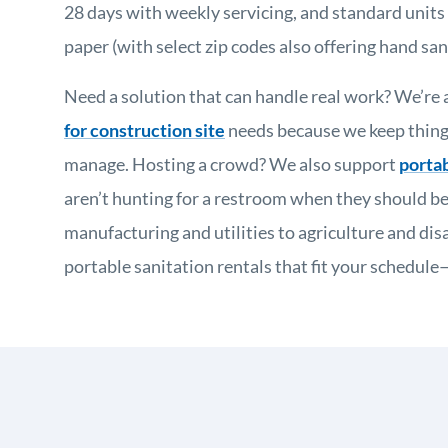
28 days with weekly servicing, and standard units i
paper (with select zip codes also offering hand sani
Need a solution that can handle real work? We’re a
for construction site
needs because we keep things
manage. Hosting a crowd? We also support
portab
aren’t hunting for a restroom when they should be
manufacturing and utilities to agriculture and disas
portable sanitation rentals that fit your schedul