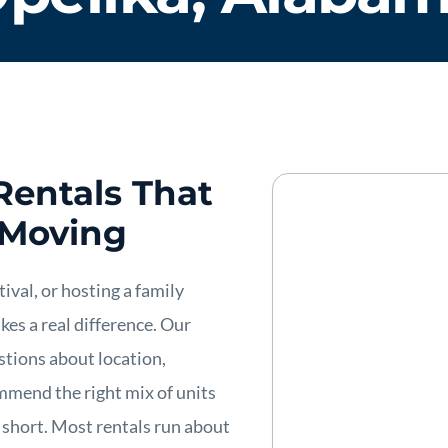
Rentals That
 Moving
ival, or hosting a family
es a real difference. Our
stions about location,
mmend the right mix of units
 short. Most rentals run about