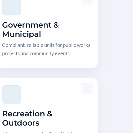
Government &
Municipal
Compliant, reliable units for public works
projects and community events.
Recreation &
Outdoors