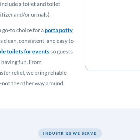
nclude a toilet and toilet
tizer and/or urinals).
 go-to choice for a
porta potty
 clean, consistent, and easy to
le toilets for events
so guests
 having fun. From
ter relief, we bring reliable
e—not the other way around.
INDUSTRIES WE SERVE