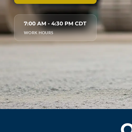
7:00 AM - 4:30 PM CDT
WORK HOURS
O